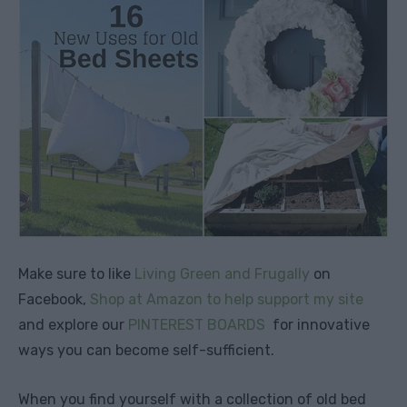
Make sure to like
Living Green and Frugally
on
Facebook,
Shop at Amazon to help support my site
and explore our
PINTEREST BOARDS
for innovative
ways you can become self-sufficient.
When you find yourself with a collection of old bed