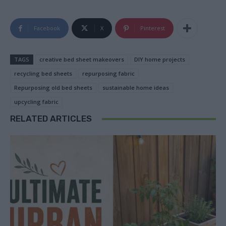
Facebook
X
Pinterest
TAGS
creative bed sheet makeovers
DIY home projects
recycling bed sheets
repurposing fabric
Repurposing old bed sheets
sustainable home ideas
upcycling fabric
RELATED ARTICLES