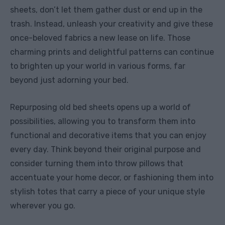
sheets, don’t let them gather dust or end up in the
trash. Instead, unleash your creativity and give these
once-beloved fabrics a new lease on life. Those
charming prints and delightful patterns can continue
to brighten up your world in various forms, far
beyond just adorning your bed.
Repurposing old bed sheets opens up a world of
possibilities, allowing you to transform them into
functional and decorative items that you can enjoy
every day. Think beyond their original purpose and
consider turning them into throw pillows that
accentuate your home decor, or fashioning them into
stylish totes that carry a piece of your unique style
wherever you go.