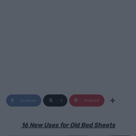
Facebook
X
Pinterest
16 New Uses for Old Bed Sheets