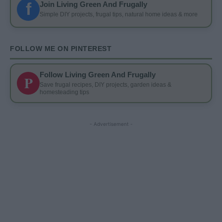
f
Join Living Green And Frugally
Simple DIY projects, frugal tips, natural home ideas & more
FOLLOW ME ON PINTEREST
Follow Living Green And Frugally
P
Save frugal recipes, DIY projects, garden ideas &
homesteading tips
- Advertisement -