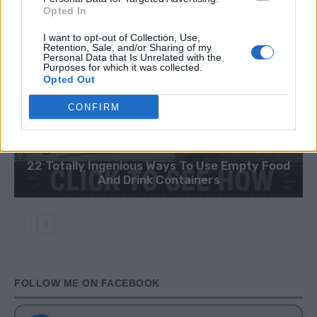
Opted In
I want to opt-out of Collection, Use,
Retention, Sale, and/or Sharing of my
Personal Data that Is Unrelated with the
Purposes for which it was collected.
Opted Out
CONFIRM
HOW TO
22 Totally Ingenious Ways To Use Empty Food
And Drink Containers
FOLLOW ME ON FACEBOOK