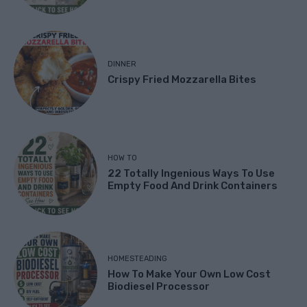
DINNER
Crispy Fried Mozzarella Bites
HOW TO
22 Totally Ingenious Ways To Use
Empty Food And Drink Containers
HOMESTEADING
How To Make Your Own Low Cost
Biodiesel Processor