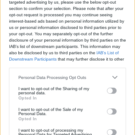
targeted advertising by us, please use the below opt-out
section to confirm your selection. Please note that after your
opt-out request is processed you may continue seeing
interest-based ads based on personal information utilized by
us or personal information disclosed to third parties prior to
your opt-out. You may separately opt-out of the further
disclosure of your personal information by third parties on the
IAB’s list of downstream participants. This information may
also be disclosed by us to third parties on the
IAB’s List of
Downstream Participants
that may further disclose it to other
third parties.
DINNER
Crispy Fried Mozzarella Bites
Personal Data Processing Opt Outs
I want to opt-out of the Sharing of my
personal data.
Opted In
I want to opt-out of the Sale of my
Personal Data.
Opted In
I want to opt-out of processing my
Personal Data for Targeted Advertising.