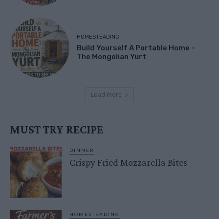
HOMESTEADING
Build Yourself A Portable Home –
The Mongolian Yurt
Load more
MUST TRY RECIPE
DINNER
Crispy Fried Mozzarella Bites
HOMESTEADING