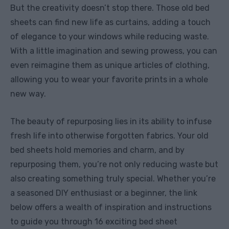
But the creativity doesn’t stop there. Those old bed
sheets can find new life as curtains, adding a touch
of elegance to your windows while reducing waste.
With a little imagination and sewing prowess, you can
even reimagine them as unique articles of clothing,
allowing you to wear your favorite prints in a whole
new way.
The beauty of repurposing lies in its ability to infuse
fresh life into otherwise forgotten fabrics. Your old
bed sheets hold memories and charm, and by
repurposing them, you’re not only reducing waste but
also creating something truly special. Whether you’re
a seasoned DIY enthusiast or a beginner, the link
below offers a wealth of inspiration and instructions
to guide you through 16 exciting bed sheet