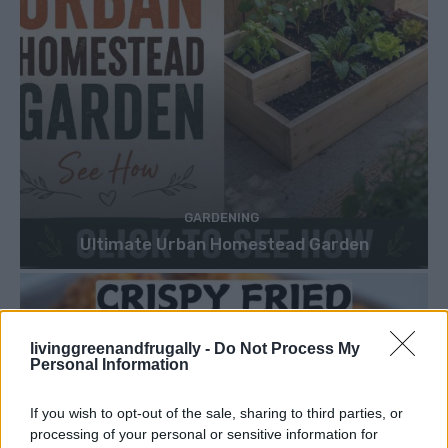
GARDENING
Ultimate Urban Homestead Garden
livinggreenandfrugally -
Do Not Process My
Personal Information
If you wish to opt-out of the sale, sharing to third parties, or
processing of your personal or sensitive information for