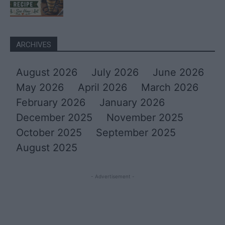
ARCHIVES
August 2026
July 2026
June 2026
May 2026
April 2026
March 2026
February 2026
January 2026
December 2025
November 2025
October 2025
September 2025
August 2025
- Advertisement -