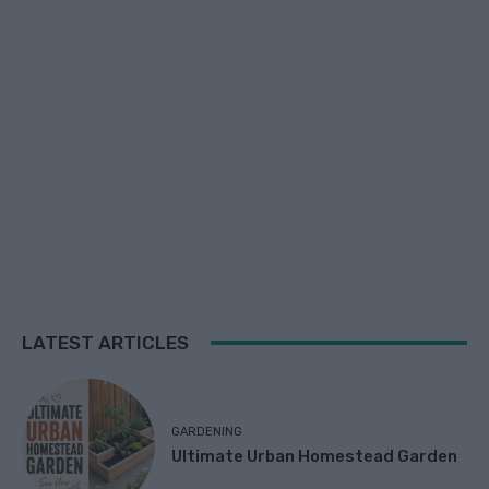
LATEST ARTICLES
GARDENING
Ultimate Urban Homestead Garden