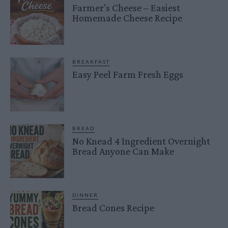
Farmer’s Cheese – Easiest
Homemade Cheese Recipe
BREAKFAST
Easy Peel Farm Fresh Eggs
BREAD
No Knead 4 Ingredient Overnight
Bread Anyone Can Make
DINNER
Bread Cones Recipe