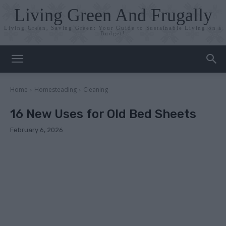
Living Green And Frugally
Living Green, Saving Green: Your Guide to Sustainable Living on a
Budget!
Home
Homesteading
Cleaning
16 New Uses for Old Bed Sheets
February 6, 2026