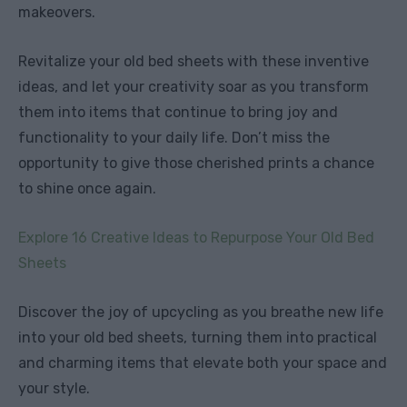
makeovers.
Revitalize your old bed sheets with these inventive
ideas, and let your creativity soar as you transform
them into items that continue to bring joy and
functionality to your daily life. Don’t miss the
opportunity to give those cherished prints a chance
to shine once again.
Explore 16 Creative Ideas to Repurpose Your Old Bed
Sheets
Discover the joy of upcycling as you breathe new life
into your old bed sheets, turning them into practical
and charming items that elevate both your space and
your style.