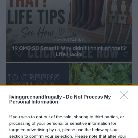
HOMESTEADING
19 OMG SO Smart!! Why didn’t I think of that?
Life Hacks
livinggreenandfrugally -
Do Not Process My
Personal Information
If you wish to opt-out of the sale, sharing to third parties, or
processing of your personal or sensitive information for
targeted advertising by us, please use the below opt-out
section to confirm your selection. Please note that after your