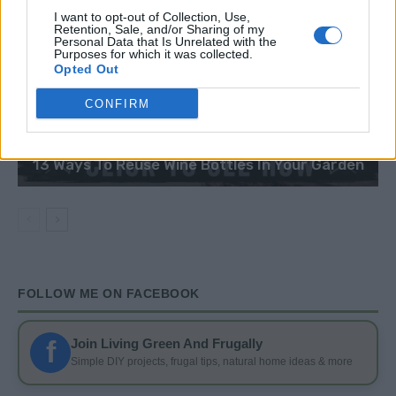
I want to opt-out of Collection, Use,
Retention, Sale, and/or Sharing of my
Personal Data that Is Unrelated with the
Purposes for which it was collected.
Opted Out
CONFIRM
DIY
13 Ways To Reuse Wine Bottles In Your Garden
FOLLOW ME ON FACEBOOK
f
Join Living Green And Frugally
Simple DIY projects, frugal tips, natural home ideas & more