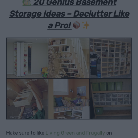
20 Genius Basement
Storage Ideas – Declutter Like
a Pro!
Make sure to like
Living Green and Frugally
on