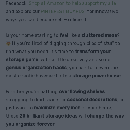
Facebook,
Shop at Amazon to help support my site
and explore our
PINTEREST BOARDS
for innovative
ways you can become self-sufficient.
Is your home starting to feel like a
cluttered mess
?
If you’re tired of digging through piles of stuff to
find what you need, it’s time to
transform your
storage game
! With a little creativity and some
genius organization hacks
, you can turn even the
most chaotic basement into a
storage powerhouse
.
Whether you’re battling
overflowing shelves
,
struggling to find space for
seasonal decorations
, or
just want to
maximize every inch
of your home,
these
20 brilliant storage ideas
will
change the way
you organize forever
!