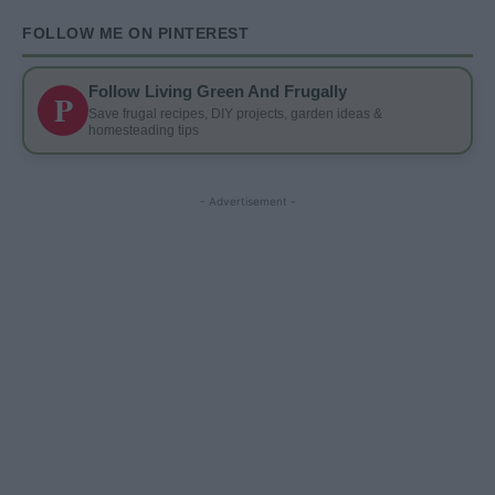
FOLLOW ME ON PINTEREST
Follow Living Green And Frugally
P
Save frugal recipes, DIY projects, garden ideas &
homesteading tips
- Advertisement -