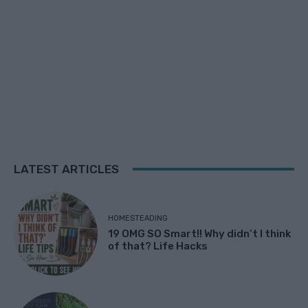
LATEST ARTICLES
HOMESTEADING
19 OMG SO Smart!! Why didn’t I think
of that? Life Hacks