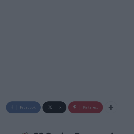
Facebook
X
Pinterest