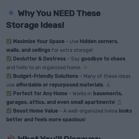
Why You NEED These
Storage Ideas!
Maximize Your Space
– Use
hidden corners,
walls, and ceilings
for extra storage!
Declutter & Destress
– Say
goodbye to chaos
and hello to an organized home.
Budget-Friendly Solutions
– Many of these ideas
use
affordable or repurposed materials
.
Perfect for Any Home
– Works in
basements,
garages, attics, and even small apartments
!
Boost Home Value
– A well-organized home
looks
better and feels more spacious
!