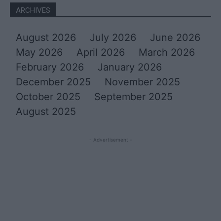
ARCHIVES
August 2026
July 2026
June 2026
May 2026
April 2026
March 2026
February 2026
January 2026
December 2025
November 2025
October 2025
September 2025
August 2025
- Advertisement -