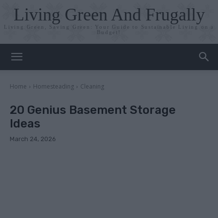
Living Green And Frugally
Living Green, Saving Green: Your Guide to Sustainable Living on a
Budget!
Home
Homesteading
Cleaning
20 Genius Basement Storage
Ideas
March 24, 2026