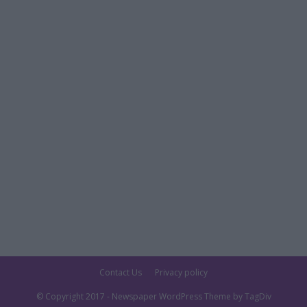
Contact Us
Privacy policy
© Copyright 2017 - Newspaper WordPress Theme by TagDiv