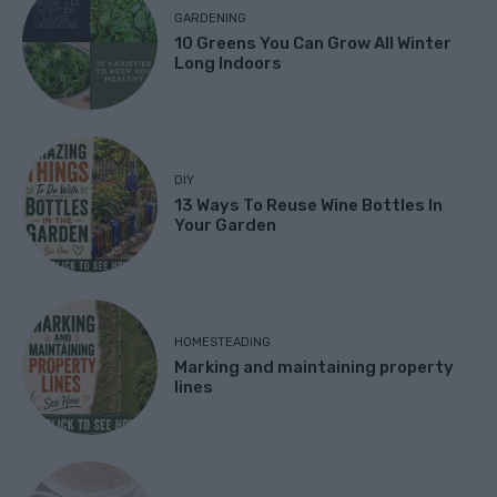
GARDENING
10 Greens You Can Grow All Winter
Long Indoors
DIY
13 Ways To Reuse Wine Bottles In
Your Garden
HOMESTEADING
Marking and maintaining property
lines