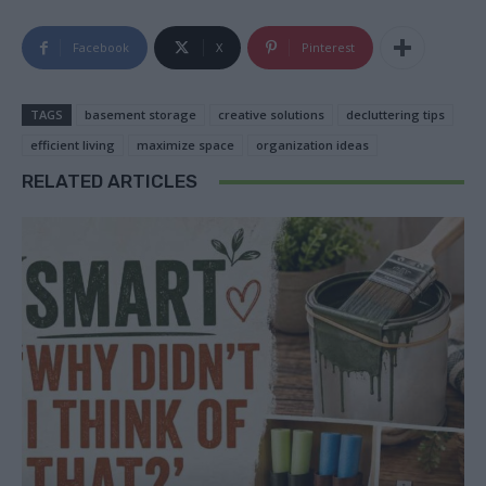
Facebook
X
Pinterest
TAGS
basement storage
creative solutions
decluttering tips
efficient living
maximize space
organization ideas
RELATED ARTICLES