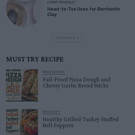
LIVING FRUGALLY
Head-to-Toe Uses for Bentonite
Clay
Load more
MUST TRY RECIPE
BREAKFAST
Fail-Proof Pizza Dough and
Cheesy Garlic Bread Sticks
HEALTHY
Healthy Grilled Turkey Stuffed
Bell Peppers