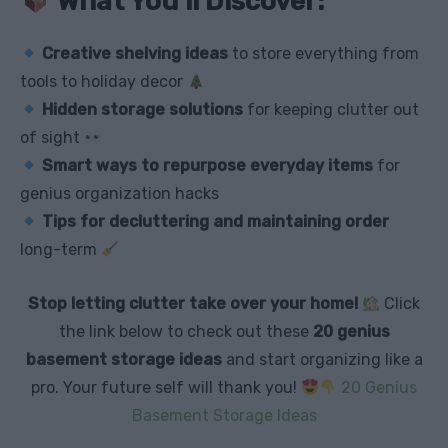
What You’ll Discover:
Creative shelving ideas
to store everything from
tools to holiday decor
Hidden storage solutions
for keeping clutter out
of sight
Smart ways to repurpose everyday items
for
genius organization hacks
Tips for decluttering and maintaining order
long-term
Stop letting clutter take over your home!
Click
the link below to check out these
20 genius
basement storage ideas
and start organizing like a
pro. Your future self will thank you!
20 Genius
Basement Storage Ideas