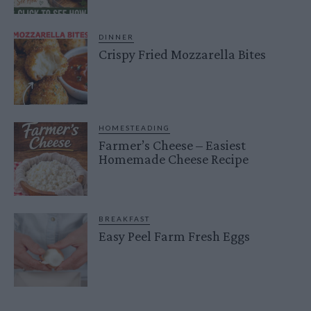
DINNER
Crispy Fried Mozzarella Bites
HOMESTEADING
Farmer’s Cheese – Easiest
Homemade Cheese Recipe
BREAKFAST
Easy Peel Farm Fresh Eggs