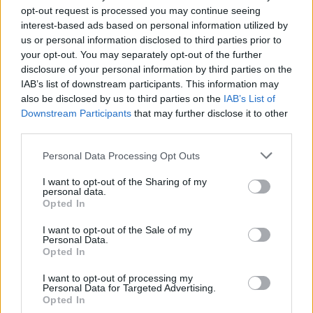
opt-out request is processed you may continue seeing
interest-based ads based on personal information utilized by
us or personal information disclosed to third parties prior to
your opt-out. You may separately opt-out of the further
disclosure of your personal information by third parties on the
IAB’s list of downstream participants. This information may
GARDENING
also be disclosed by us to third parties on the
IAB’s List of
10 Greens You Can Grow All Winter Long
Downstream Participants
that may further disclose it to other
Indoors
third parties.
Personal Data Processing Opt Outs
I want to opt-out of the Sharing of my
personal data.
Opted In
I want to opt-out of the Sale of my
Personal Data.
Opted In
I want to opt-out of processing my
Personal Data for Targeted Advertising.
Opted In