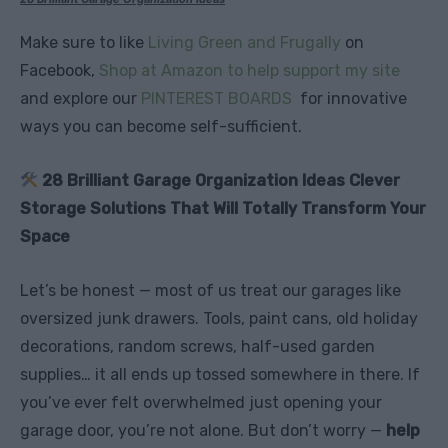
Make sure to like
Living Green and Frugally
on
Facebook,
Shop at Amazon to help support my site
and explore our
PINTEREST BOARDS
for innovative
ways you can become self-sufficient.
28 Brilliant Garage Organization Ideas Clever
Storage Solutions That Will Totally Transform Your
Space
Let’s be honest — most of us treat our garages like
oversized junk drawers. Tools, paint cans, old holiday
decorations, random screws, half-used garden
supplies… it all ends up tossed somewhere in there. If
you’ve ever felt overwhelmed just opening your
garage door, you’re not alone. But don’t worry —
help