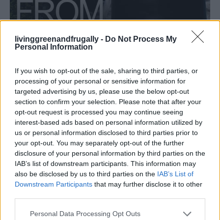
livinggreenandfrugally -
Do Not Process My
Personal Information
HOMESTEADING
How To Convert Water Into Fuel By Building A
If you wish to opt-out of the sale, sharing to third parties, or
DIY Oxyhydrogen Generator
processing of your personal or sensitive information for
targeted advertising by us, please use the below opt-out
section to confirm your selection. Please note that after your
opt-out request is processed you may continue seeing
interest-based ads based on personal information utilized by
us or personal information disclosed to third parties prior to
your opt-out. You may separately opt-out of the further
disclosure of your personal information by third parties on the
IAB’s list of downstream participants. This information may
also be disclosed by us to third parties on the
IAB’s List of
Downstream Participants
that may further disclose it to other
third parties.
Personal Data Processing Opt Outs