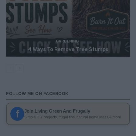
GARDENING
4 Ways To Remove Tree Stumps
FOLLOW ME ON FACEBOOK
f
Join Living Green And Frugally
Simple DIY projects, frugal tips, natural home ideas & more