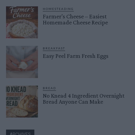
HOMESTEADING
Farmer’s Cheese – Easiest
Homemade Cheese Recipe
BREAKFAST
Easy Peel Farm Fresh Eggs
BREAD
No Knead 4 Ingredient Overnight
Bread Anyone Can Make
ARCHIVES