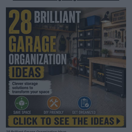
28 Brilliant Garage Organization Ideas