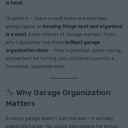
is here!
I’ll admit it — I have a small home and even less
garage space, so
keeping things neat and organized
is a must
. Every little bit of storage matters. That’s
why I absolutely love these
brilliant garage
organization ideas
— they’re practical, space-saving,
and perfect for turning your cluttered cave into a
functional, organized oasis.
Why Garage Organization
Matters
A messy garage doesn’t just look bad — it actually
makes life harder. You waste time looking for things,