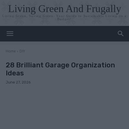
Living Green And Frugally
Living Green, Saving Green: Your Guide to Sustainable Living on a
Budget!
Home
DIY
28 Brilliant Garage Organization
Ideas
June 27, 2026