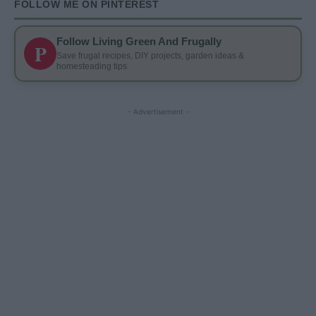
FOLLOW ME ON PINTEREST
Follow Living Green And Frugally
P
Save frugal recipes, DIY projects, garden ideas &
homesteading tips
- Advertisement -