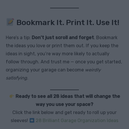
Bookmark It. Print It. Use It!
Here’s a tip:
Don’t just scroll and forget
. Bookmark
the ideas you love or print them out. If you keep the
ideas in sight, you’re way more likely to actually
follow through. And trust me — once you get started,
organizing your garage can become
weirdly
satisfying
.
Ready to see all 28 ideas that will change the
way you use your space?
Click the link below and get ready to roll up your
sleeves!
28 Brilliant Garage Organization Ideas