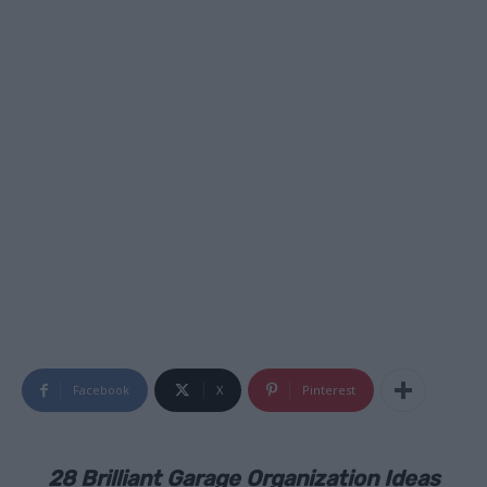
Facebook
X
Pinterest
28 Brilliant Garage Organization Ideas