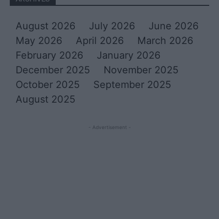
August 2026
July 2026
June 2026
May 2026
April 2026
March 2026
February 2026
January 2026
December 2025
November 2025
October 2025
September 2025
August 2025
- Advertisement -