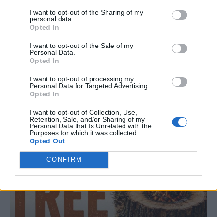
I want to opt-out of the Sharing of my
personal data.
Opted In
I want to opt-out of the Sale of my
Personal Data.
LIVING FRUGALLY
Opted In
8 Home Remedies for Stomach Aches &
Cramps
I want to opt-out of processing my
Personal Data for Targeted Advertising.
Opted In
I want to opt-out of Collection, Use,
Retention, Sale, and/or Sharing of my
Personal Data that Is Unrelated with the
Purposes for which it was collected.
Opted Out
CONFIRM