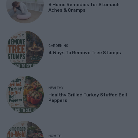
8 Home Remedies for Stomach
Aches & Cramps
GARDENING
4 Ways To Remove Tree Stumps
HEALTHY
Healthy Grilled Turkey Stuffed Bell
Peppers
HOW TO