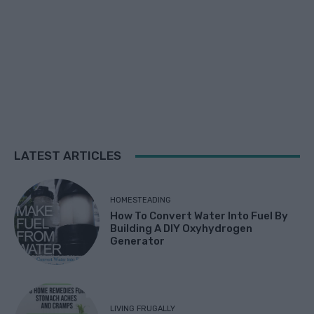
LATEST ARTICLES
HOMESTEADING
How To Convert Water Into Fuel By
Building A DIY Oxyhydrogen
Generator
LIVING FRUGALLY