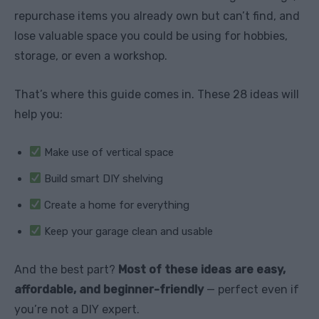
repurchase items you already own but can’t find, and
lose valuable space you could be using for hobbies,
storage, or even a workshop.
That’s where this guide comes in. These 28 ideas will
help you:
Make use of vertical space
Build smart DIY shelving
Create a home for everything
Keep your garage clean and usable
And the best part?
Most of these ideas are easy,
affordable, and beginner-friendly
— perfect even if
you’re not a DIY expert.