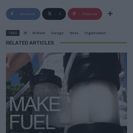
Facebook
X
Pinterest
TAGS
28
Brilliant
Garage
Ideas
Organization
RELATED ARTICLES