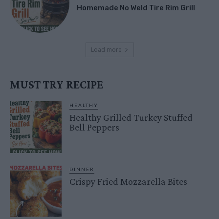
Homemade No Weld Tire Rim Grill
Load more
MUST TRY RECIPE
HEALTHY
Healthy Grilled Turkey Stuffed
Bell Peppers
DINNER
Crispy Fried Mozzarella Bites