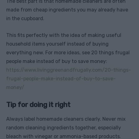
The best part is that homemade cleaners are often
made from cheap ingredients you may already have
in the cupboard.
This fits perfectly with the idea of making useful
household items yourself instead of buying
everything new. For more ideas, see 20 things frugal
people make instead of buy to save money:
https://www.livinggreenandfrugally.com/20-things-
frugal-people-make-instead-of-buy-to-save-
money/
Tip for doing it right
Always label homemade cleaners clearly. Never mix
random cleaning ingredients together, especially
bleach with vinegar or ammonia-based products.