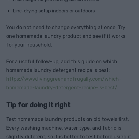
Line-drying setup indoors or outdoors
You do not need to change everything at once. Try
one homemade laundry product and see if it works
for your household.
For a useful follow-up, add this guide on which
homemade laundry detergent recipe is best:
https://www.livinggreenandfrugally.com/which-
homemade-laundry-detergent-recipe-is-best/
Tip for doing it right
Test homemade laundry products on old towels first.
Every washing machine, water type, and fabric is
slightly different, so it is better to test before using it