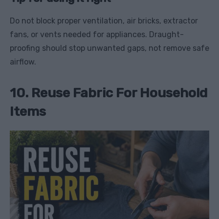
Do not block proper ventilation, air bricks, extractor
fans, or vents needed for appliances. Draught-
proofing should stop unwanted gaps, not remove safe
airflow.
10. Reuse Fabric For Household
Items