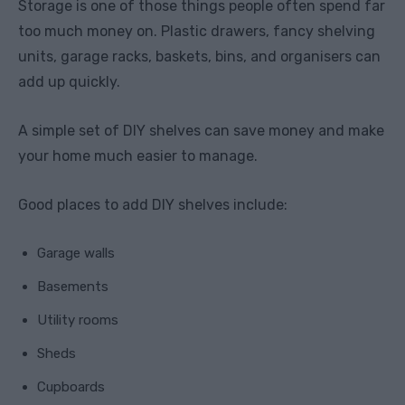
Storage is one of those things people often spend far
too much money on. Plastic drawers, fancy shelving
units, garage racks, baskets, bins, and organisers can
add up quickly.
A simple set of DIY shelves can save money and make
your home much easier to manage.
Good places to add DIY shelves include:
Garage walls
Basements
Utility rooms
Sheds
Cupboards