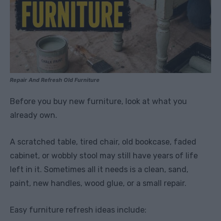
Repair And Refresh Old Furniture
Before you buy new furniture, look at what you
already own.
A scratched table, tired chair, old bookcase, faded
cabinet, or wobbly stool may still have years of life
left in it. Sometimes all it needs is a clean, sand,
paint, new handles, wood glue, or a small repair.
Easy furniture refresh ideas include: