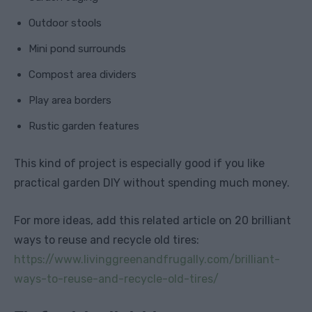
Outdoor stools
Mini pond surrounds
Compost area dividers
Play area borders
Rustic garden features
This kind of project is especially good if you like
practical garden DIY without spending much money.
For more ideas, add this related article on 20 brilliant
ways to reuse and recycle old tires:
https://www.livinggreenandfrugally.com/brilliant-
ways-to-reuse-and-recycle-old-tires/