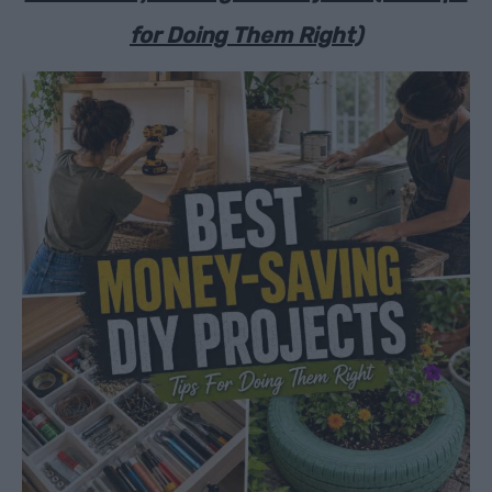
for Doing Them Right)