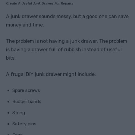
Create A Useful Junk Drawer For Repairs
A junk drawer sounds messy, but a good one can save
money and time.
The problem is not having a junk drawer. The problem
is having a drawer full of rubbish instead of useful
bits.
A frugal DIY junk drawer might include:
Spare screws
Rubber bands
String
Safety pins