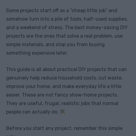
Some projects start off as a “cheap little job” and
somehow turn into a pile of tools, half-used supplies,
and a weekend of stress. The best money-saving DIY
projects are the ones that solve a real problem, use
simple materials, and stop you from buying
something expensive later.
This guide is all about practical DIY projects that can
genuinely help reduce household costs, cut waste,
improve your home, and make everyday life a little
easier. These are not fancy show-home projects.
They are useful, frugal, realistic jobs that normal
people can actually do.
Before you start any project, remember this simple