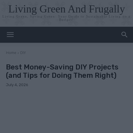
Living Green And Frugally
Living Green, Saving Green: Your Guide to Sustainable Living on a
Budget!
Home
DIY
Best Money-Saving DIY Projects
(and Tips for Doing Them Right)
July 4, 2026