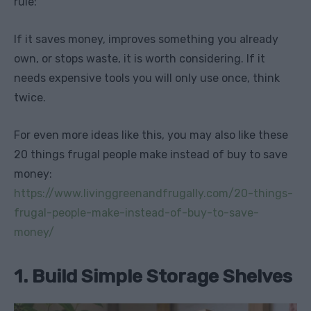
rule:
If it saves money, improves something you already
own, or stops waste, it is worth considering. If it
needs expensive tools you will only use once, think
twice.
For even more ideas like this, you may also like these
20 things frugal people make instead of buy to save
money:
https://www.livinggreenandfrugally.com/20-things-
frugal-people-make-instead-of-buy-to-save-
money/
1. Build Simple Storage Shelves