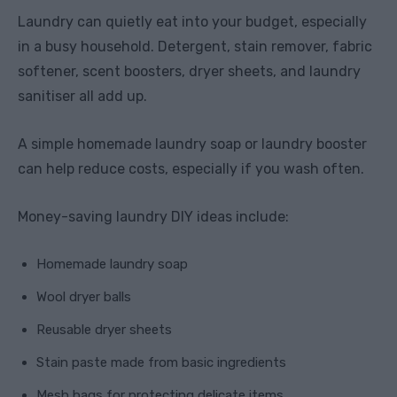
Laundry can quietly eat into your budget, especially
in a busy household. Detergent, stain remover, fabric
softener, scent boosters, dryer sheets, and laundry
sanitiser all add up.
A simple homemade laundry soap or laundry booster
can help reduce costs, especially if you wash often.
Money-saving laundry DIY ideas include:
Homemade laundry soap
Wool dryer balls
Reusable dryer sheets
Stain paste made from basic ingredients
Mesh bags for protecting delicate items