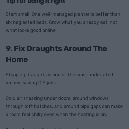
Tip for doing it right
Start small. One well-managed planter is better than
six neglected beds. Grow what you already eat, not
what looks good online.
9. Fix Draughts Around The
Home
Stopping draughts is one of the most underrated
money-saving DIY jobs.
Cold air sneaking under doors, around windows,
through loft hatches, and around pipe gaps can make
a room feel chilly even when the heating is on.