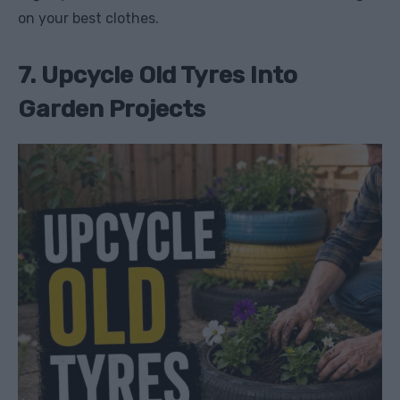
on your best clothes.
7. Upcycle Old Tyres Into
Garden Projects