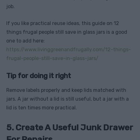
job.
If you like practical reuse ideas, this guide on 12
things frugal people still save in glass jars is a good
one to add here:
https://www.livinggreenandfrugally.com/12-things-
frugal-people-still-save-in-glass-jars/
Tip for doing it right
Remove labels properly and keep lids matched with
jars. A jar without a lid is still useful, but a jar with a
lid is ten times more practical.
5. Create A Useful Junk Drawer
For Repairs