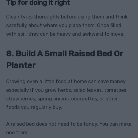
Tip for doing it right
Clean tyres thoroughly before using them and think
carefully about where you place them. Once filled
with soil, they can be heavy and awkward to move.
8. Build A Small Raised Bed Or
Planter
Growing even a little food at home can save money,
especially if you grow herbs, salad leaves, tomatoes,
strawberries, spring onions, courgettes, or other
foods you regularly buy.
A raised bed does not need to be fancy. You can make
one from: