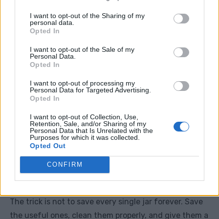
Screws and nails
I want to opt-out of the Sharing of my
personal data.
Seeds
Opted In
Buttons
I want to opt-out of the Sale of my
Personal Data.
Opted In
Homemade cleaning mixes
I want to opt-out of processing my
Dry pantry goods
Personal Data for Targeted Advertising.
Opted In
Candle ends
I want to opt-out of Collection, Use,
String, tags, and clips
Retention, Sale, and/or Sharing of my
Personal Data that Is Unrelated with the
Purposes for which it was collected.
Homemade gifts
Opted Out
Small bathroom items
CONFIRM
Leftover paint for touch-ups
The trick is not to save every single jar forever. Save
the useful ones, clean them properly, and give them a