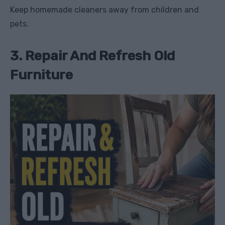
Keep homemade cleaners away from children and
pets.
3. Repair And Refresh Old
Furniture