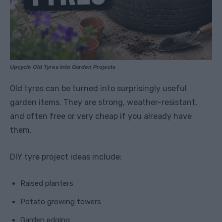
Upcycle Old Tyres Into Garden Projects
Old tyres can be turned into surprisingly useful
garden items. They are strong, weather-resistant,
and often free or very cheap if you already have
them.
DIY tyre project ideas include:
Raised planters
Potato growing towers
Garden edging