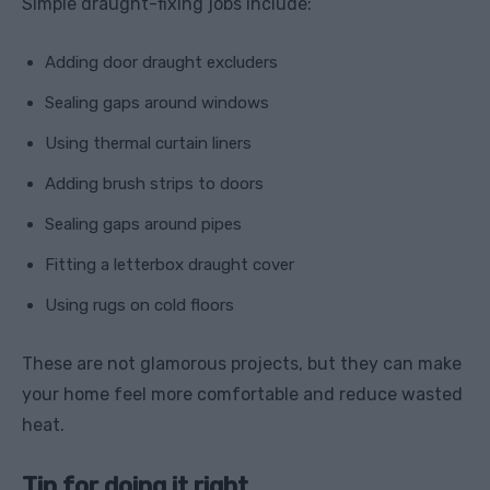
Simple draught-fixing jobs include:
Adding door draught excluders
Sealing gaps around windows
Using thermal curtain liners
Adding brush strips to doors
Sealing gaps around pipes
Fitting a letterbox draught cover
Using rugs on cold floors
These are not glamorous projects, but they can make
your home feel more comfortable and reduce wasted
heat.
Tip for doing it right