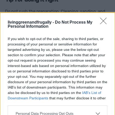
Do not rush the preparation. Cleaning, sanding, and
priming usually matter more than the final coat of
livinggreenandfrugally -
Do Not Process My
paint. If you skip the boring prep work, the finish may
Personal Information
chip, peel, or look messy.
If you wish to opt-out of the sale, sharing to third parties, or
processing of your personal or sensitive information for
4. Turn Old Jars Into Useful
targeted advertising by us, please use the below opt-out
section to confirm your selection. Please note that after your
Storage
opt-out request is processed you may continue seeing
interest-based ads based on personal information utilized by
us or personal information disclosed to third parties prior to
Glass jars are one of the easiest things to reuse
your opt-out. You may separately opt-out of the further
around the home, and they can save you from buying
disclosure of your personal information by third parties on the
small organisers, storage tubs, seed containers, craft
IAB’s list of downstream participants. This information may
also be disclosed by us to third parties on the
IAB’s List of
pots, spice jars, or gift packaging.
Downstream Participants
that may further disclose it to other
third parties.
Use old jars for:
Personal Data Processing Opt Outs