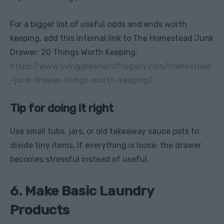
For a bigger list of useful odds and ends worth
keeping, add this internal link to The Homestead Junk
Drawer: 20 Things Worth Keeping:
https://www.livinggreenandfrugally.com/homestead
-junk-drawer-things-worth-keeping/
Tip for doing it right
Use small tubs, jars, or old takeaway sauce pots to
divide tiny items. If everything is loose, the drawer
becomes stressful instead of useful.
6. Make Basic Laundry
Products