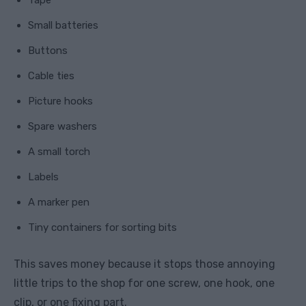
Tape
Small batteries
Buttons
Cable ties
Picture hooks
Spare washers
A small torch
Labels
A marker pen
Tiny containers for sorting bits
This saves money because it stops those annoying
little trips to the shop for one screw, one hook, one
clip, or one fixing part.