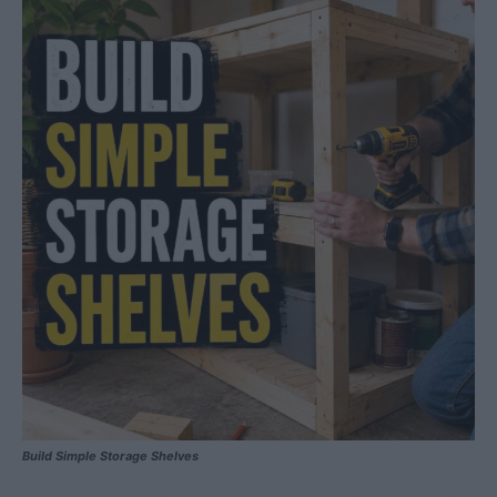
Build Simple Storage Shelves