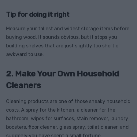
Tip for doing it right
Measure your tallest and widest storage items before
buying wood. It sounds obvious, but it stops you
building shelves that are just slightly too short or
awkward to use.
2. Make Your Own Household
Cleaners
Cleaning products are one of those sneaky household
costs. A spray for the kitchen, a cleaner for the
bathroom, wipes for surfaces, stain remover, laundry
boosters, floor cleaner, glass spray, toilet cleaner, and
suddenly you have spent a small fortune.