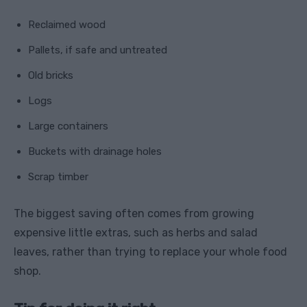
Reclaimed wood
Pallets, if safe and untreated
Old bricks
Logs
Large containers
Buckets with drainage holes
Scrap timber
The biggest saving often comes from growing
expensive little extras, such as herbs and salad
leaves, rather than trying to replace your whole food
shop.