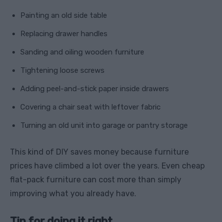
Painting an old side table
Replacing drawer handles
Sanding and oiling wooden furniture
Tightening loose screws
Adding peel-and-stick paper inside drawers
Covering a chair seat with leftover fabric
Turning an old unit into garage or pantry storage
This kind of DIY saves money because furniture
prices have climbed a lot over the years. Even cheap
flat-pack furniture can cost more than simply
improving what you already have.
Tip for doing it right