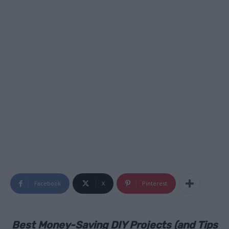
Facebook
X
Pinterest
Best Money-Saving DIY Projects (and Tips