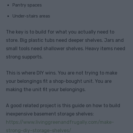
Pantry spaces
Under-stairs areas
The key is to build for what you actually need to
store. Big plastic tubs need deeper shelves. Jars and
small tools need shallower shelves. Heavy items need
strong supports.
This is where DIY wins. You are not trying to make
your belongings fit a shop-bought unit. You are
making the unit fit your belongings.
A good related project is this guide on how to build
inexpensive basement storage shelves:
https://www.livinggreenandfrugally.com/make-
strong-diy-storage-shelves/