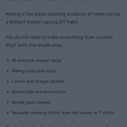
Making a few basic cleaning products at home can be
a brilliant money-saving DIY habit.
You do not need to make everything from scratch.
Start with the simple ones:
All-purpose vinegar spray
Baking soda sink scrub
Lemon and vinegar cleaner
Homemade laundry booster
Simple glass cleaner
Reusable cleaning cloths from old towels or T-shirts