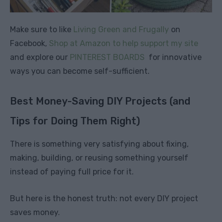
Make sure to like
Living Green and Frugally
on
Facebook,
Shop at Amazon to help support my site
and explore our
PINTEREST BOARDS
for innovative
ways you can become self-sufficient.
Best Money-Saving DIY Projects (and
Tips for Doing Them Right)
There is something very satisfying about fixing,
making, building, or reusing something yourself
instead of paying full price for it.
But here is the honest truth: not every DIY project
saves money.