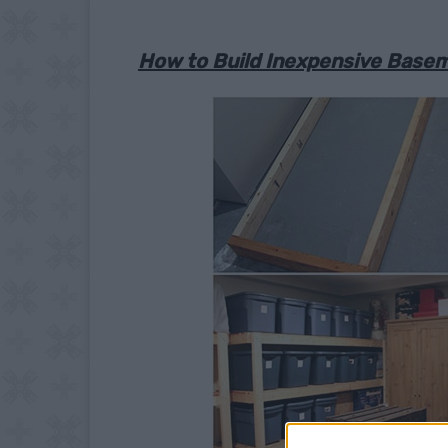
How to Build Inexpensive Base