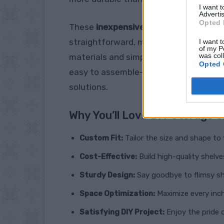
I want 
Advertis
Opted 
These
inexpensive basement storage
straightforward, making it an accessib
I want t
of my P
was col
materials and simple tools, you can cr
Opted 
easy to assemble—perfect for anyone 
solutions.
Why You’ll Love DIY Storage S
Custom Fit:
Tailor the size and shape to 
Cost-Effective:
Build high-quality shelve
Sturdy Design:
Say goodbye to flimsy sh
Space Optimization:
Maximize every inch
Satisfying DIY Project:
Enjoy the pride o