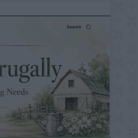
Search