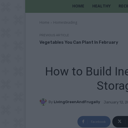
HOME
HEALTHY
RECI
Home
Homesteading
PREVIOUS ARTICLE
Vegetables You Can Plant In February
How to Build I
Stora
By
LivingGreenAndFrugally
January 12, 
Facebook