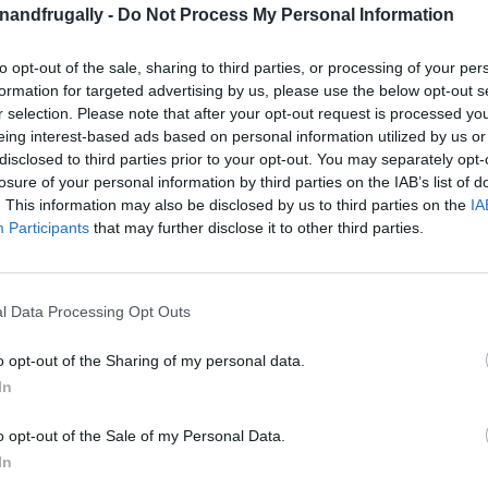
enandfrugally -
Do Not Process My Personal Information
to opt-out of the sale, sharing to third parties, or processing of your per
on Facebook,
lly
Shop at Amazon to help support
formation for targeted advertising by us, please use the below opt-out s
for innovative ways you can become self-
RDS
r selection. Please note that after your opt-out request is processed y
eing interest-based ads based on personal information utilized by us or
disclosed to third parties prior to your opt-out. You may separately opt-
losure of your personal information by third parties on the IAB’s list of
ght shelving?
It’s time to take matters into your
. This information may also be disclosed by us to third parties on the
IA
helves
that perfectly fit your space and needs.
Participants
that may further disclose it to other third parties.
arage, or utility room, DIY shelving is the
le storage.
l Data Processing Opt Outs
your belongings on shelves that just aren’t right.
o opt-out of the Sharing of my personal data.
gn shelves tailored to your unique storage
In
ns or narrow compartments for smaller items?
o opt-out of the Sale of my Personal Data.
Plus, you’ll save money while building something
In
options.