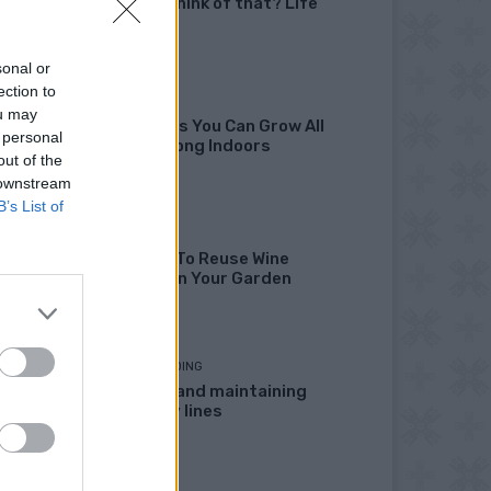
didn’t I think of that? Life
Hacks
sonal or
ection to
GARDENING
ou may
10 Greens You Can Grow All
 personal
Winter Long Indoors
out of the
 downstream
B’s List of
DIY
13 Ways To Reuse Wine
Bottles In Your Garden
HOMESTEADING
Marking and maintaining
property lines