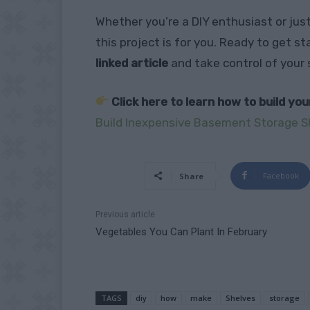
Whether you’re a DIY enthusiast or jus
this project is for you. Ready to get s
linked article
and take control of your
Click here to learn how to build yo
Build Inexpensive Basement Storage S
Facebook
Share
Previous article
Vegetables You Can Plant In February
TAGS
diy
how
make
Shelves
storage