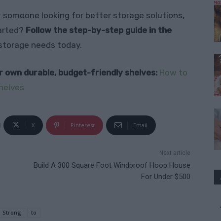
t someone looking for better storage solutions,
tarted?
Follow the step-by-step guide in the
 storage needs today.
ur own durable, budget-friendly shelves:
How to
helves
X
Pinterest
Email
Next article
Build A 300 Square Foot Windproof Hoop House
For Under $500
Strong
to