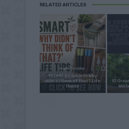
RELATED ARTICLES
HOMESTEADING
19 OMG SO Smart!! Why
didn’t I think of that? Life
10 Green
Hacks
Wint