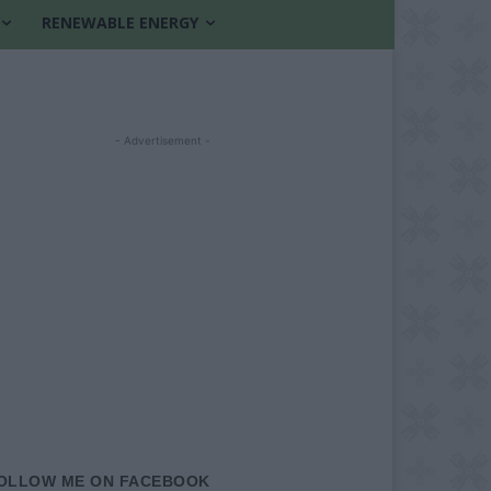
RENEWABLE ENERGY
- Advertisement -
OLLOW ME ON FACEBOOK