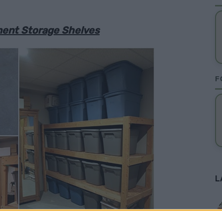
ment Storage Shelves
F
L