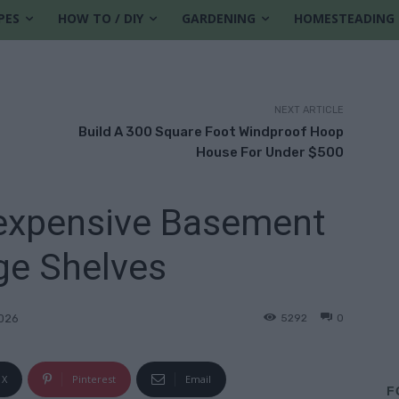
PES
HOW TO / DIY
GARDENING
HOMESTEADING
NEXT ARTICLE
Build A 300 Square Foot Windproof Hoop
House For Under $500
nexpensive Basement
ge Shelves
5292
0
2026
X
Pinterest
Email
F