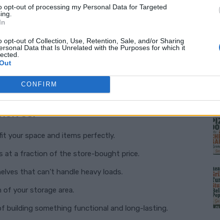
to opt-out of processing my Personal Data for Targeted
ing.
In
 shelves
are a game-changer. The design is
le project even for beginners. Using affordable
o opt-out of Collection, Use, Retention, Sale, and/or Sharing
ersonal Data that Is Unrelated with the Purposes for which it
lected.
eate shelves that are sturdy, customizable, and
Out
tired of wasting time and money on subpar
CONFIRM
M
helves:
fit your space and items perfectly.
s at a fraction of the store-bought price.
elves that can’t handle heavy loads.
 of your storage area.
f building something functional and long-lasting.