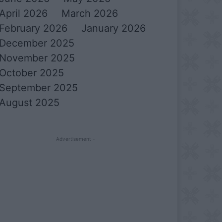
April 2026
March 2026
February 2026
January 2026
December 2025
November 2025
October 2025
September 2025
August 2025
- Advertisement -