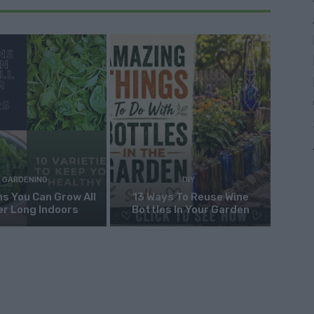
GARDENING
DIY
s You Can Grow All
13 Ways To Reuse Wine
er Long Indoors
Bottles In Your Garden