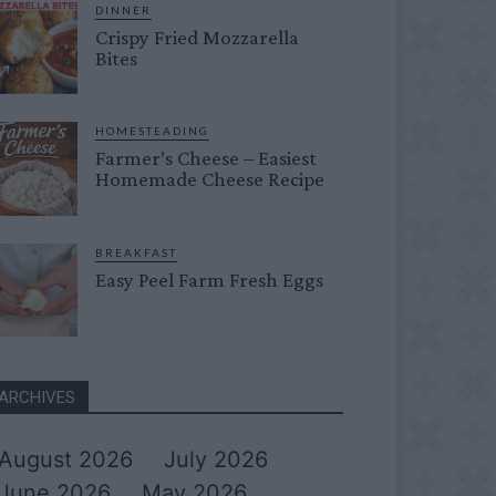
DINNER
Crispy Fried Mozzarella
Bites
HOMESTEADING
Farmer’s Cheese – Easiest
Homemade Cheese Recipe
BREAKFAST
Easy Peel Farm Fresh Eggs
ARCHIVES
August 2026
July 2026
June 2026
May 2026