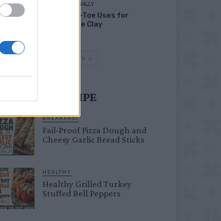
LIVING FRUGALLY
Head-to-Toe Uses for
Bentonite Clay
Load more
UST TRY RECIPE
BREAKFAST
Fail-Proof Pizza Dough and
Cheesy Garlic Bread Sticks
HEALTHY
Healthy Grilled Turkey
Stuffed Bell Peppers