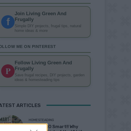
Join Living Green And
f
Frugally
Simple DIY projects, frugal tips, natural
home ideas & more
OLLOW ME ON PINTEREST
Follow Living Green And
P
Frugally
Save frugal recipes, DIY projects, garden
ideas & homesteading tips
ATEST ARTICLES
HOMESTEADING
19 OMG SO Smart!! Why