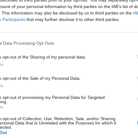
losure of your personal information by third parties on the IAB’s list of
. This information may also be disclosed by us to third parties on the
IA
Participants
that may further disclose it to other third parties.
Homesteading
l Data Processing Opt Outs
Building a chicken coop – DIY
o opt-out of the Sharing of my personal data.
tutorial
0
In
LivingGreenAndFrugally
-
July 30, 2026
0
o opt-out of the Sale of my Personal Data.
In
to opt-out of processing my Personal Data for Targeted
ing.
In
o opt-out of Collection, Use, Retention, Sale, and/or Sharing
ersonal Data that Is Unrelated with the Purposes for which it
lected.
alternative uses
Out