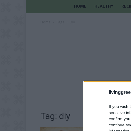
HOME
HEALTHY
RECI
Home
Tags
Diy
livinggre
If you wish 
sensitive in
Tag: diy
confirm you
continue se
information 