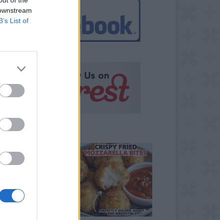
 downstream
B’s List of