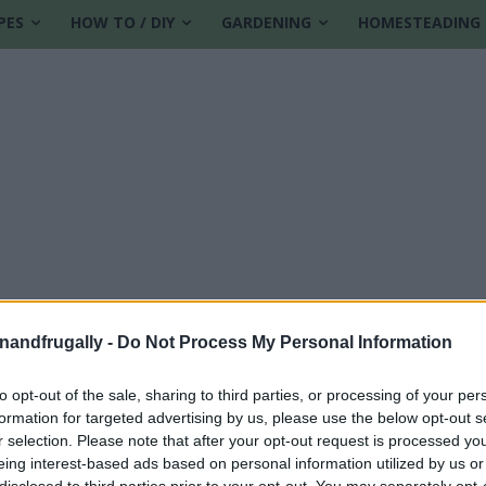
PES
HOW TO / DIY
GARDENING
HOMESTEADING
enandfrugally -
Do Not Process My Personal Information
to opt-out of the sale, sharing to third parties, or processing of your per
formation for targeted advertising by us, please use the below opt-out s
r selection. Please note that after your opt-out request is processed y
eing interest-based ads based on personal information utilized by us or
disclosed to third parties prior to your opt-out. You may separately opt-