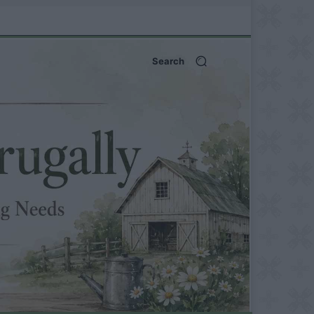
Search