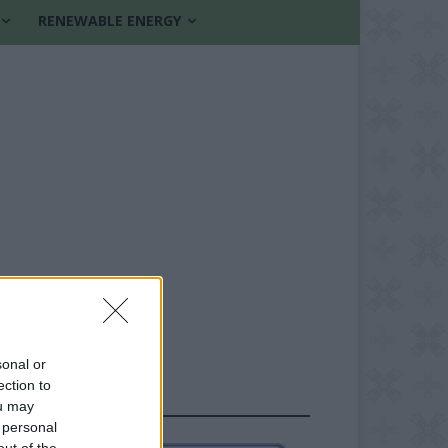
RENEWABLE ENERGY
sonal or
ection to
FOLLOW US
ou may
 personal
out of the