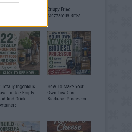
timate Urban
Crispy Fried
omestead Garden
Mozzarella Bites
 Totally Ingenious
How To Make Your
ays To Use Empty
Own Low Cost
ood And Drink
Biodiesel Processor
ontainers