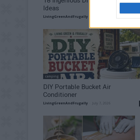
18 Ingenious DIY Compost Bin
Ideas
LivingGreenAndFrugally
-
July 16, 2026
camping
DIY Portable Bucket Air
Conditioner
LivingGreenAndFrugally
-
July 7, 2026