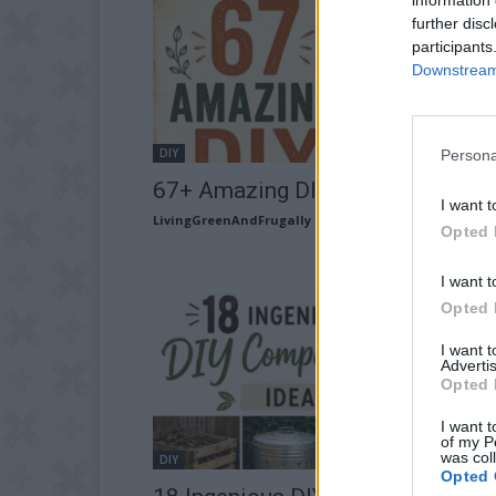
further disc
participants
Downstream 
DIY
Persona
67+ Amazing DIY Lighting Ideas
I want t
LivingGreenAndFrugally
-
August 1, 2026
Opted 
I want t
Opted 
I want 
Advertis
Opted 
I want t
of my P
was col
DIY
Opted 