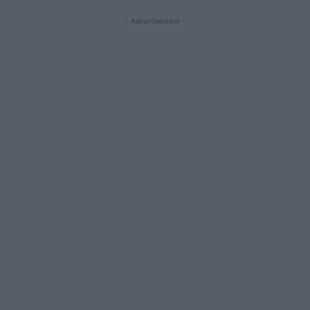
- Advertisement -