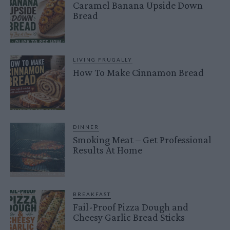
Caramel Banana Upside Down
Bread
LIVING FRUGALLY
How To Make Cinnamon Bread
DINNER
Smoking Meat – Get Professional
Results At Home
BREAKFAST
Fail-Proof Pizza Dough and
Cheesy Garlic Bread Sticks