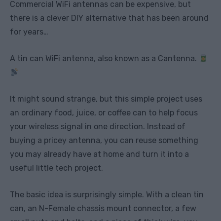
Commercial WiFi antennas can be expensive, but
there is a clever DIY alternative that has been around
for years…
A tin can WiFi antenna, also known as a Cantenna.
It might sound strange, but this simple project uses
an ordinary food, juice, or coffee can to help focus
your wireless signal in one direction. Instead of
buying a pricey antenna, you can reuse something
you may already have at home and turn it into a
useful little tech project.
The basic idea is surprisingly simple. With a clean tin
can, an N-Female chassis mount connector, a few