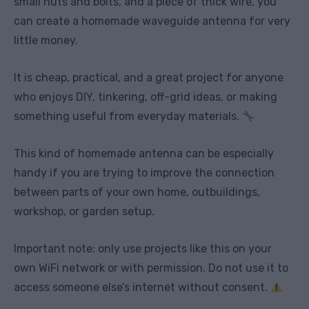
small nuts and bolts, and a piece of thick wire, you
can create a homemade waveguide antenna for very
little money.
It is cheap, practical, and a great project for anyone
who enjoys DIY, tinkering, off-grid ideas, or making
something useful from everyday materials.
This kind of homemade antenna can be especially
handy if you are trying to improve the connection
between parts of your own home, outbuildings,
workshop, or garden setup.
Important note: only use projects like this on your
own WiFi network or with permission. Do not use it to
access someone else’s internet without consent.