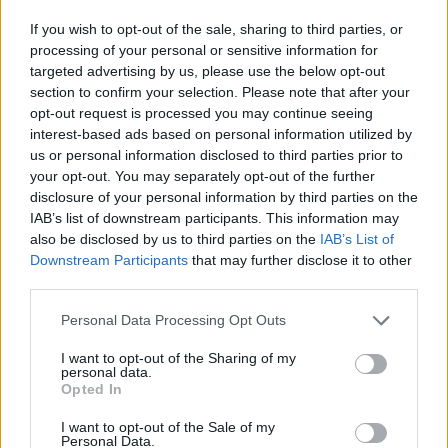
If you wish to opt-out of the sale, sharing to third parties, or
processing of your personal or sensitive information for
targeted advertising by us, please use the below opt-out
section to confirm your selection. Please note that after your
opt-out request is processed you may continue seeing
interest-based ads based on personal information utilized by
us or personal information disclosed to third parties prior to
your opt-out. You may separately opt-out of the further
disclosure of your personal information by third parties on the
IAB’s list of downstream participants. This information may
also be disclosed by us to third parties on the
IAB’s List of
Downstream Participants
that may further disclose it to other
third parties.
Personal Data Processing Opt Outs
ORIGINAL ARTICLES
I want to opt-out of the Sharing of my
personal data.
Caramel Banana Upside Down Bread
Opted In
I want to opt-out of the Sale of my
Personal Data.