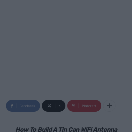
Facebook
X
Pinterest
How To Build A Tin Can WiFi Antenna