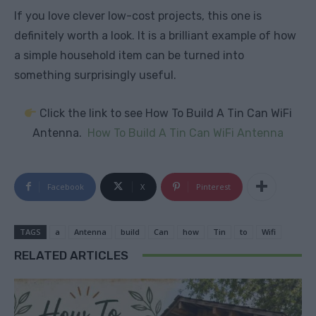
If you love clever low-cost projects, this one is
definitely worth a look. It is a brilliant example of how
a simple household item can be turned into
something surprisingly useful.
Click the link to see How To Build A Tin Can WiFi
Antenna.
How To Build A Tin Can WiFi Antenna
Facebook
X
Pinterest
TAGS
a
Antenna
build
Can
how
Tin
to
Wifi
RELATED ARTICLES