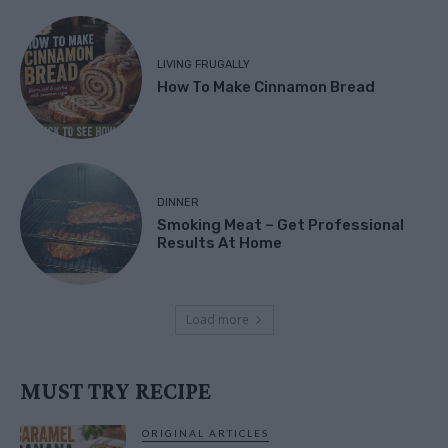
LIVING FRUGALLY
How To Make Cinnamon Bread
DINNER
Smoking Meat – Get Professional
Results At Home
Load more
MUST TRY RECIPE
ORIGINAL ARTICLES