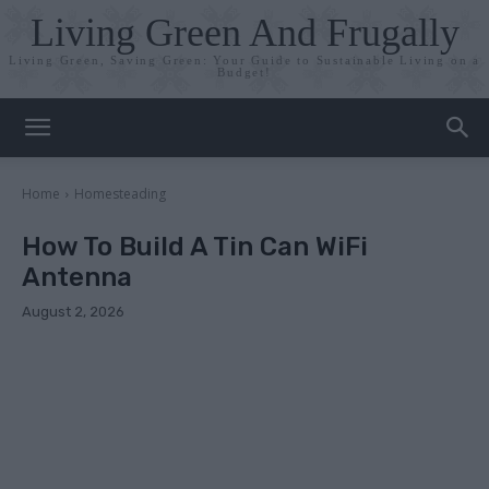
Living Green And Frugally
Living Green, Saving Green: Your Guide to Sustainable Living on a
Budget!
Home
Homesteading
How To Build A Tin Can WiFi
Antenna
August 2, 2026