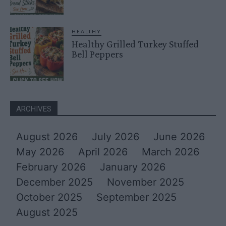
HEALTHY
Healthy Grilled Turkey Stuffed
Bell Peppers
ARCHIVES
August 2026
July 2026
June 2026
May 2026
April 2026
March 2026
February 2026
January 2026
December 2025
November 2025
October 2025
September 2025
August 2025