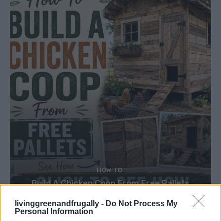
HOW TO
Build A Chicken Coop From Free Pallets
livinggreenandfrugally -
Do Not Process My
Personal Information