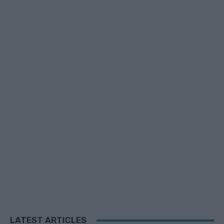
LATEST ARTICLES