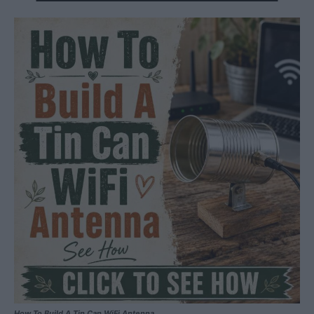
How To Build A Tin Can WiFi Antenna