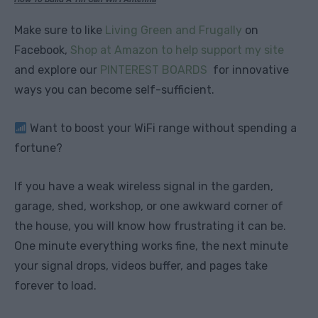
Make sure to like
Living Green and Frugally
on
Facebook,
Shop at Amazon to help support my site
and explore our
PINTEREST BOARDS
for innovative
ways you can become self-sufficient.
Want to boost your WiFi range without spending a
fortune?
If you have a weak wireless signal in the garden,
garage, shed, workshop, or one awkward corner of
the house, you will know how frustrating it can be.
One minute everything works fine, the next minute
your signal drops, videos buffer, and pages take
forever to load.