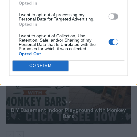
Opted In
I want to opt-out of processing my
Personal Data for Targeted Advertising.
Opted In
I want to opt-out of Collection, Use,
Retention, Sale, and/or Sharing of my
Personal Data that Is Unrelated with the
Purposes for which it was collected.
Opted Out
CONFIRM
DIY
DIY Basement Indoor Playground with Monkey
Bars