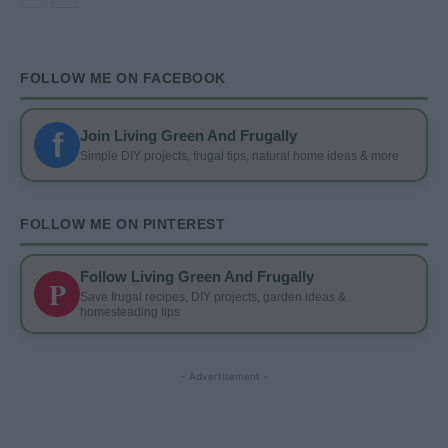
FOLLOW ME ON FACEBOOK
f
Join Living Green And Frugally
Simple DIY projects, frugal tips, natural home ideas & more
FOLLOW ME ON PINTEREST
Follow Living Green And Frugally
P
Save frugal recipes, DIY projects, garden ideas &
homesteading tips
- Advertisement -