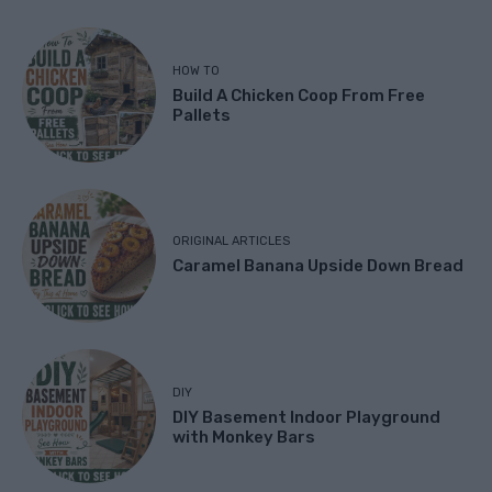
HOW TO
Build A Chicken Coop From Free
Pallets
ORIGINAL ARTICLES
Caramel Banana Upside Down Bread
DIY
DIY Basement Indoor Playground
with Monkey Bars