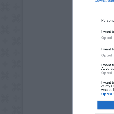
Downstream 
Persona
I want t
Opted 
I want t
Opted 
I want 
Advertis
Opted 
I want t
of my P
was col
Opted 