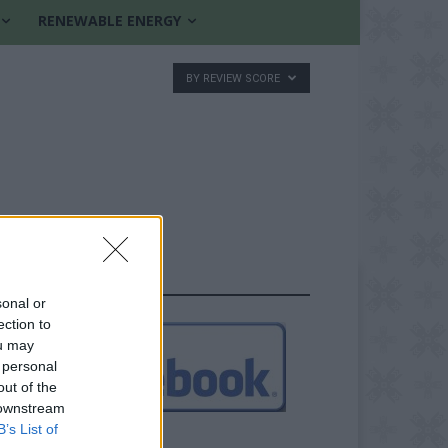
RENEWABLE ENERGY
BY REVIEW SCORE
FOLLOW US
sonal or
ection to
ou may
 personal
out of the
 downstream
B’s List of