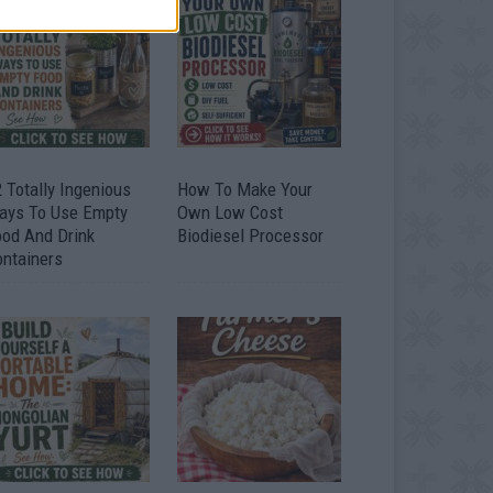
 Totally Ingenious
How To Make Your
ays To Use Empty
Own Low Cost
ood And Drink
Biodiesel Processor
ontainers