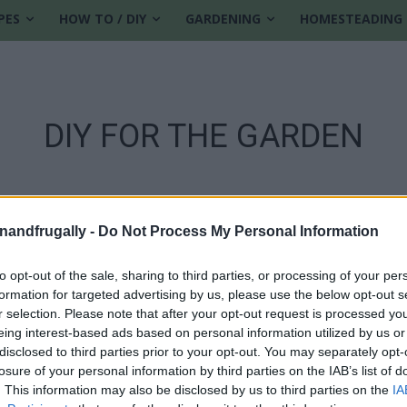
PES
HOW TO / DIY
GARDENING
HOMESTEADING
DIY FOR THE GARDEN
enandfrugally -
Do Not Process My Personal Information
to opt-out of the sale, sharing to third parties, or processing of your per
formation for targeted advertising by us, please use the below opt-out s
r selection. Please note that after your opt-out request is processed y
eing interest-based ads based on personal information utilized by us or
disclosed to third parties prior to your opt-out. You may separately opt-
losure of your personal information by third parties on the IAB’s list of
. This information may also be disclosed by us to third parties on the
IA