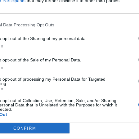
Participants
that may further disclose it to other third parties.
l Data Processing Opt Outs
o opt-out of the Sharing of my personal data.
In
o opt-out of the Sale of my Personal Data.
In
to opt-out of processing my Personal Data for Targeted
ing.
In
o opt-out of Collection, Use, Retention, Sale, and/or Sharing
ersonal Data that Is Unrelated with the Purposes for which it
lected.
Ul
Out
H
CONFIRM