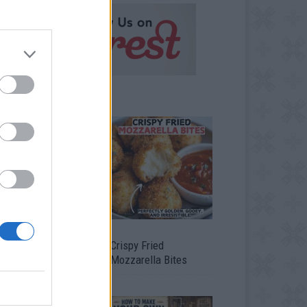
timate Urban
Crispy Fried
omestead Garden
Mozzarella Bites