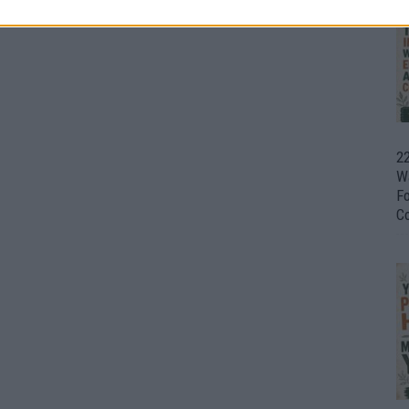
22
W
F
C