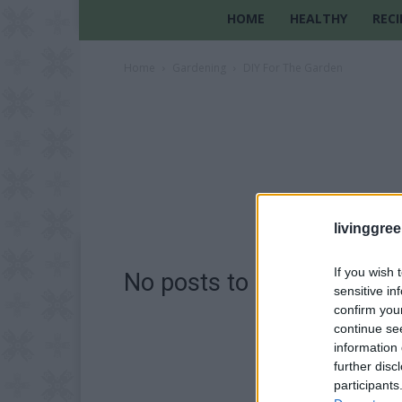
HOME
HEALTHY
RECI
Home
Gardening
DIY For The Garden
livinggre
If you wish 
No posts to display
sensitive in
confirm you
continue se
information 
further disc
participants