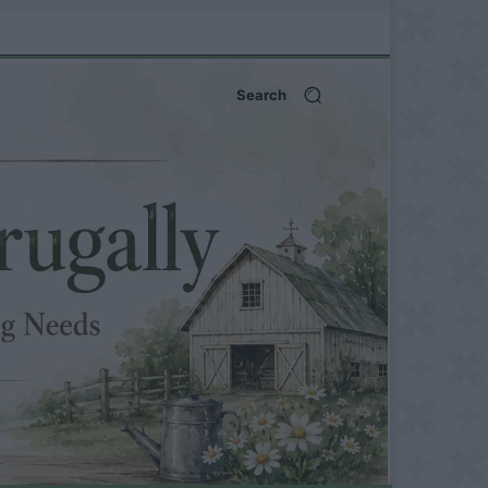
Search