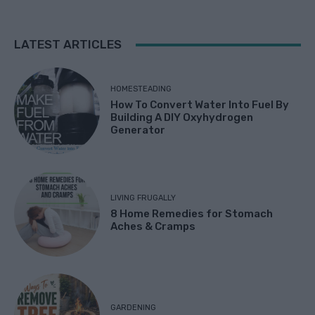
LATEST ARTICLES
HOMESTEADING
How To Convert Water Into Fuel By
Building A DIY Oxyhydrogen
Generator
LIVING FRUGALLY
8 Home Remedies for Stomach
Aches & Cramps
GARDENING