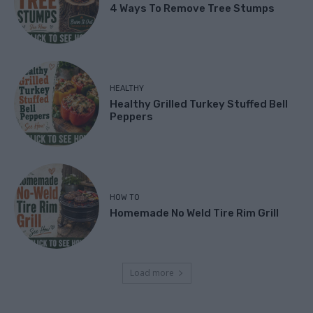
4 Ways To Remove Tree Stumps
HEALTHY
Healthy Grilled Turkey Stuffed Bell
Peppers
HOW TO
Homemade No Weld Tire Rim Grill
Load more