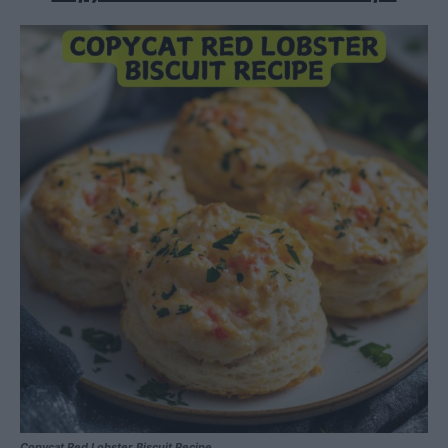
Copycat Red Lobster Biscuit Recipe