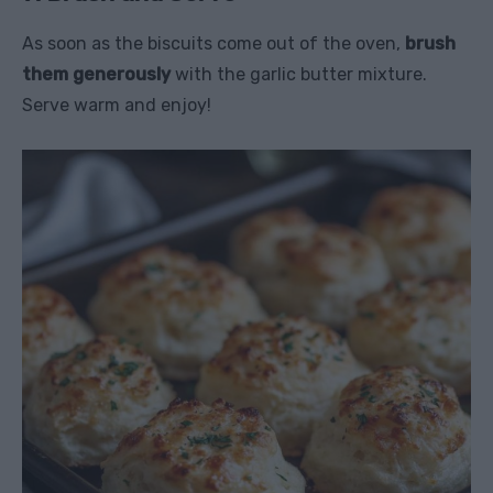
As soon as the biscuits come out of the oven,
brush
them generously
with the garlic butter mixture.
Serve warm and enjoy!