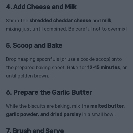
4. Add Cheese and Milk
Stir in the
shredded cheddar cheese
and
milk
,
mixing just until combined. Be careful not to overmix!
5. Scoop and Bake
Drop heaping spoonfuls (or use a cookie scoop) onto
the prepared baking sheet. Bake for
12-15 minutes
, or
until golden brown.
6. Prepare the Garlic Butter
While the biscuits are baking, mix the
melted butter,
garlic powder, and dried parsley
in a small bowl.
7. Brush and Serve