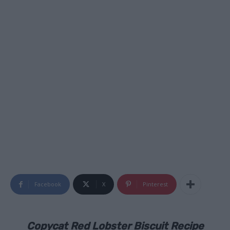
Facebook
X
Pinterest
Copycat Red Lobster Biscuit Recipe