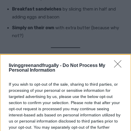
Breakfast sandwiches
by slicing them in half and
adding eggs and bacon
Simply on their own
with extra butter (because why
not?)
Frequently Asked Questions
livinggreenandfrugally -
Do Not Process My
Personal Information
1. Can I use Bisquick instead of making
If you wish to opt-out of the sale, sharing to third parties, or
the dough from scratch?
processing of your personal or sensitive information for
targeted advertising by us, please use the below opt-out
Yes! If you’re short on time, substitute the dry
section to confirm your selection. Please note that after your
opt-out request is processed you may continue seeing
ingredients with 2 cups of
Bisquick mix
and adjust
interest-based ads based on personal information utilized by
accordingly. Just add cheddar, milk, and butter.
us or personal information disclosed to third parties prior to
your opt-out. You may separately opt-out of the further