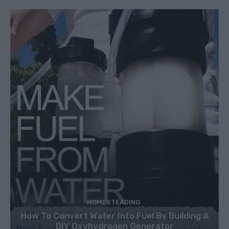
HOMESTEADING
How To Convert Water Into Fuel By Building A
DIY Oxyhydrogen Generator