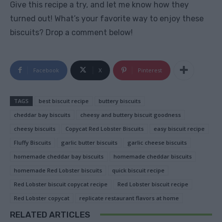
Give this recipe a try, and let me know how they
turned out! What’s your favorite way to enjoy these
biscuits? Drop a comment below!
Facebook
X
Pinterest
TAGS
best biscuit recipe
buttery biscuits
cheddar bay biscuits
cheesy and buttery biscuit goodness
cheesy biscuits
Copycat Red Lobster Biscuits
easy biscuit recipe
Fluffy Biscuits
garlic butter biscuits
garlic cheese biscuits
homemade cheddar bay biscuits
homemade cheddar biscuits
homemade Red Lobster biscuits
quick biscuit recipe
Red Lobster biscuit copycat recipe
Red Lobster biscuit recipe
Red Lobster copycat
replicate restaurant flavors at home
RELATED ARTICLES