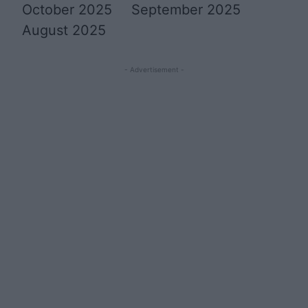
October 2025
September 2025
August 2025
- Advertisement -