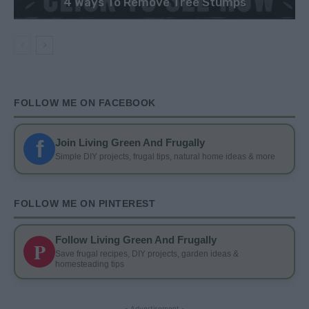
4 Ways To Remove Tree Stumps
FOLLOW ME ON FACEBOOK
f
Join Living Green And Frugally
Simple DIY projects, frugal tips, natural home ideas & more
FOLLOW ME ON PINTEREST
Follow Living Green And Frugally
P
Save frugal recipes, DIY projects, garden ideas &
homesteading tips
- Advertisement -