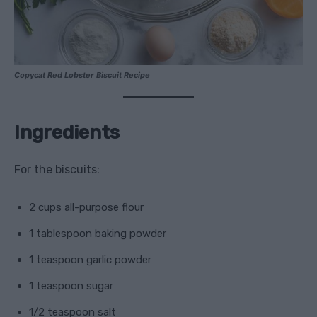
Copycat Red Lobster Biscuit Recipe
Ingredients
For the biscuits:
2 cups all-purpose flour
1 tablespoon baking powder
1 teaspoon garlic powder
1 teaspoon sugar
1/2 teaspoon salt