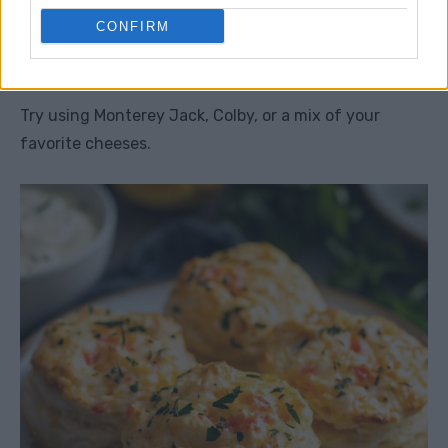
CONFIRM
5. What if I don’t have cheddar
cheese?
Try using Monterey Jack, Colby, or a mix of your
favorite cheeses.