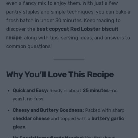
even a fancy mix to enjoy them. With just a few
pantry staples and simple techniques, you can bake a
fresh batch in under 30 minutes. Keep reading to
discover the
best copycat Red Lobster biscuit
recipe
, along with tips, serving ideas, and answers to
common questions!
Why You’ll Love This Recipe
Quick and Easy:
Ready in about
25 minutes
—no
yeast, no fuss.
Cheesy and Buttery Goodness:
Packed with sharp
cheddar cheese
and topped with a
buttery garlic
glaze
.