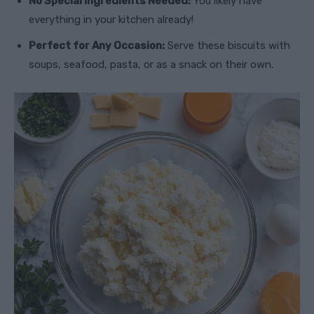
No Special Ingredients Needed:
You likely have
everything in your kitchen already!
Perfect for Any Occasion:
Serve these biscuits with
soups, seafood, pasta, or as a snack on their own.