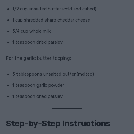
1/2 cup unsalted butter (cold and cubed)
1 cup shredded sharp cheddar cheese
3/4 cup whole milk
1 teaspoon dried parsley
For the garlic butter topping:
3 tablespoons unsalted butter (melted)
1 teaspoon garlic powder
1 teaspoon dried parsley
Step-by-Step Instructions