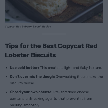
Copycat Red Lobster Biscuit Recipe
Tips for the Best Copycat Red
Lobster Biscuits
Use cold butter:
This creates a light and flaky texture.
Don’t overmix the dough:
Overworking it can make the
biscuits dense.
Shred your own cheese:
Pre-shredded cheese
contains anti-caking agents that prevent it from
melting smoothly.