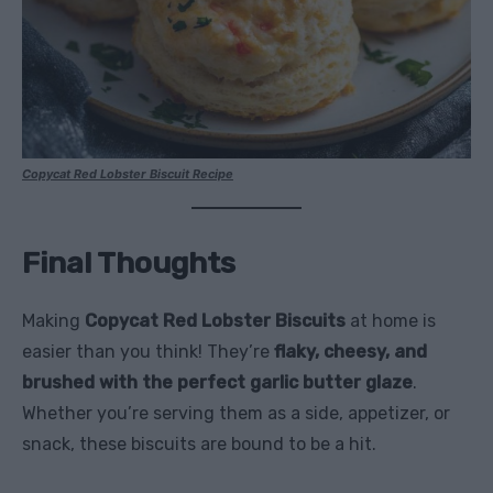
Copycat Red Lobster Biscuit Recipe
Final Thoughts
Making
Copycat Red Lobster Biscuits
at home is
easier than you think! They’re
flaky, cheesy, and
brushed with the perfect garlic butter glaze
.
Whether you’re serving them as a side, appetizer, or
snack, these biscuits are bound to be a hit.