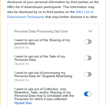
2. Can I freeze these biscuits?
disclosure of your personal information by third parties on the
IAB’s list of downstream participants. This information may
also be disclosed by us to third parties on the
IAB’s List of
Absolutely! Freeze unbaked biscuits on a tray, then
Downstream Participants
that may further disclose it to other
transfer them to a freezer bag. Bake from frozen at
third parties.
425°F for a few extra minutes.
Personal Data Processing Opt Outs
3. How do I store leftovers?
I want to opt-out of the Sharing of my
personal data.
Opted In
Store in an airtight container at room temperature for
I want to opt-out of the Sale of my
up to
2 days
or in the fridge for
up to 5 days
. Reheat
Personal Data.
Opted In
in the oven at
350°F for 5 minutes
.
I want to opt-out of processing my
Personal Data for Targeted Advertising.
4. Can I make these gluten-free?
Opted In
Yes! Substitute all-purpose flour with a
gluten-free
I want to opt-out of Collection, Use,
Retention, Sale, and/or Sharing of my
1:1 baking mix
, and make sure your baking powder is
Personal Data that Is Unrelated with the
Purposes for which it was collected.
gluten-free.
Opted Out