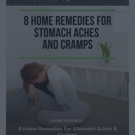
LIVING FRUGALLY
8 Home Remedies for Stomach Aches &
Cramps