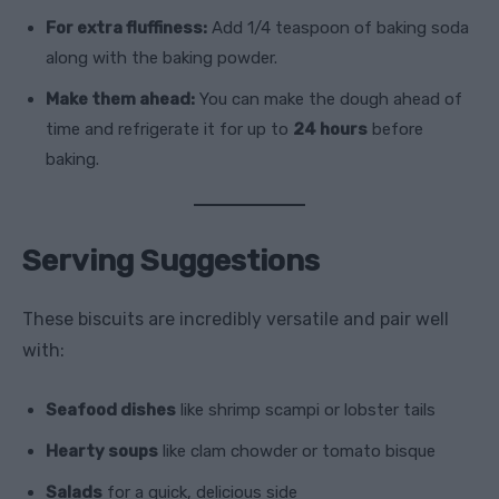
For extra fluffiness:
Add 1/4 teaspoon of baking soda
along with the baking powder.
Make them ahead:
You can make the dough ahead of
time and refrigerate it for up to
24 hours
before
baking.
Serving Suggestions
These biscuits are incredibly versatile and pair well
with:
Seafood dishes
like shrimp scampi or lobster tails
Hearty soups
like clam chowder or tomato bisque
Salads
for a quick, delicious side