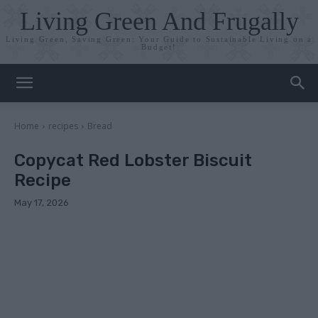
Living Green And Frugally
Living Green, Saving Green: Your Guide to Sustainable Living on a
Budget!
Home
recipes
Bread
Copycat Red Lobster Biscuit
Recipe
May 17, 2026