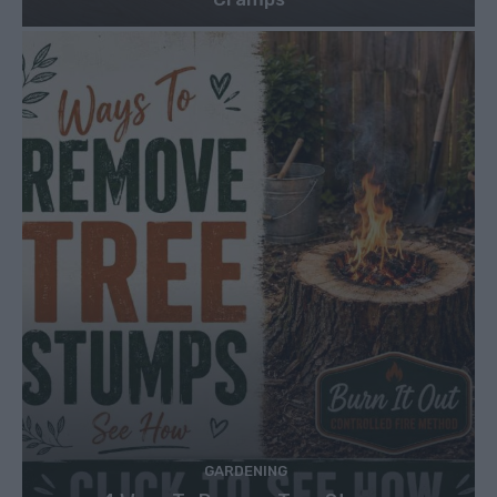
GARDENING