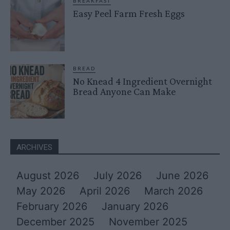
BREAKFAST
Easy Peel Farm Fresh Eggs
BREAD
No Knead 4 Ingredient Overnight
Bread Anyone Can Make
ARCHIVES
August 2026
July 2026
June 2026
May 2026
April 2026
March 2026
February 2026
January 2026
December 2025
November 2025