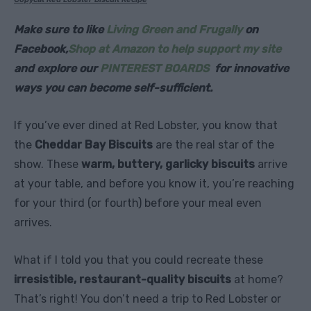
Make sure to like
Living Green and Frugally
on
Facebook,
Shop at Amazon to help support my site
and explore our
PINTEREST BOARDS
for innovative
ways you can become self-sufficient.
If you’ve ever dined at Red Lobster, you know that
the
Cheddar Bay Biscuits
are the real star of the
show. These
warm, buttery, garlicky biscuits
arrive
at your table, and before you know it, you’re reaching
for your third (or fourth) before your meal even
arrives.
What if I told you that you could recreate these
irresistible, restaurant-quality biscuits
at home?
That’s right! You don’t need a trip to Red Lobster or