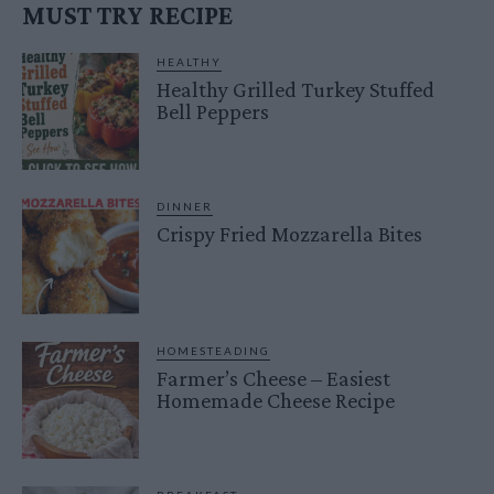
MUST TRY RECIPE
HEALTHY
Healthy Grilled Turkey Stuffed
Bell Peppers
DINNER
Crispy Fried Mozzarella Bites
HOMESTEADING
Farmer’s Cheese – Easiest
Homemade Cheese Recipe