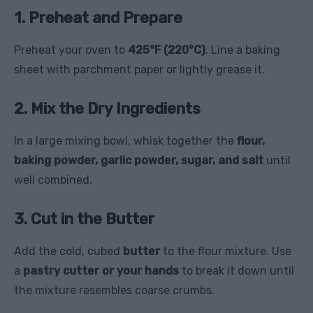
1. Preheat and Prepare
Preheat your oven to
425°F (220°C)
. Line a baking
sheet with parchment paper or lightly grease it.
2. Mix the Dry Ingredients
In a large mixing bowl, whisk together the
flour,
baking powder, garlic powder, sugar, and salt
until
well combined.
3. Cut in the Butter
Add the cold, cubed
butter
to the flour mixture. Use
a
pastry cutter or your hands
to break it down until
the mixture resembles coarse crumbs.