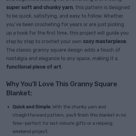
super soft and chunky yarn
, this pattern is designed
to be quick, satisfying, and easy to follow. Whether
you’ve been crocheting for years or are just picking
up a hook for the first time, this project will guide you
step by step to crochet your own
cozy masterpiece
.
The classic granny square design adds a touch of
nostalgia and elegance to any space, making it a
functional piece of art
.
Why You’ll Love This Granny Square
Blanket:
Quick and Simple
: With the chunky yarn and
straightforward pattern, you’ll finish this blanket in no
time—perfect for last-minute gifts or a relaxing
weekend project.