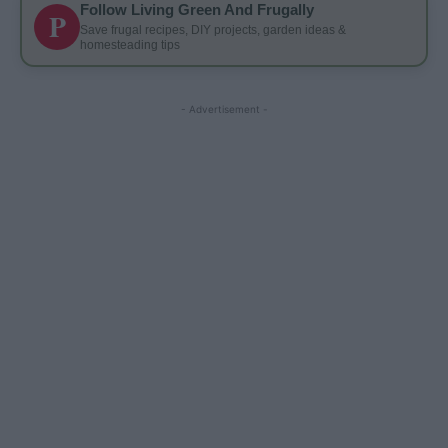
Follow Living Green And Frugally
P
Save frugal recipes, DIY projects, garden ideas &
homesteading tips
- Advertisement -