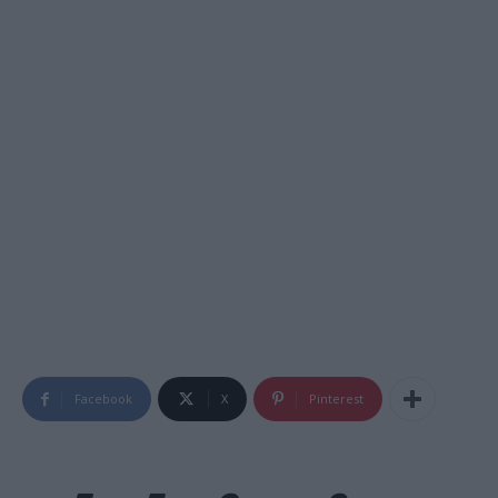
Facebook
X
Pinterest