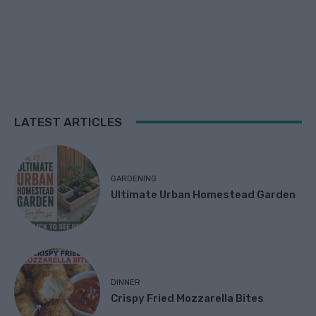
LATEST ARTICLES
GARDENING
Ultimate Urban Homestead Garden
DINNER
Crispy Fried Mozzarella Bites