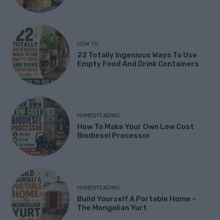
HOW TO
22 Totally Ingenious Ways To Use
Empty Food And Drink Containers
HOMESTEADING
How To Make Your Own Low Cost
Biodiesel Processor
HOMESTEADING
Build Yourself A Portable Home –
The Mongolian Yurt