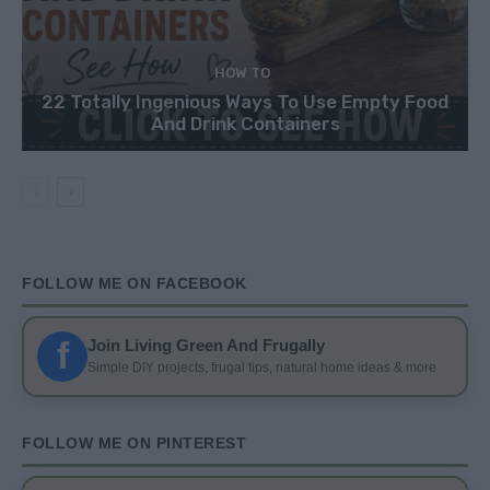
HOW TO
22 Totally Ingenious Ways To Use Empty Food
And Drink Containers
FOLLOW ME ON FACEBOOK
f
Join Living Green And Frugally
Simple DIY projects, frugal tips, natural home ideas & more
FOLLOW ME ON PINTEREST