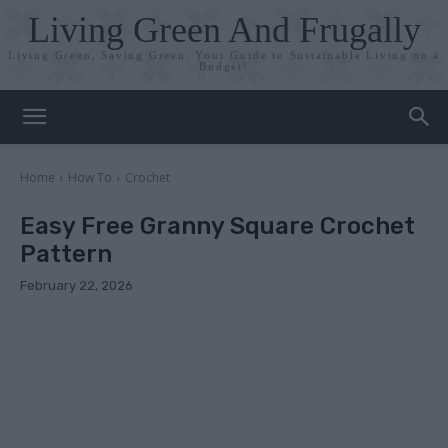
Living Green And Frugally
Living Green, Saving Green: Your Guide to Sustainable Living on a
Budget!
Home
How To
Crochet
Easy Free Granny Square Crochet
Pattern
February 22, 2026