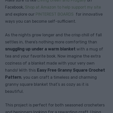
Make sure to like
Living Green and Frugally
on
Facebook,
Shop at Amazon to help support my site
and explore our
PINTEREST BOARDS
for innovative
ways you can become self-sufficient.
As the nights grow longer and the crisp chill of fall
settles in, there’s nothing more comforting than
snuggling up under a warm blanket
with a mug of
tea and your favorite book. Now imagine the extra
coziness of a blanket made with your very own
hands! With this
Easy Free Granny Square Crochet
Pattern
, you can craft a timeless and charming
granny square blanket that’s as cozy as it is
beautiful.
This project is perfect for both seasoned crocheters
and beginners looking for a rewarding craft. Using