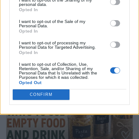
personal data.
Opted In
I want to opt-out of the Sale of my
DINNER
Personal Data.
Opted In
Crispy Fried Mozzarella Bites
I want to opt-out of processing my
Personal Data for Targeted Advertising.
Opted In
I want to opt-out of Collection, Use,
Retention, Sale, and/or Sharing of my
Personal Data that Is Unrelated with the
Purposes for which it was collected.
Opted Out
CONFIRM