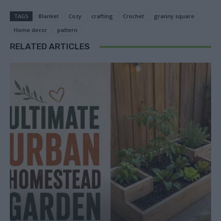
TAGS
Blanket
Cozy
crafting
Crochet
granny square
Home decor
pattern
RELATED ARTICLES