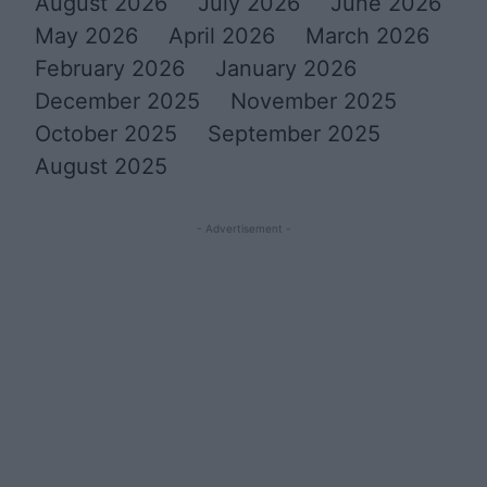
August 2026
July 2026
June 2026
May 2026
April 2026
March 2026
February 2026
January 2026
December 2025
November 2025
October 2025
September 2025
August 2025
- Advertisement -