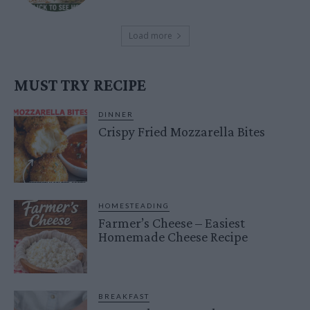
Load more
MUST TRY RECIPE
DINNER
Crispy Fried Mozzarella Bites
HOMESTEADING
Farmer’s Cheese – Easiest
Homemade Cheese Recipe
BREAKFAST