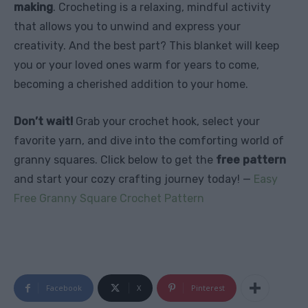
making
. Crocheting is a relaxing, mindful activity
that allows you to unwind and express your
creativity. And the best part? This blanket will keep
you or your loved ones warm for years to come,
becoming a cherished addition to your home.
Don’t wait!
Grab your crochet hook, select your
favorite yarn, and dive into the comforting world of
granny squares. Click below to get the
free pattern
and start your cozy crafting journey today! —
Easy
Free Granny Square Crochet Pattern
Facebook
X
Pinterest