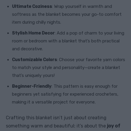
Ultimate Coziness
: Wrap yourself in warmth and
softness as the blanket becomes your go-to comfort
item during chilly nights.
Stylish Home Decor
: Add a pop of charm to your living
room or bedroom with a blanket that’s both practical
and decorative.
Customizable Colors
: Choose your favorite yarn colors
to match your style and personality—create a blanket
that’s uniquely yours!
Beginner-Friendly
: This pattern is easy enough for
beginners yet satisfying for experienced crocheters,
making it a versatile project for everyone.
Crafting this blanket isn’t just about creating
something warm and beautiful; it’s about the
joy of