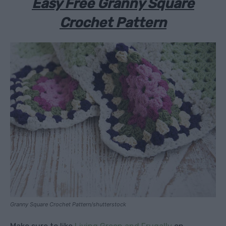
Easy Free Granny Square
Crochet Pattern
Granny Square Crochet Pattern/shutterstock