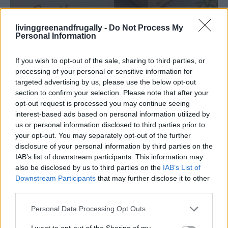
livinggreenandfrugally -
Do Not Process My
Personal Information
GARDENING
Ultimate Urban Homestead Garden
If you wish to opt-out of the sale, sharing to third parties, or
processing of your personal or sensitive information for
targeted advertising by us, please use the below opt-out
section to confirm your selection. Please note that after your
opt-out request is processed you may continue seeing
interest-based ads based on personal information utilized by
us or personal information disclosed to third parties prior to
your opt-out. You may separately opt-out of the further
disclosure of your personal information by third parties on the
IAB’s list of downstream participants. This information may
also be disclosed by us to third parties on the
IAB’s List of
Downstream Participants
that may further disclose it to other
third parties.
Personal Data Processing Opt Outs
I want to opt-out of the Sharing of my