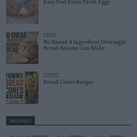
Easy Peel Farm Fresh Eggs
BREAD
No Knead 4 Ingredient Overnight
Bread Anyone Can Make
DINNER
Bread Cones Recipe
ARCHIVES