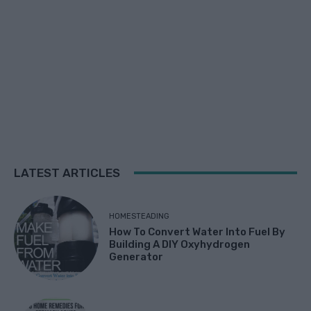
LATEST ARTICLES
HOMESTEADING
How To Convert Water Into Fuel By
Building A DIY Oxyhydrogen
Generator