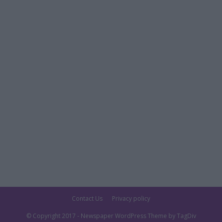
Contact Us
Privacy policy
© Copyright 2017 - Newspaper WordPress Theme by TagDiv