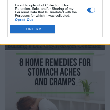
I want to opt-out of Collection, Use,
Retention, Sale, and/or Sharing of my
Personal Data that Is Unrelated with the
Purposes for which it was collected.
Opted Out
CONFIRM
HOMESTEADING
How To Convert Water Into Fuel By Building A
DIY Oxyhydrogen Generator