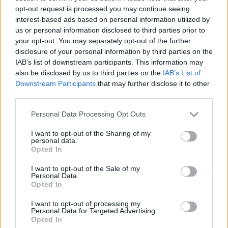
opt-out request is processed you may continue seeing
interest-based ads based on personal information utilized by
TAGS
30-minute tortillas
Cooking at home
DIY tortillas
us or personal information disclosed to third parties prior to
your opt-out. You may separately opt-out of the further
Easy Recipe
fresh tortillas
homemade flour tortillas
disclosure of your personal information by third parties on the
Homemade Snacks
Homemade tortillas
Mexican cuisine
IAB’s list of downstream participants. This information may
quick tortilla recipe
also be disclosed by us to third parties on the
IAB’s List of
Downstream Participants
that may further disclose it to other
RELATED ARTICLES
third parties.
Personal Data Processing Opt Outs
I want to opt-out of the Sharing of my
personal data.
Opted In
I want to opt-out of the Sale of my
Personal Data.
Opted In
I want to opt-out of processing my
Personal Data for Targeted Advertising.
Opted In