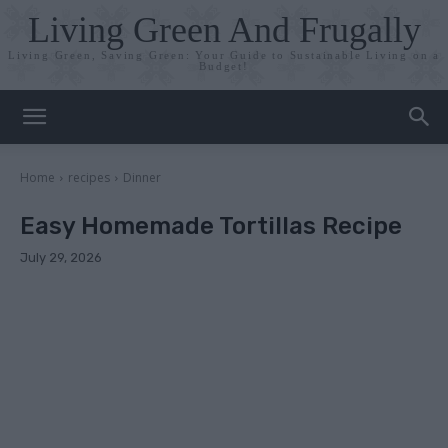
Living Green And Frugally
Living Green, Saving Green: Your Guide to Sustainable Living on a
Budget!
Home
recipes
Dinner
Easy Homemade Tortillas Recipe
July 29, 2026