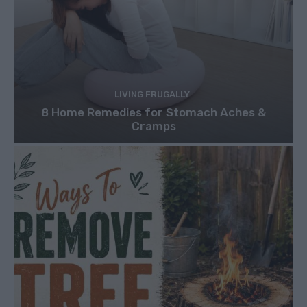
LIVING FRUGALLY
8 Home Remedies for Stomach Aches &
Cramps