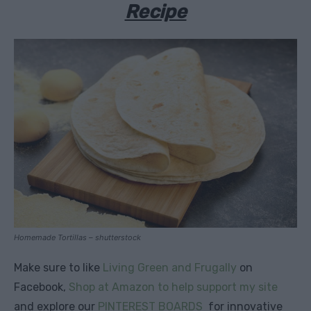
Recipe
Homemade Tortillas – shutterstock
Make sure to like
Living Green and Frugally
on
Facebook,
Shop at Amazon to help support my site
and explore our
PINTEREST BOARDS
for innovative