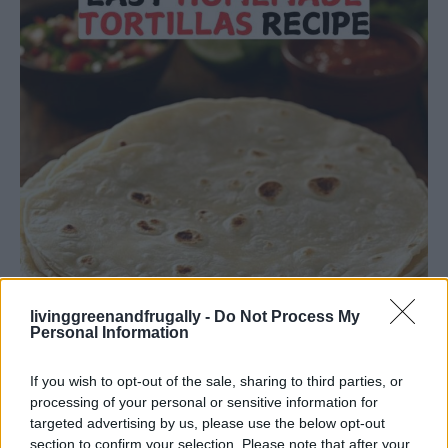
livinggreenandfrugally -
Do Not Process My
Personal Information
If you wish to opt-out of the sale, sharing to third parties, or
processing of your personal or sensitive information for
targeted advertising by us, please use the below opt-out
Facebook
X
Pinterest
section to confirm your selection. Please note that after your