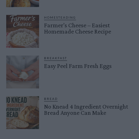
HOMESTEADING
Farmer’s Cheese – Easiest
Homemade Cheese Recipe
BREAKFAST
Easy Peel Farm Fresh Eggs
BREAD
No Knead 4 Ingredient Overnight
Bread Anyone Can Make