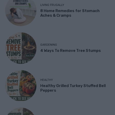
LIVING FRUGALLY
8 Home Remedies for Stomach
Aches & Cramps
GARDENING
4 Ways To Remove Tree Stumps
HEALTHY
Healthy Grilled Turkey Stuffed Bell
Peppers