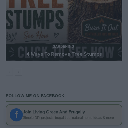
GARDENING
4 Ways To Remove Tree Stumps
FOLLOW ME ON FACEBOOK
f
Join Living Green And Frugally
Simple DIY projects, frugal tips, natural home ideas & more