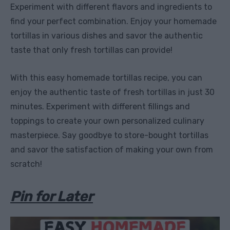
Experiment with different flavors and ingredients to
find your perfect combination. Enjoy your homemade
tortillas in various dishes and savor the authentic
taste that only fresh tortillas can provide!
With this easy homemade tortillas recipe, you can
enjoy the authentic taste of fresh tortillas in just 30
minutes. Experiment with different fillings and
toppings to create your own personalized culinary
masterpiece. Say goodbye to store-bought tortillas
and savor the satisfaction of making your own from
scratch!
Pin for Later