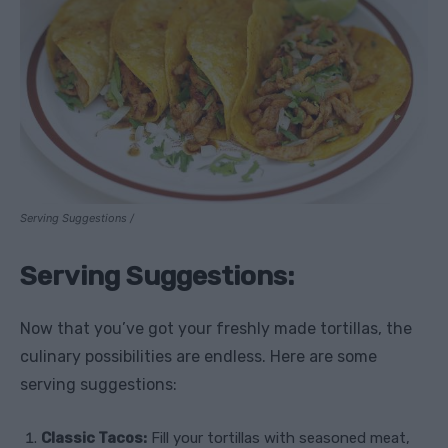
Serving Suggestions /
Serving Suggestions:
Now that you’ve got your freshly made tortillas, the
culinary possibilities are endless. Here are some
serving suggestions:
Classic Tacos:
Fill your tortillas with seasoned meat,