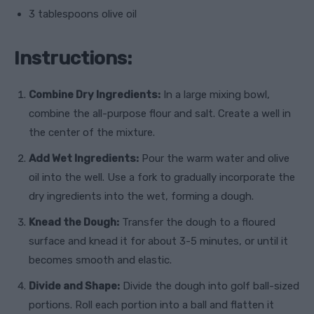
3 tablespoons olive oil
Instructions:
Combine Dry Ingredients:
In a large mixing bowl,
combine the all-purpose flour and salt. Create a well in
the center of the mixture.
Add Wet Ingredients:
Pour the warm water and olive
oil into the well. Use a fork to gradually incorporate the
dry ingredients into the wet, forming a dough.
Knead the Dough:
Transfer the dough to a floured
surface and knead it for about 3-5 minutes, or until it
becomes smooth and elastic.
Divide and Shape:
Divide the dough into golf ball-sized
portions. Roll each portion into a ball and flatten it