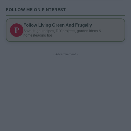
FOLLOW ME ON PINTEREST
Follow Living Green And Frugally
P
Save frugal recipes, DIY projects, garden ideas &
homesteading tips
- Advertisement -