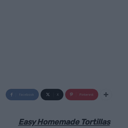
Facebook
X
Pinterest
Easy Homemade Tortillas