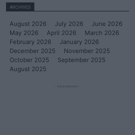
ARCHIVES
August 2026
July 2026
June 2026
May 2026
April 2026
March 2026
February 2026
January 2026
December 2025
November 2025
October 2025
September 2025
August 2025
- Advertisement -