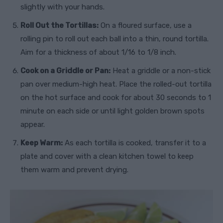
slightly with your hands.
Roll Out the Tortillas:
On a floured surface, use a
rolling pin to roll out each ball into a thin, round tortilla.
Aim for a thickness of about 1/16 to 1/8 inch.
Cook on a Griddle or Pan:
Heat a griddle or a non-stick
pan over medium-high heat. Place the rolled-out tortilla
on the hot surface and cook for about 30 seconds to 1
minute on each side or until light golden brown spots
appear.
Keep Warm:
As each tortilla is cooked, transfer it to a
plate and cover with a clean kitchen towel to keep
them warm and prevent drying.