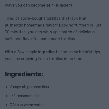
ways you can become self-sufficient.
Tired of store-bought tortillas that lack that
authentic homemade flavor? Look no further! In just
30 minutes, you can whip up a batch of delicious,
soft, and flavorful homemade tortillas.
With a few simple ingredients and some helpful tips,
you’ll be enjoying fresh tortillas in no time.
Ingredients:
2 cups all-purpose flour
1/2 teaspoon salt
3/4 cup warm water