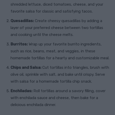
shredded lettuce, diced tomatoes, cheese, and your
favorite salsa for classic and satisfying tacos.
Quesadillas:
Create cheesy quesadillas by adding a
layer of your preferred cheese between two tortillas
and cooking until the cheese melts.
Burritos:
Wrap up your favorite burrito ingredients,
such as rice, beans, meat, and veggies, in these
homemade tortillas for a hearty and customizable meal.
Chips and Salsa:
Cut tortillas into triangles, brush with
olive oil, sprinkle with salt, and bake until crispy. Serve
with salsa for a homemade tortilla chip snack.
Enchiladas:
Roll tortillas around a savory filling, cover
with enchilada sauce and cheese, then bake for a
delicious enchilada dinner.