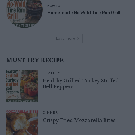
HOW TO
Homemade No Weld Tire Rim Grill
Load more
MUST TRY RECIPE
HEALTHY
Healthy Grilled Turkey Stuffed
Bell Peppers
DINNER
Crispy Fried Mozzarella Bites