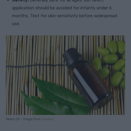
Safety:
Generally safe for all ages, but direct
application should be avoided for infants under 6
months. Test for skin sensitivity before widespread
use.
Neem Oil – Image from
Pixabay