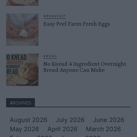
BREAKFAST
Easy Peel Farm Fresh Eggs
BREAD
No Knead 4 Ingredient Overnight
Bread Anyone Can Make
ARCHIVES
August 2026
July 2026
June 2026
May 2026
April 2026
March 2026