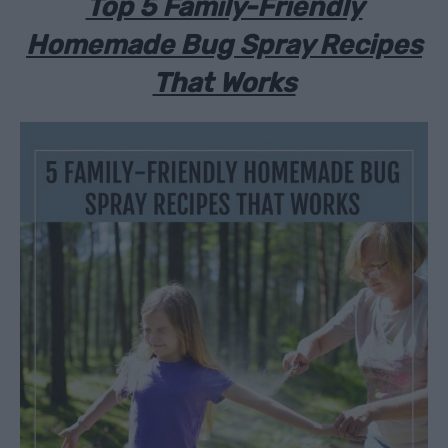
Top 5 Family-Friendly
Homemade Bug Spray Recipes
That Works