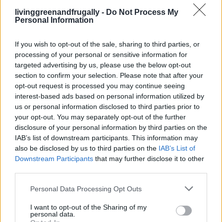
livinggreenandfrugally -
Do Not Process My
It’s gentle on the skin and has moisturizing properties.
Personal Information
Tips for Using Natural Bug Repellents
If you wish to opt-out of the sale, sharing to third parties, or
processing of your personal or sensitive information for
Patch Test:
Always perform a patch test before
targeted advertising by us, please use the below opt-out
section to confirm your selection. Please note that after your
applying any new product extensively to ensure there’s
opt-out request is processed you may continue seeing
no allergic reaction.
interest-based ads based on personal information utilized by
us or personal information disclosed to third parties prior to
Reapply as Needed:
Natural repellents may need to be
your opt-out. You may separately opt-out of the further
reapplied more frequently than chemical ones, usually
disclosure of your personal information by third parties on the
every 2-4 hours.
IAB’s list of downstream participants. This information may
also be disclosed by us to third parties on the
IAB’s List of
Avoid Sensitive Areas:
Do not apply repellents to
Downstream Participants
that may further disclose it to other
cuts, wounds, or irritated skin, and avoid the eyes and
third parties.
mouth.
Personal Data Processing Opt Outs
Consult a Pediatrician:
For very young children,
I want to opt-out of the Sharing of my
especially infants, consult a pediatrician before using
personal data.