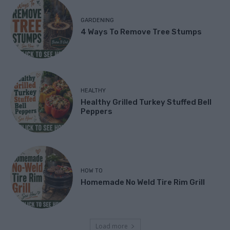
GARDENING
4 Ways To Remove Tree Stumps
HEALTHY
Healthy Grilled Turkey Stuffed Bell
Peppers
HOW TO
Homemade No Weld Tire Rim Grill
Load more