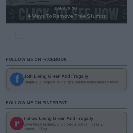
GARDENING
4 Ways To Remove Tree Stumps
FOLLOW ME ON FACEBOOK
f
Join Living Green And Frugally
Simple DIY projects, frugal tips, natural home ideas & more
FOLLOW ME ON PINTEREST
Follow Living Green And Frugally
P
Save frugal recipes, DIY projects, garden ideas &
homesteading tips