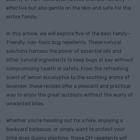
effective but also gentle on the skin and safe for the
entire family.
In this article, we will explore five of the best family-
friendly, non-toxic bug repellents. These natural
solutions harness the power of essential oils and
other natural ingredients to keep bugs at bay without
compromising health or safety. From the refreshing
scent of lemon eucalyptus to the soothing aroma of
lavender, these recipes offer a pleasant and practical
way to enjoy the great outdoors without the worry of
unwanted bites.
Whether you’re heading out for a hike, enjoying a
backyard barbecue, or simply want to protect your
little ones during playtime, these DIY repellents will