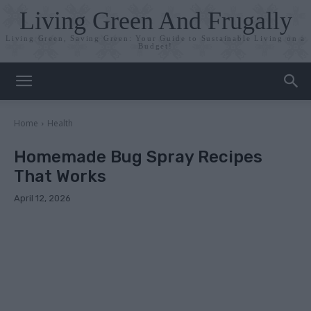
Living Green And Frugally
Living Green, Saving Green: Your Guide to Sustainable Living on a
Budget!
Home
Health
Homemade Bug Spray Recipes
That Works
April 12, 2026