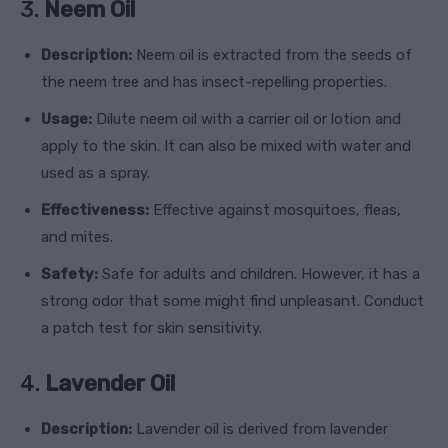
3.
Neem Oil
Description:
Neem oil is extracted from the seeds of
the neem tree and has insect-repelling properties.
Usage:
Dilute neem oil with a carrier oil or lotion and
apply to the skin. It can also be mixed with water and
used as a spray.
Effectiveness:
Effective against mosquitoes, fleas,
and mites.
Safety:
Safe for adults and children. However, it has a
strong odor that some might find unpleasant. Conduct
a patch test for skin sensitivity.
4.
Lavender Oil
Description:
Lavender oil is derived from lavender