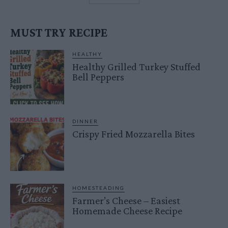
MUST TRY RECIPE
HEALTHY
Healthy Grilled Turkey Stuffed
Bell Peppers
DINNER
Crispy Fried Mozzarella Bites
HOMESTEADING
Farmer’s Cheese – Easiest
Homemade Cheese Recipe