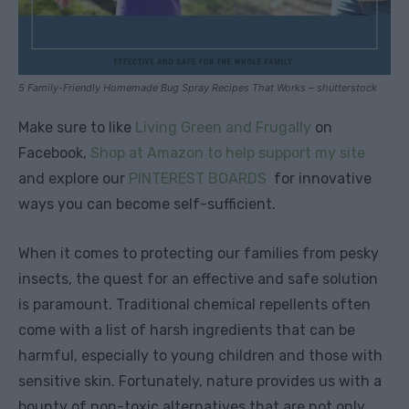
5 Family-Friendly Homemade Bug Spray Recipes That Works – shutterstock
Make sure to like
Living Green and Frugally
on
Facebook,
Shop at Amazon to help support my site
and explore our
PINTEREST BOARDS
for innovative
ways you can become self-sufficient.
When it comes to protecting our families from pesky
insects, the quest for an effective and safe solution
is paramount. Traditional chemical repellents often
come with a list of harsh ingredients that can be
harmful, especially to young children and those with
sensitive skin. Fortunately, nature provides us with a
bounty of non-toxic alternatives that are not only