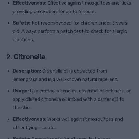
Effectiveness:
Effective against mosquitoes and ticks,
providing protection for up to 6 hours.
Safety:
Not recommended for children under 3 years
old. Always perform a patch test to check for allergic
reactions.
2.
Citronella
Description:
Citronella oil is extracted from
lemongrass and is a well-known natural repellent.
Usage:
Use citronella candles, essential oil diffusers, or
apply diluted citronella oil (mixed with a carrier oil) to
the skin.
Effectiveness:
Works well against mosquitoes and
other flying insects.