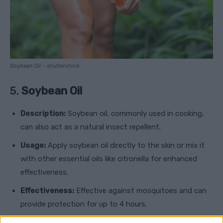
Soybean Oil – shutterstock
5.
Soybean Oil
Description:
Soybean oil, commonly used in cooking,
can also act as a natural insect repellent.
Usage:
Apply soybean oil directly to the skin or mix it
with other essential oils like citronella for enhanced
effectiveness.
Effectiveness:
Effective against mosquitoes and can
provide protection for up to 4 hours.
Safety:
Safe for adults and children, including infants.