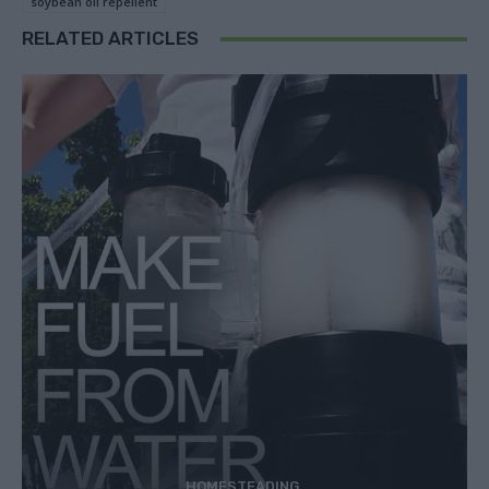
soybean oil repellent
RELATED ARTICLES
HOMESTEADING