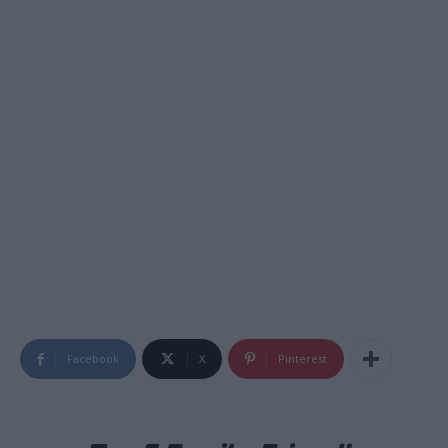
Facebook
X
Pinterest