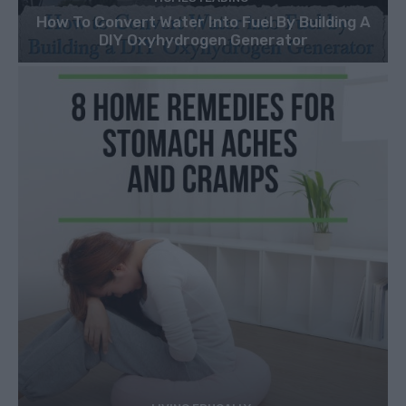
How To Convert Water Into Fuel By Building A
DIY Oxyhydrogen Generator