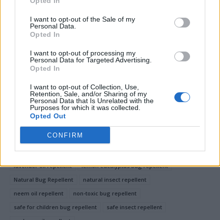
Opted In
any repellent.
I want to opt-out of the Sale of my
Personal Data.
These natural, non-toxic bug repellents provide
Opted In
effective protection while being safe for the whole
I want to opt-out of processing my
family.
Personal Data for Targeted Advertising.
Opted In
I want to opt-out of Collection, Use,
Retention, Sale, and/or Sharing of my
Facebook
X
Pinterest
Personal Data that Is Unrelated with the
Purposes for which it was collected.
Opted Out
TAGS
chemical-free bug repellent
citronella bug repellent
CONFIRM
DIY bug repellent
essential oil bug repellent
family-friendly bug repellent
homemade bug spray
lavender oil repellent
lemon eucalyptus bug repellent
Natural Bug Repellent
natural insect repellent
neem oil repellent
non-toxic bug repellent
safe for children bug repellent
safe insect repellent