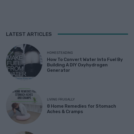
LATEST ARTICLES
HOMESTEADING
How To Convert Water Into Fuel By
Building A DIY Oxyhydrogen
Generator
LIVING FRUGALLY
8 Home Remedies for Stomach
Aches & Cramps