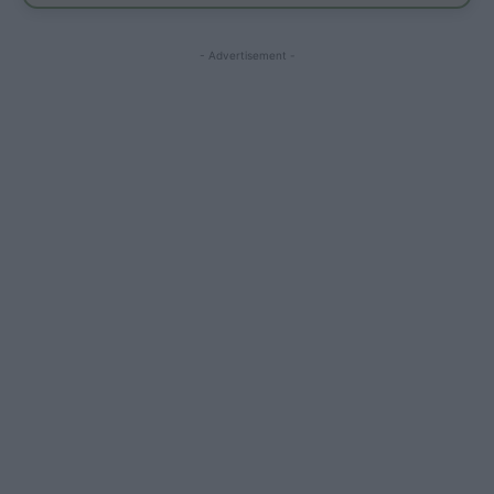
- Advertisement -