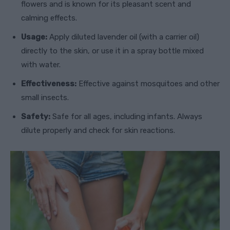
flowers and is known for its pleasant scent and
calming effects.
Usage:
Apply diluted lavender oil (with a carrier oil)
directly to the skin, or use it in a spray bottle mixed
with water.
Effectiveness:
Effective against mosquitoes and other
small insects.
Safety:
Safe for all ages, including infants. Always
dilute properly and check for skin reactions.