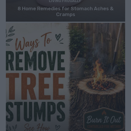
LIVING FRUGALLY
8 Home Remedies for Stomach Aches &
Cramps