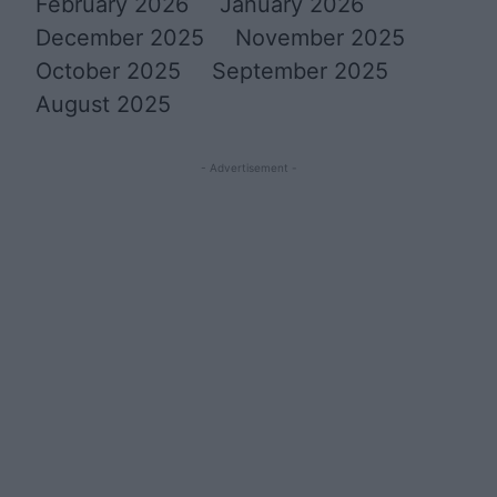
February 2026
January 2026
December 2025
November 2025
October 2025
September 2025
August 2025
- Advertisement -