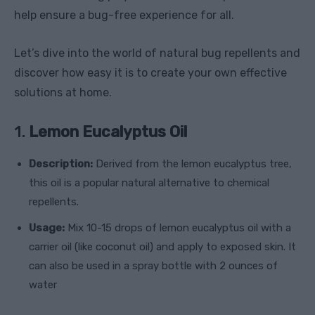
help ensure a bug-free experience for all.
Let’s dive into the world of natural bug repellents and
discover how easy it is to create your own effective
solutions at home.
1.
Lemon Eucalyptus Oil
Description:
Derived from the lemon eucalyptus tree,
this oil is a popular natural alternative to chemical
repellents.
Usage:
Mix 10-15 drops of lemon eucalyptus oil with a
carrier oil (like coconut oil) and apply to exposed skin. It
can also be used in a spray bottle with 2 ounces of
water