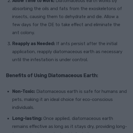
Allow Time to Work:
Diatomaceous earth works by
absorbing the oils and fats from the exoskeletons of
insects, causing them to dehydrate and die. Allow a
few days for the DE to take effect and eliminate the
ant colony.
Reapply as Needed:
If ants persist after the initial
application, reapply diatomaceous earth as necessary
until the infestation is under control.
Benefits of Using Diatomaceous Earth:
Non-Toxic:
Diatomaceous earth is safe for humans and
pets, making it an ideal choice for eco-conscious
individuals.
Long-lasting:
Once applied, diatomaceous earth
remains effective as long as it stays dry, providing long-