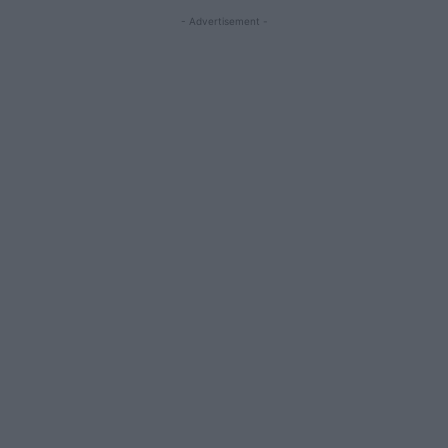
- Advertisement -