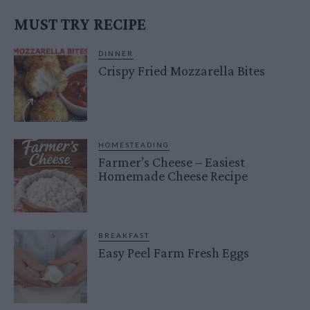
MUST TRY RECIPE
DINNER
Crispy Fried Mozzarella Bites
HOMESTEADING
Farmer’s Cheese – Easiest
Homemade Cheese Recipe
BREAKFAST
Easy Peel Farm Fresh Eggs