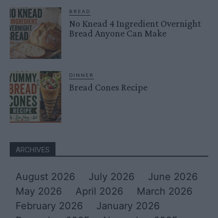
BREAD
No Knead 4 Ingredient Overnight
Bread Anyone Can Make
DINNER
Bread Cones Recipe
ARCHIVES
August 2026
July 2026
June 2026
May 2026
April 2026
March 2026
February 2026
January 2026