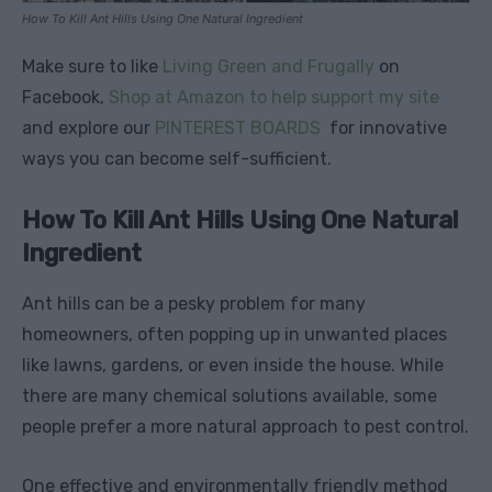
How To Kill Ant Hills Using One Natural Ingredient
Make sure to like
Living Green and Frugally
on
Facebook,
Shop at Amazon to help support my site
and explore our
PINTEREST BOARDS
for innovative
ways you can become self-sufficient.
How To Kill Ant Hills Using One Natural
Ingredient
Ant hills can be a pesky problem for many
homeowners, often popping up in unwanted places
like lawns, gardens, or even inside the house. While
there are many chemical solutions available, some
people prefer a more natural approach to pest control.
One effective and environmentally friendly method