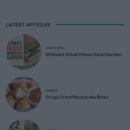
LATEST ARTICLES
GARDENING
Ultimate Urban Homestead Garden
DINNER
Crispy Fried Mozzarella Bites