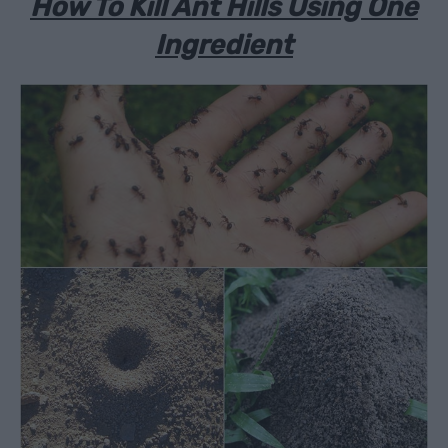
How To Kill Ant Hills Using One
Ingredient