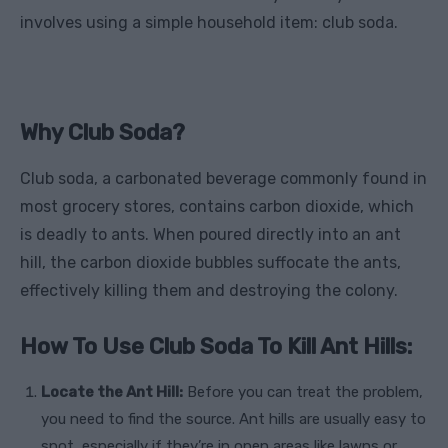
involves using a simple household item: club soda.
Why Club Soda?
Club soda, a carbonated beverage commonly found in
most grocery stores, contains carbon dioxide, which
is deadly to ants. When poured directly into an ant
hill, the carbon dioxide bubbles suffocate the ants,
effectively killing them and destroying the colony.
How To Use Club Soda To Kill Ant Hills:
Locate the Ant Hill:
Before you can treat the problem,
you need to find the source. Ant hills are usually easy to
spot, especially if they’re in open areas like lawns or