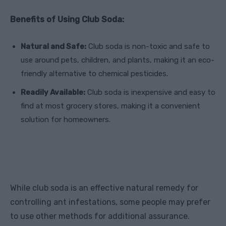
Benefits of Using Club Soda:
Natural and Safe:
Club soda is non-toxic and safe to
use around pets, children, and plants, making it an eco-
friendly alternative to chemical pesticides.
Readily Available:
Club soda is inexpensive and easy to
find at most grocery stores, making it a convenient
solution for homeowners.
While club soda is an effective natural remedy for
controlling ant infestations, some people may prefer
to use other methods for additional assurance.