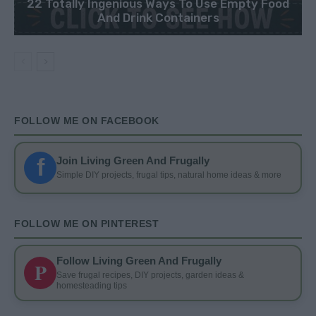
22 Totally Ingenious Ways To Use Empty Food
And Drink Containers
FOLLOW ME ON FACEBOOK
f
Join Living Green And Frugally
Simple DIY projects, frugal tips, natural home ideas & more
FOLLOW ME ON PINTEREST
Follow Living Green And Frugally
P
Save frugal recipes, DIY projects, garden ideas &
homesteading tips