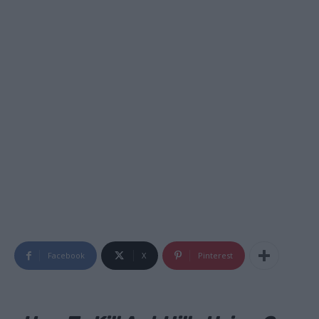
Facebook
X
Pinterest