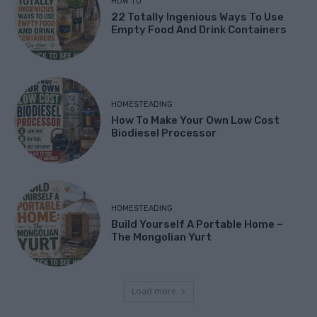
HOW TO
22 Totally Ingenious Ways To Use
Empty Food And Drink Containers
HOMESTEADING
How To Make Your Own Low Cost
Biodiesel Processor
HOMESTEADING
Build Yourself A Portable Home –
The Mongolian Yurt
Load more