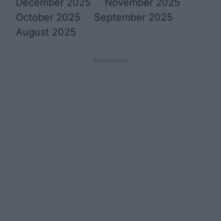
December 2025
November 2025
October 2025
September 2025
August 2025
- Advertisement -