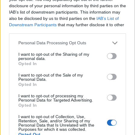
RELATED ARTICLES
disclosure of your personal information by third parties on the
IAB’s list of downstream participants. This information may
also be disclosed by us to third parties on the
IAB’s List of
Downstream Participants
that may further disclose it to other
third parties.
Personal Data Processing Opt Outs
I want to opt-out of the Sharing of my
personal data.
Opted In
I want to opt-out of the Sale of my
Personal Data.
Opted In
I want to opt-out of processing my
Personal Data for Targeted Advertising.
Opted In
I want to opt-out of Collection, Use,
Retention, Sale, and/or Sharing of my
Personal Data that Is Unrelated with the
Purposes for which it was collected.
GARDENING
Opted Out