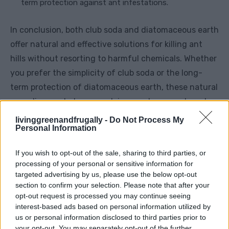
term protection against ant infestations.
In conclusion, both club soda and diatomaceous earth
offer natural and effective solutions for killing ant
hills without resorting to harmful chemicals. Whether
you prefer the simplicity of club soda or the long-
term protection of diatomaceous earth, these natural
remedies can help you reclaim your home and garden
from unwanted pests.
livinggreenandfrugally -
Do Not Process My
Personal Information
If you wish to opt-out of the sale, sharing to third parties, or
Facebook
X
Pinterest
processing of your personal or sensitive information for
targeted advertising by us, please use the below opt-out
section to confirm your selection. Please note that after your
TAGS
DIY ant hill eradication
eco-friendly ant control
opt-out request is processed you may continue seeing
effective ant hill elimination
natural ant hill removal
interest-based ads based on personal information utilized by
organic ant hill treatment
us or personal information disclosed to third parties prior to
your opt-out. You may separately opt-out of the further