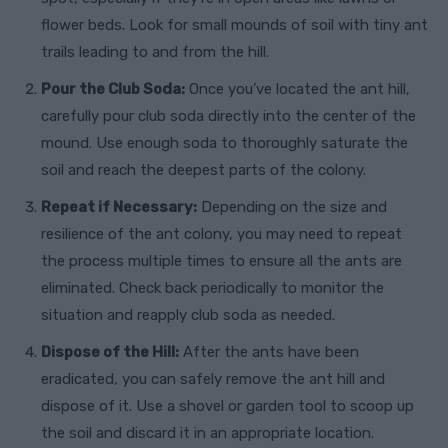
flower beds. Look for small mounds of soil with tiny ant
trails leading to and from the hill.
Pour the Club Soda:
Once you’ve located the ant hill,
carefully pour club soda directly into the center of the
mound. Use enough soda to thoroughly saturate the
soil and reach the deepest parts of the colony.
Repeat if Necessary:
Depending on the size and
resilience of the ant colony, you may need to repeat
the process multiple times to ensure all the ants are
eliminated. Check back periodically to monitor the
situation and reapply club soda as needed.
Dispose of the Hill:
After the ants have been
eradicated, you can safely remove the ant hill and
dispose of it. Use a shovel or garden tool to scoop up
the soil and discard it in an appropriate location.