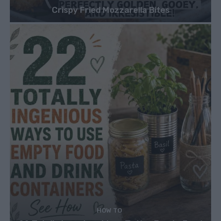
Crispy Fried Mozzarella Bites
HOW TO