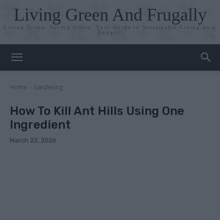
Living Green And Frugally
Living Green, Saving Green: Your Guide to Sustainable Living on a
Budget!
Home
Gardening
How To Kill Ant Hills Using One
Ingredient
March 22, 2026