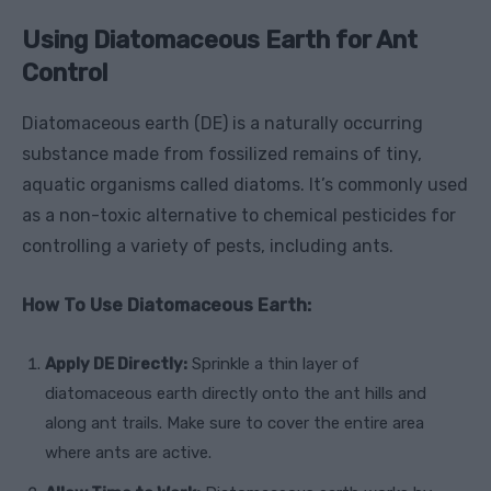
Using Diatomaceous Earth for Ant
Control
Diatomaceous earth (DE) is a naturally occurring
substance made from fossilized remains of tiny,
aquatic organisms called diatoms. It’s commonly used
as a non-toxic alternative to chemical pesticides for
controlling a variety of pests, including ants.
How To Use Diatomaceous Earth:
Apply DE Directly:
Sprinkle a thin layer of
diatomaceous earth directly onto the ant hills and
along ant trails. Make sure to cover the entire area
where ants are active.