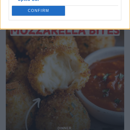
Ultimate Urban Homestead Garden
CONFIRM
DINNER