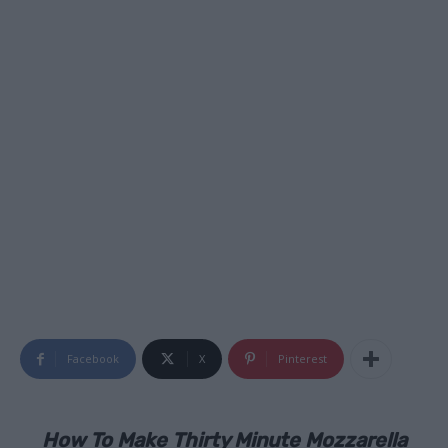
Facebook
X
Pinterest
How To Make Thirty Minute Mozzarella