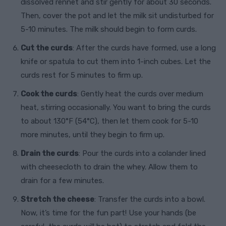
dissolved rennet and stir gently for about 30 seconds.
Then, cover the pot and let the milk sit undisturbed for
5-10 minutes. The milk should begin to form curds.
Cut the curds
: After the curds have formed, use a long
knife or spatula to cut them into 1-inch cubes. Let the
curds rest for 5 minutes to firm up.
Cook the curds
: Gently heat the curds over medium
heat, stirring occasionally. You want to bring the curds
to about 130°F (54°C), then let them cook for 5-10
more minutes, until they begin to firm up.
Drain the curds
: Pour the curds into a colander lined
with cheesecloth to drain the whey. Allow them to
drain for a few minutes.
Stretch the cheese
: Transfer the curds into a bowl.
Now, it’s time for the fun part! Use your hands (be