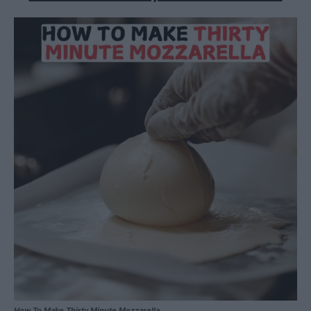
How To Make Thirty Minute Mozzarella