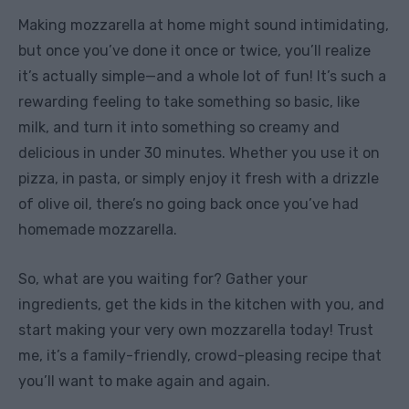
Making mozzarella at home might sound intimidating,
but once you’ve done it once or twice, you’ll realize
it’s actually simple—and a whole lot of fun! It’s such a
rewarding feeling to take something so basic, like
milk, and turn it into something so creamy and
delicious in under 30 minutes. Whether you use it on
pizza, in pasta, or simply enjoy it fresh with a drizzle
of olive oil, there’s no going back once you’ve had
homemade mozzarella.
So, what are you waiting for? Gather your
ingredients, get the kids in the kitchen with you, and
start making your very own mozzarella today! Trust
me, it’s a family-friendly, crowd-pleasing recipe that
you’ll want to make again and again.