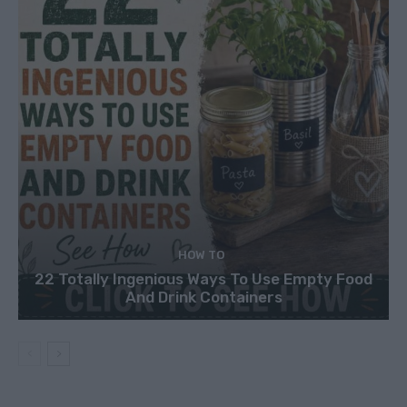
HOW TO
22 Totally Ingenious Ways To Use Empty Food
And Drink Containers