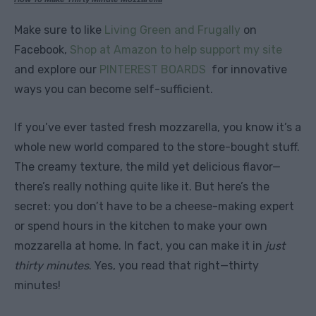
Make sure to like
Living Green and Frugally
on
Facebook,
Shop at Amazon to help support my site
and explore our
PINTEREST BOARDS
for innovative
ways you can become self-sufficient.
If you’ve ever tasted fresh mozzarella, you know it’s a
whole new world compared to the store-bought stuff.
The creamy texture, the mild yet delicious flavor—
there’s really nothing quite like it. But here’s the
secret: you don’t have to be a cheese-making expert
or spend hours in the kitchen to make your own
mozzarella at home. In fact, you can make it in
just
thirty minutes
. Yes, you read that right—thirty
minutes!