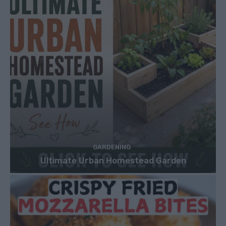
GARDENING
Ultimate Urban Homestead Garden