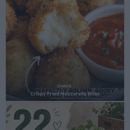
DINNER
Crispy Fried Mozzarella Bites