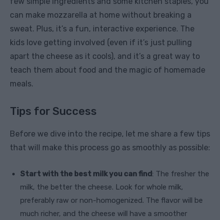
few simple ingredients and some kitchen staples, you
can make mozzarella at home without breaking a
sweat. Plus, it’s a fun, interactive experience. The
kids love getting involved (even if it’s just pulling
apart the cheese as it cools), and it’s a great way to
teach them about food and the magic of homemade
meals.
Tips for Success
Before we dive into the recipe, let me share a few tips
that will make this process go as smoothly as possible:
Start with the best milk you can find
: The fresher the
milk, the better the cheese. Look for whole milk,
preferably raw or non-homogenized. The flavor will be
much richer, and the cheese will have a smoother