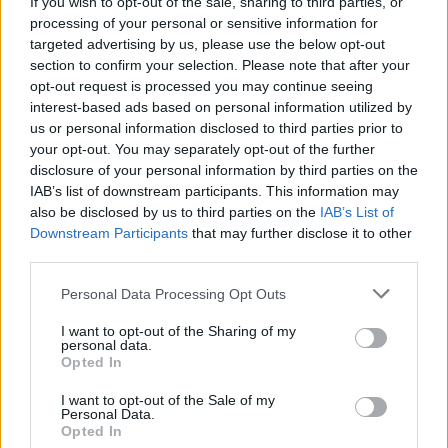
If you wish to opt-out of the sale, sharing to third parties, or
processing of your personal or sensitive information for
Q: Can I make mozzarella with skim or low-fat milk?
targeted advertising by us, please use the below opt-out
A: While you can technically make mozzarella with
section to confirm your selection. Please note that after your
skim or low-fat milk, whole milk produces the best
opt-out request is processed you may continue seeing
interest-based ads based on personal information utilized by
flavor and texture. For the creamiest mozzarella, stick
us or personal information disclosed to third parties prior to
with whole milk!
your opt-out. You may separately opt-out of the further
disclosure of your personal information by third parties on the
IAB’s list of downstream participants. This information may
Q: Can I use store-bought rennet, or do I need a
also be disclosed by us to third parties on the
IAB’s List of
special kind?
Downstream Participants
that may further disclose it to other
A: Store-bought rennet works perfectly! Just be sure
third parties.
to use either liquid or tablet rennet as specified in the
Personal Data Processing Opt Outs
recipe.
I want to opt-out of the Sharing of my
personal data.
Q: How do I store homemade mozzarella?
Opted In
A: Store mozzarella in an airtight container in the
I want to opt-out of the Sale of my
Personal Data.
refrigerator. It’s best eaten within a week, but it can
Opted In
last a little longer depending on freshness.