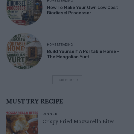
HOMESTEADING
How To Make Your Own Low Cost
Biodiesel Processor
HOMESTEADING
Build Yourself A Portable Home –
The Mongolian Yurt
Load more
MUST TRY RECIPE
DINNER
Crispy Fried Mozzarella Bites