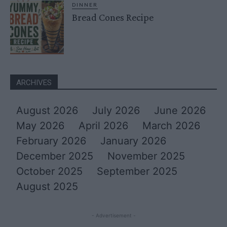
DINNER
Bread Cones Recipe
ARCHIVES
August 2026
July 2026
June 2026
May 2026
April 2026
March 2026
February 2026
January 2026
December 2025
November 2025
October 2025
September 2025
August 2025
- Advertisement -