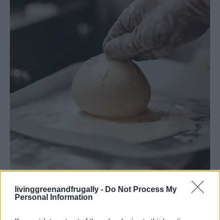
How To Make Thirty Minute Mozzarella
livinggreenandfrugally -
Do Not Process My
Personal Information
Common Questions & Answers