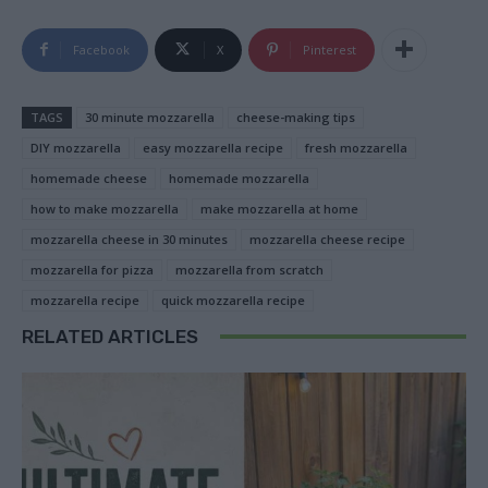
Facebook
X
Pinterest
TAGS
30 minute mozzarella
cheese-making tips
DIY mozzarella
easy mozzarella recipe
fresh mozzarella
homemade cheese
homemade mozzarella
how to make mozzarella
make mozzarella at home
mozzarella cheese in 30 minutes
mozzarella cheese recipe
mozzarella for pizza
mozzarella from scratch
mozzarella recipe
quick mozzarella recipe
RELATED ARTICLES