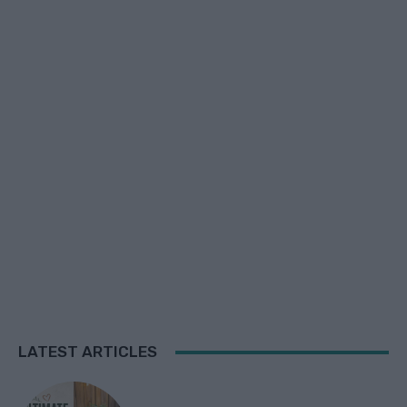
LATEST ARTICLES