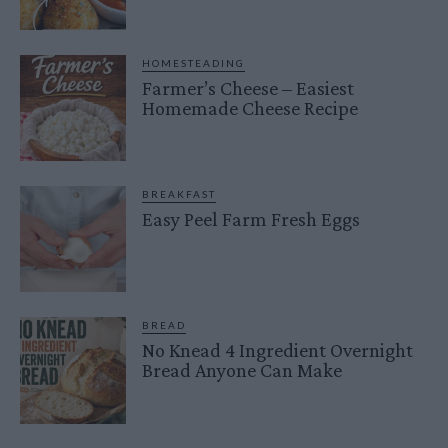
HOMESTEADING
Farmer’s Cheese – Easiest
Homemade Cheese Recipe
BREAKFAST
Easy Peel Farm Fresh Eggs
BREAD
No Knead 4 Ingredient Overnight
Bread Anyone Can Make