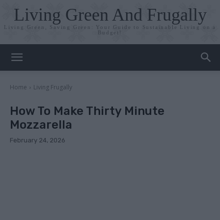
Living Green And Frugally
Living Green, Saving Green: Your Guide to Sustainable Living on a
Budget!
Home
Living Frugally
How To Make Thirty Minute
Mozzarella
February 24, 2026