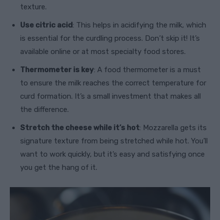
texture.
Use citric acid
: This helps in acidifying the milk, which
is essential for the curdling process. Don’t skip it! It’s
available online or at most specialty food stores.
Thermometer is key
: A food thermometer is a must
to ensure the milk reaches the correct temperature for
curd formation. It’s a small investment that makes all
the difference.
Stretch the cheese while it’s hot
: Mozzarella gets its
signature texture from being stretched while hot. You’ll
want to work quickly, but it’s easy and satisfying once
you get the hang of it.