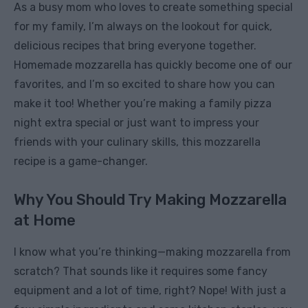
As a busy mom who loves to create something special
for my family, I’m always on the lookout for quick,
delicious recipes that bring everyone together.
Homemade mozzarella has quickly become one of our
favorites, and I’m so excited to share how you can
make it too! Whether you’re making a family pizza
night extra special or just want to impress your
friends with your culinary skills, this mozzarella
recipe is a game-changer.
Why You Should Try Making Mozzarella
at Home
I know what you’re thinking—making mozzarella from
scratch? That sounds like it requires some fancy
equipment and a lot of time, right? Nope! With just a