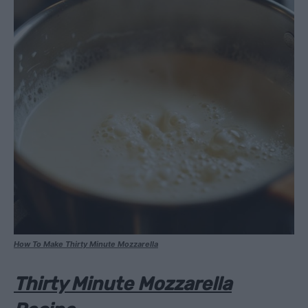
How To Make Thirty Minute Mozzarella
Thirty Minute Mozzarella