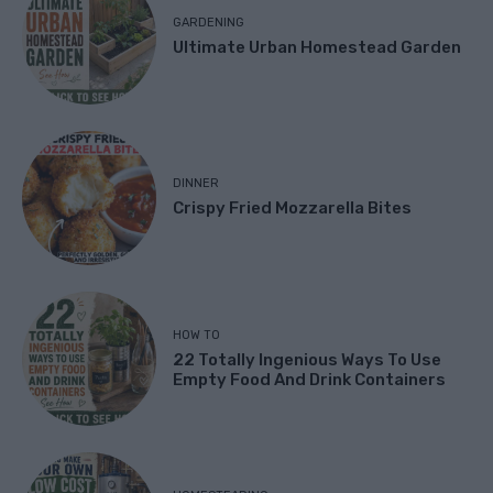
GARDENING
Ultimate Urban Homestead Garden
DINNER
Crispy Fried Mozzarella Bites
HOW TO
22 Totally Ingenious Ways To Use
Empty Food And Drink Containers