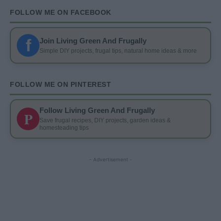
FOLLOW ME ON FACEBOOK
f
Join Living Green And Frugally
Simple DIY projects, frugal tips, natural home ideas & more
FOLLOW ME ON PINTEREST
Follow Living Green And Frugally
P
Save frugal recipes, DIY projects, garden ideas &
homesteading tips
- Advertisement -