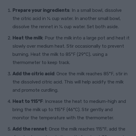
Prepare your ingredients
: In a small bowl, dissolve
the citric acid in ¼ cup water. In another small bowl,
dissolve the rennet in ¼ cup water. Set both aside.
Heat the milk
: Pour the milk into a large pot and heat it
slowly over medium heat. Stir occasionally to prevent
burning. Heat the milk to 85°F (29°C), using a
thermometer to keep track.
Add the citric acid
: Once the milk reaches 85°F, stir in
the dissolved citric acid. This will help acidify the milk
and promote curdling.
Heat to 115°F
: Increase the heat to medium-high and
bring the milk up to 115°F (46°C). Stir gently and
monitor the temperature with the thermometer.
Add the rennet
: Once the milk reaches 115°F, add the