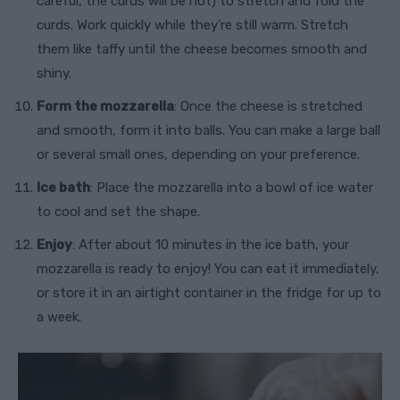
careful, the curds will be hot) to stretch and fold the
curds. Work quickly while they’re still warm. Stretch
them like taffy until the cheese becomes smooth and
shiny.
Form the mozzarella
: Once the cheese is stretched
and smooth, form it into balls. You can make a large ball
or several small ones, depending on your preference.
Ice bath
: Place the mozzarella into a bowl of ice water
to cool and set the shape.
Enjoy
: After about 10 minutes in the ice bath, your
mozzarella is ready to enjoy! You can eat it immediately,
or store it in an airtight container in the fridge for up to
a week.