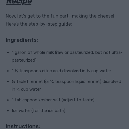
Recipe
Now, let’s get to the fun part—making the cheese!
Here’s the step-by-step guide:
Ingredients:
1 gallon of whole milk (raw or pasteurized, but not ultra-
pasteurized)
1 ½ teaspoons citric acid dissolved in ¼ cup water
¼ tablet rennet (or ¼ teaspoon liquid rennet) dissolved
in ¼ cup water
1 tablespoon kosher salt (adjust to taste)
Ice water (for the ice bath)
Instructions: