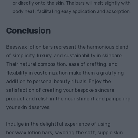
or directly onto the skin. The bars will melt slightly with
body heat, facilitating easy application and absorption.
Conclusion
Beeswax lotion bars represent the harmonious blend
of simplicity, luxury, and sustainability in skincare.
Their natural composition, ease of crafting, and
flexibility in customization make them a gratifying
addition to personal beauty rituals. Enjoy the
satisfaction of creating your bespoke skincare
product and relish in the nourishment and pampering
your skin deserves.
Indulge in the delightful experience of using
beeswax lotion bars, savoring the soft, supple skin