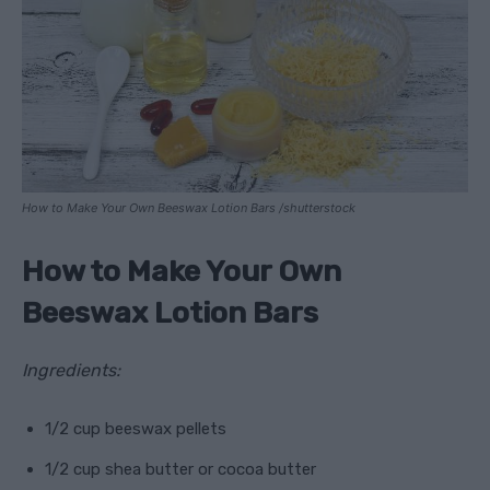
How to Make Your Own Beeswax Lotion Bars /shutterstock
How to Make Your Own
Beeswax Lotion Bars
Ingredients:
1/2 cup beeswax pellets
1/2 cup shea butter or cocoa butter