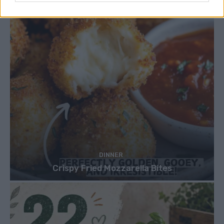
DINNER
Crispy Fried Mozzarella Bites