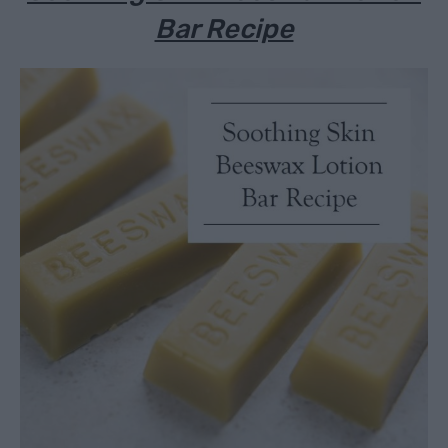
Bar Recipe