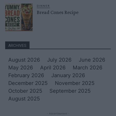
DINNER
Bread Cones Recipe
ARCHIVES
August 2026
July 2026
June 2026
May 2026
April 2026
March 2026
February 2026
January 2026
December 2025
November 2025
October 2025
September 2025
August 2025
- Advertisement -