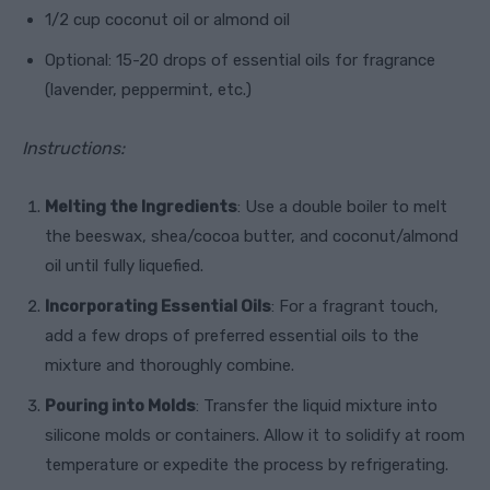
1/2 cup coconut oil or almond oil
Optional: 15-20 drops of essential oils for fragrance
(lavender, peppermint, etc.)
Instructions:
Melting the Ingredients
: Use a double boiler to melt
the beeswax, shea/cocoa butter, and coconut/almond
oil until fully liquefied.
Incorporating Essential Oils
: For a fragrant touch,
add a few drops of preferred essential oils to the
mixture and thoroughly combine.
Pouring into Molds
: Transfer the liquid mixture into
silicone molds or containers. Allow it to solidify at room
temperature or expedite the process by refrigerating.