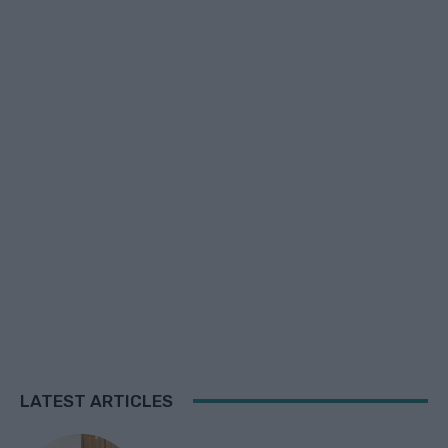
LATEST ARTICLES