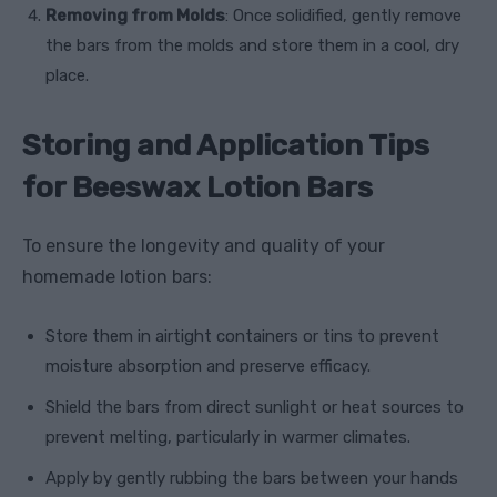
Removing from Molds
: Once solidified, gently remove
the bars from the molds and store them in a cool, dry
place.
Storing and Application Tips
for Beeswax Lotion Bars
To ensure the longevity and quality of your
homemade lotion bars:
Store them in airtight containers or tins to prevent
moisture absorption and preserve efficacy.
Shield the bars from direct sunlight or heat sources to
prevent melting, particularly in warmer climates.
Apply by gently rubbing the bars between your hands