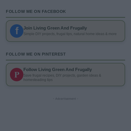
FOLLOW ME ON FACEBOOK
f
Join Living Green And Frugally
Simple DIY projects, frugal tips, natural home ideas & more
FOLLOW ME ON PINTEREST
Follow Living Green And Frugally
P
Save frugal recipes, DIY projects, garden ideas &
homesteading tips
- Advertisement -