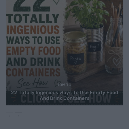
HOW TO
22 Totally Ingenious Ways To Use Empty Food
And Drink Containers