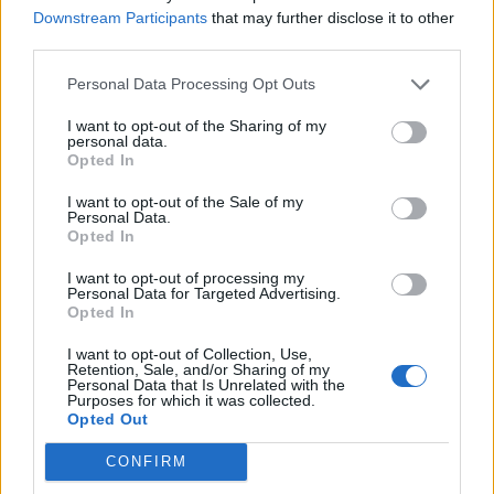
Downstream Participants
that may further disclose it to other
third parties.
Personal Data Processing Opt Outs
I want to opt-out of the Sharing of my
personal data.
Opted In
I want to opt-out of the Sale of my
Personal Data.
Opted In
I want to opt-out of processing my
Personal Data for Targeted Advertising.
Opted In
GARDENING
I want to opt-out of Collection, Use,
Ultimate Urban Homestead Garden
Retention, Sale, and/or Sharing of my
Personal Data that Is Unrelated with the
Purposes for which it was collected.
Opted Out
CONFIRM