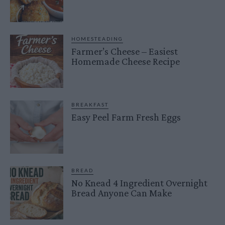
HOMESTEADING
Farmer’s Cheese – Easiest
Homemade Cheese Recipe
BREAKFAST
Easy Peel Farm Fresh Eggs
BREAD
No Knead 4 Ingredient Overnight
Bread Anyone Can Make