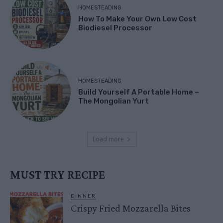
HOMESTEADING
How To Make Your Own Low Cost
Biodiesel Processor
HOMESTEADING
Build Yourself A Portable Home –
The Mongolian Yurt
Load more
MUST TRY RECIPE
DINNER
Crispy Fried Mozzarella Bites