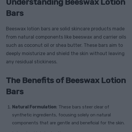
Understanding Beeswax Lotion
Bars
Beeswax lotion bars are solid skincare products made
from natural components like beeswax and carrier oils
such as coconut oil or shea butter. These bars aim to
deeply moisturize and shield the skin without leaving
any residual stickiness.
The Benefits of Beeswax Lotion
Bars
Natural Formulation
: These bars steer clear of
synthetic ingredients, focusing solely on natural
components that are gentle and beneficial for the skin.