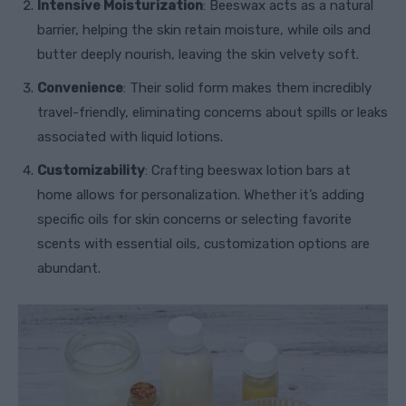
Intensive Moisturization
: Beeswax acts as a natural
barrier, helping the skin retain moisture, while oils and
butter deeply nourish, leaving the skin velvety soft.
Convenience
: Their solid form makes them incredibly
travel-friendly, eliminating concerns about spills or leaks
associated with liquid lotions.
Customizability
: Crafting beeswax lotion bars at
home allows for personalization. Whether it’s adding
specific oils for skin concerns or selecting favorite
scents with essential oils, customization options are
abundant.