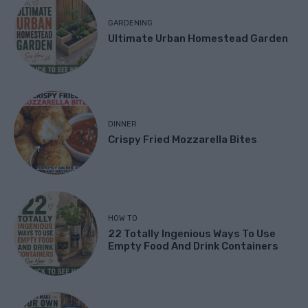
GARDENING
Ultimate Urban Homestead Garden
DINNER
Crispy Fried Mozzarella Bites
HOW TO
22 Totally Ingenious Ways To Use
Empty Food And Drink Containers