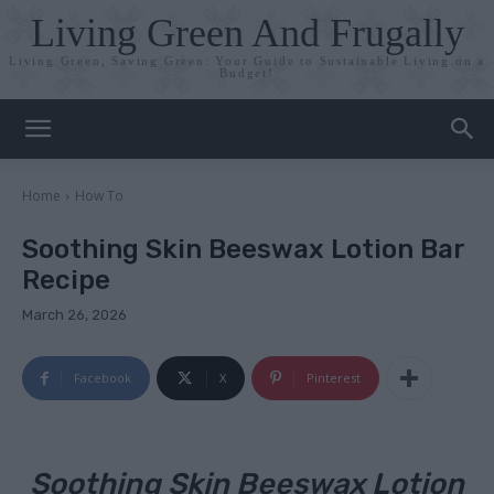
Living Green And Frugally
Living Green, Saving Green: Your Guide to Sustainable Living on a
Budget!
Home
How To
Soothing Skin Beeswax Lotion Bar
Recipe
March 26, 2026
Facebook
X
Pinterest
Soothing Skin Beeswax Lotion