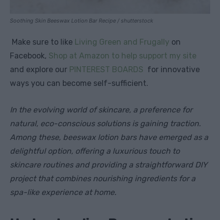
Soothing Skin Beeswax Lotion Bar Recipe / shutterstock
Make sure to like
Living Green and Frugally
on
Facebook,
Shop at Amazon to help support my site
and explore our
PINTEREST BOARDS
for innovative
ways you can become self-sufficient.
In the evolving world of skincare, a preference for
natural, eco-conscious solutions is gaining traction.
Among these, beeswax lotion bars have emerged as a
delightful option, offering a luxurious touch to
skincare routines and providing a straightforward DIY
project that combines nourishing ingredients for a
spa-like experience at home.