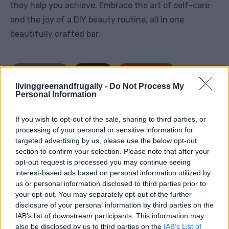
they help you achieve. Embrace the art of self-care
and the joy of a DIY beauty routine, all in one
beautifully crafted bar.
Facebook
X
Pinterest
livinggreenandfrugally -
Do Not Process My
Personal Information
TAGS
Beeswax lotion bars
Coconut oil
DIY skincare
If you wish to opt-out of the sale, sharing to third parties, or
Essential oils
Handcrafted beauty products
processing of your personal or sensitive information for
Homemade lotion bars
Moisturizing bars
Natural skincare
targeted advertising by us, please use the below opt-out
Shea butter
Skincare routine
section to confirm your selection. Please note that after your
opt-out request is processed you may continue seeing
RELATED ARTICLES
interest-based ads based on personal information utilized by
us or personal information disclosed to third parties prior to
your opt-out. You may separately opt-out of the further
disclosure of your personal information by third parties on the
IAB’s list of downstream participants. This information may
also be disclosed by us to third parties on the
IAB’s List of