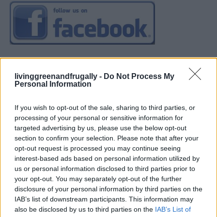
livinggreenandfrugally -
Do Not Process My
Personal Information
If you wish to opt-out of the sale, sharing to third parties, or
processing of your personal or sensitive information for
targeted advertising by us, please use the below opt-out
section to confirm your selection. Please note that after your
opt-out request is processed you may continue seeing
interest-based ads based on personal information utilized by
us or personal information disclosed to third parties prior to
your opt-out. You may separately opt-out of the further
disclosure of your personal information by third parties on the
IAB’s list of downstream participants. This information may
also be disclosed by us to third parties on the
IAB’s List of