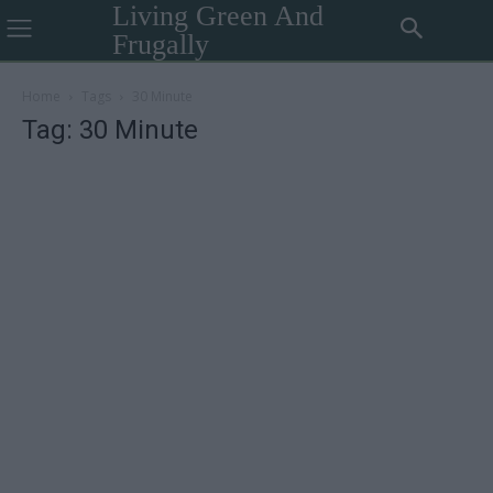
Living Green And
Frugally
Home
Tags
30 Minute
Tag: 30 Minute