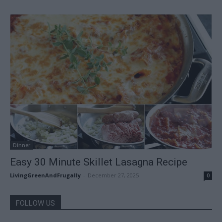
Dinner
Easy 30 Minute Skillet Lasagna Recipe
LivingGreenAndFrugally
-
December 27, 2025
0
FOLLOW US