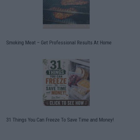
Smoking Meat – Get Professional Results At Home
31 Things You Can Freeze To Save Time and Money!