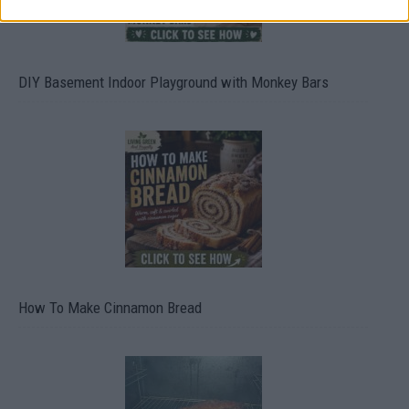
DIY Basement Indoor Playground with Monkey Bars
How To Make Cinnamon Bread