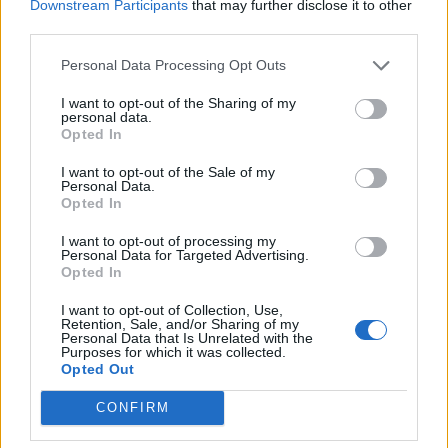
Downstream Participants
that may further disclose it to other
third parties.
Build A Chicken Coop From Free Pallets
Personal Data Processing Opt Outs
I want to opt-out of the Sharing of my
personal data.
Opted In
I want to opt-out of the Sale of my
Personal Data.
Opted In
I want to opt-out of processing my
Personal Data for Targeted Advertising.
Opted In
Caramel Banana Upside Down Bread
I want to opt-out of Collection, Use,
Retention, Sale, and/or Sharing of my
Personal Data that Is Unrelated with the
Purposes for which it was collected.
Opted Out
CONFIRM