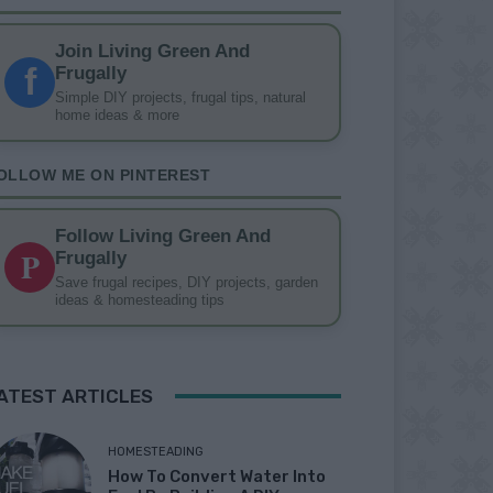
Join Living Green And
f
Frugally
Simple DIY projects, frugal tips, natural
home ideas & more
OLLOW ME ON PINTEREST
Follow Living Green And
P
Frugally
Save frugal recipes, DIY projects, garden
ideas & homesteading tips
ATEST ARTICLES
HOMESTEADING
How To Convert Water Into