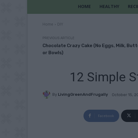
HOME
HEALTHY
RECI
Home
DIY
PREVIOUS ARTICLE
Chocolate Crazy Cake (No Eggs, Milk, Butt
or Bowls)
12 Simple S
By
LivingGreenAndFrugally
October 15, 2
Facebook