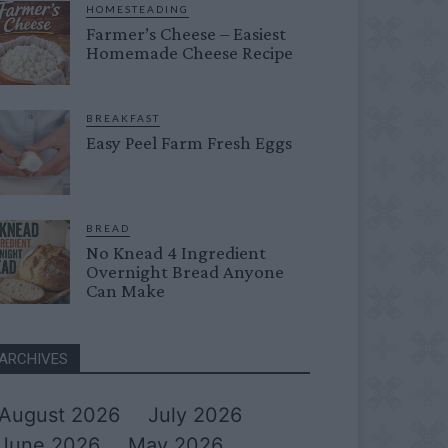
HOMESTEADING
Farmer’s Cheese – Easiest
Homemade Cheese Recipe
BREAKFAST
Easy Peel Farm Fresh Eggs
BREAD
No Knead 4 Ingredient
Overnight Bread Anyone
Can Make
ARCHIVES
August 2026
July 2026
June 2026
May 2026