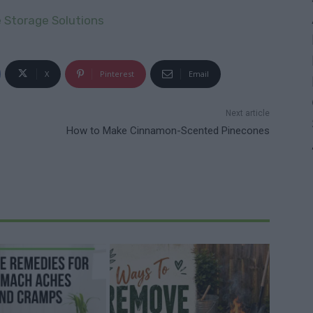
e Storage Solutions
X
Pinterest
Email
Next article
How to Make Cinnamon-Scented Pinecones