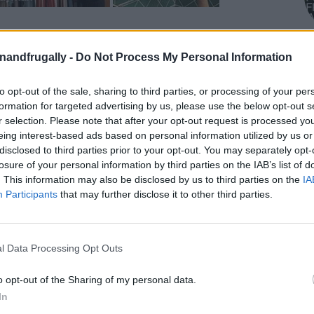
on Facebook,
lly
Shop at Amazon to help support
enandfrugally -
Do Not Process My Personal Information
for innovative ways you can become self-
RDS
to opt-out of the sale, sharing to third parties, or processing of your per
formation for targeted advertising by us, please use the below opt-out s
r selection. Please note that after your opt-out request is processed y
your home, you’re probably always on the lookout
eing interest-based ads based on personal information utilized by us or
ons. I’m constantly searching for ways to keep
disclosed to third parties prior to your opt-out. You may separately opt-
losure of your personal information by third parties on the IAB’s list of
nd
easy to find
when I need it. The best part? You
. This information may also be disclosed by us to third parties on the
IA
s on expensive cabinets or fancy organizing
Participants
that may further disclose it to other third parties.
budget-friendly storage solutions
you can
 have around the house or in the recycling bin!
l Data Processing Opt Outs
edding, clothes, and random items seem to pile
o opt-out of the Sharing of my personal data.
 need of a storage solution ASAP. The good news
In