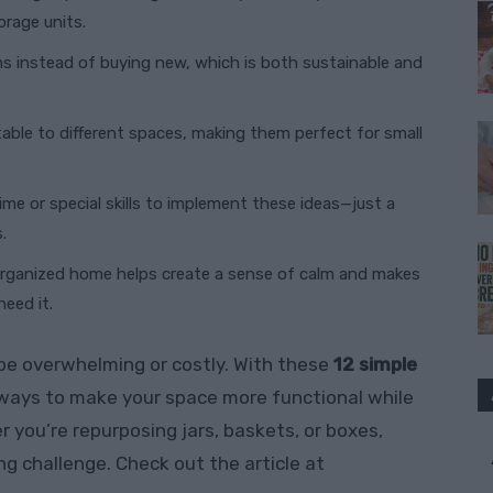
rage units.
ms instead of buying new, which is both sustainable and
table to different spaces, making them perfect for small
time or special skills to implement these ideas—just a
.
-organized home helps create a sense of calm and makes
eed it.
be overwhelming or costly. With these
12 simple
w ways to make your space more functional while
r you’re repurposing jars, baskets, or boxes,
ing challenge. Check out the article at