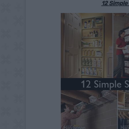
12 Simple