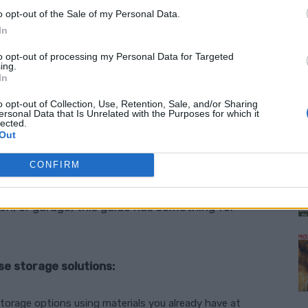
easily without breaking the bank. From
o opt-out of the Sale of my Personal Data.
er ways to use vertical space,
simple storage
In
w you manage clutter.
to opt-out of processing my Personal Data for Targeted
ing.
In
ryday Items
o opt-out of Collection, Use, Retention, Sale, and/or Sharing
ersonal Data that Is Unrelated with the Purposes for which it
lected.
ver at
familyhandyman.com
that provides a
M
Out
 storage solutions. These clever ideas show you
o practical storage options that will help you
CONFIRM
ep your home looking neat and tidy. Whether
en, or garage, this guide has something for
se storage solutions:
storage options using materials you already have at