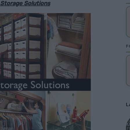
 Storage Solutions
F
L