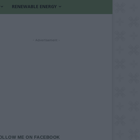
RENEWABLE ENERGY
- Advertisement -
OLLOW ME ON FACEBOOK