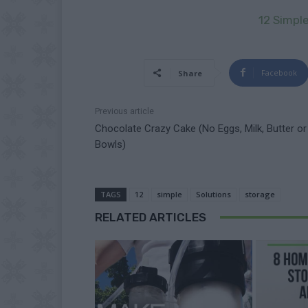
12 Simpl
Facebook
Share
Previous article
Chocolate Crazy Cake (No Eggs, Milk, Butter or
Bowls)
TAGS
12
simple
Solutions
storage
RELATED ARTICLES