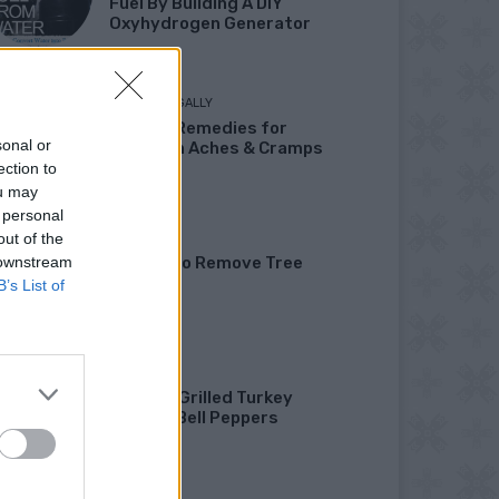
Fuel By Building A DIY
Oxyhydrogen Generator
LIVING FRUGALLY
8 Home Remedies for
sonal or
Stomach Aches & Cramps
ection to
ou may
 personal
out of the
GARDENING
 downstream
4 Ways To Remove Tree
Stumps
B’s List of
HEALTHY
Healthy Grilled Turkey
Stuffed Bell Peppers