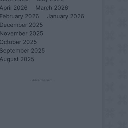
April 2026
March 2026
February 2026
January 2026
December 2025
November 2025
October 2025
September 2025
August 2025
- Advertisement -