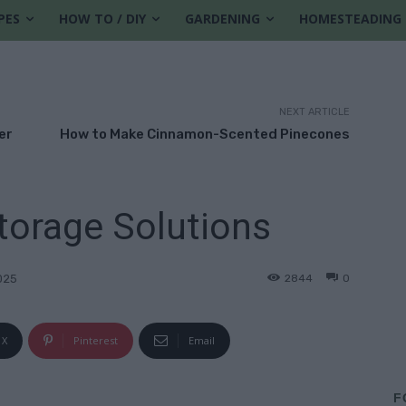
PES
HOW TO / DIY
GARDENING
HOMESTEADING
NEXT ARTICLE
er
How to Make Cinnamon-Scented Pinecones
torage Solutions
2844
0
025
X
Pinterest
Email
F