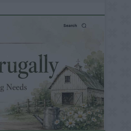
Search