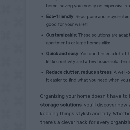
home, saving you money on expensive sto
Eco-friendly
: Repurpose and recycle ite
good for your wallet!
Customizable
: These solutions are adap
apartments or large homes alike.
Quick and easy
: You don’t need a lot of 
little creativity and a few household items
Reduce clutter, reduce stress
: A well
it easier to find what you need when you n
Organizing your home doesn’t have to 
storage solutions
, you’ll discover ne
keeping things stylish and tidy. Whethe
there’s a clever hack for every organiz