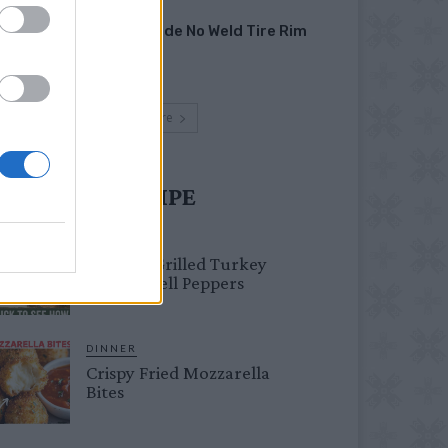
HOW TO
Homemade No Weld Tire Rim
Grill
Load more
UST TRY RECIPE
HEALTHY
Healthy Grilled Turkey
Stuffed Bell Peppers
DINNER
Crispy Fried Mozzarella
Bites