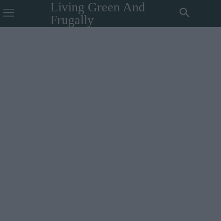
Living Green And
Frugally