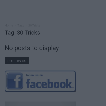
Home
Tags
30 Tricks
Tag: 30 Tricks
No posts to display
FOLLOW US