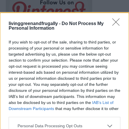
livinggreenandfrugally -
Do Not Process My
Personal Information
If you wish to opt-out of the sale, sharing to third parties, or
processing of your personal or sensitive information for
targeted advertising by us, please use the below opt-out
section to confirm your selection. Please note that after your
opt-out request is processed you may continue seeing
interest-based ads based on personal information utilized by
us or personal information disclosed to third parties prior to
your opt-out. You may separately opt-out of the further
disclosure of your personal information by third parties on the
IAB’s list of downstream participants. This information may
Build A Chicken Coop From Free Pallets
also be disclosed by us to third parties on the
IAB’s List of
Downstream Participants
that may further disclose it to other
third parties.
Personal Data Processing Opt Outs