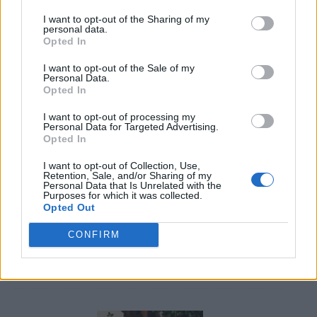
I want to opt-out of the Sharing of my
personal data.
Opted In
I want to opt-out of the Sale of my
Personal Data.
Opted In
Caramel Banana Upside Down Bread
I want to opt-out of processing my
Personal Data for Targeted Advertising.
Opted In
I want to opt-out of Collection, Use,
Retention, Sale, and/or Sharing of my
Personal Data that Is Unrelated with the
Purposes for which it was collected.
Opted Out
CONFIRM
DIY Basement Indoor Playground with Monkey Bars