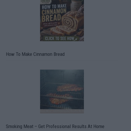
How To Make Cinnamon Bread
Smoking Meat – Get Professional Results At Home