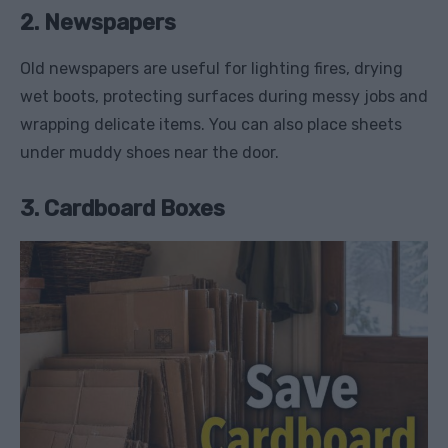
2. Newspapers
Old newspapers are useful for lighting fires, drying
wet boots, protecting surfaces during messy jobs and
wrapping delicate items. You can also place sheets
under muddy shoes near the door.
3. Cardboard Boxes