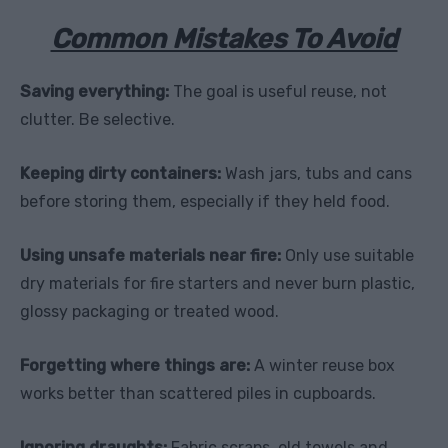
Common Mistakes To Avoid
Saving everything:
The goal is useful reuse, not
clutter. Be selective.
Keeping dirty containers:
Wash jars, tubs and cans
before storing them, especially if they held food.
Using unsafe materials near fire:
Only use suitable
dry materials for fire starters and never burn plastic,
glossy packaging or treated wood.
Forgetting where things are:
A winter reuse box
works better than scattered piles in cupboards.
Ignoring draughts:
Fabric scraps, old towels and