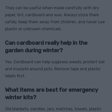
They can be useful when made carefully with dry
paper, lint, cardboard and wax. Always store them
safely, keep them away from children, and never use
plastic or unknown chemicals.
Can cardboard really help in the
garden during winter?
Yes. Cardboard can help suppress weeds, protect soil
and insulate around pots. Remove tape and plastic
labels first.
What items are best for emergency
winter kits?
Old blankets, candles, jars, matches, towels, plastic