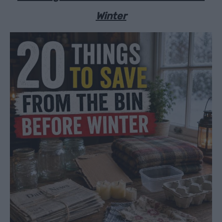
Winter