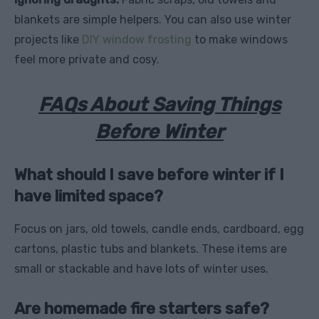
blankets are simple helpers. You can also use winter
projects like
DIY window frosting
to make windows
feel more private and cosy.
FAQs About Saving Things
Before Winter
What should I save before winter if I
have limited space?
Focus on jars, old towels, candle ends, cardboard, egg
cartons, plastic tubs and blankets. These items are
small or stackable and have lots of winter uses.
Are homemade fire starters safe?