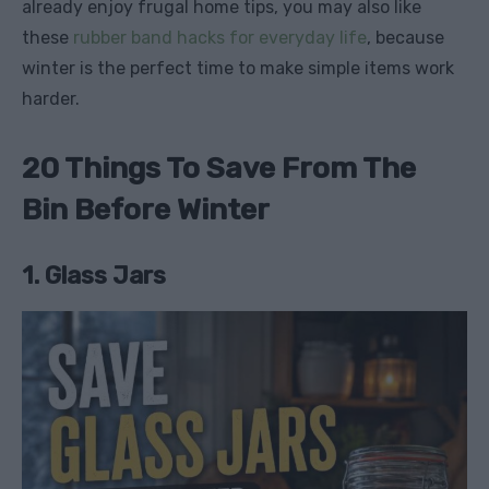
already enjoy frugal home tips, you may also like
these
rubber band hacks for everyday life
, because
winter is the perfect time to make simple items work
harder.
20 Things To Save From The
Bin Before Winter
1. Glass Jars