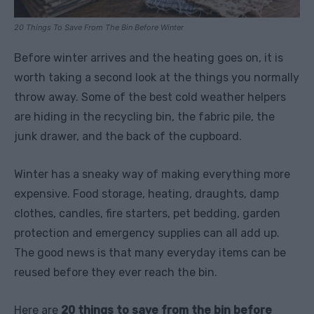
20 Things To Save From The Bin Before Winter
Before winter arrives and the heating goes on, it is
worth taking a second look at the things you normally
throw away. Some of the best cold weather helpers
are hiding in the recycling bin, the fabric pile, the
junk drawer, and the back of the cupboard.
Winter has a sneaky way of making everything more
expensive. Food storage, heating, draughts, damp
clothes, candles, fire starters, pet bedding, garden
protection and emergency supplies can all add up.
The good news is that many everyday items can be
reused before they ever reach the bin.
Here are
20 things to save from the bin before