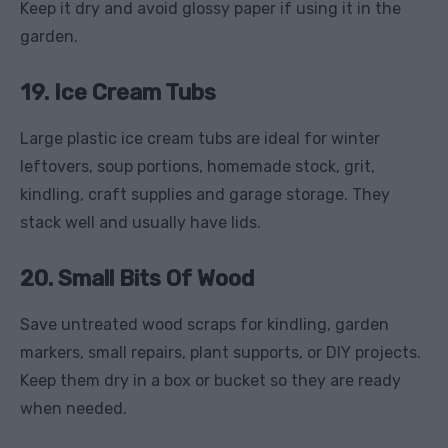
Keep it dry and avoid glossy paper if using it in the
garden.
19. Ice Cream Tubs
Large plastic ice cream tubs are ideal for winter
leftovers, soup portions, homemade stock, grit,
kindling, craft supplies and garage storage. They
stack well and usually have lids.
20. Small Bits Of Wood
Save untreated wood scraps for kindling, garden
markers, small repairs, plant supports, or DIY projects.
Keep them dry in a box or bucket so they are ready
when needed.