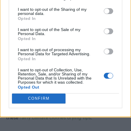
I want to opt-out of the Sharing of my
personal data.
Opted In
I want to opt-out of the Sale of my
Personal Data.
Opted In
I want to opt-out of processing my
Personal Data for Targeted Advertising.
Opted In
I want to opt-out of Collection, Use,
Old Towels
Retention, Sale, and/or Sharing of my
Personal Data that Is Unrelated with the
Purposes for which it was collected.
Old towels are essential in winter. Keep some near the
Opted Out
door for muddy paws, wet boots, leaks, condensation,
CONFIRM
car windows and snowy coats. They are also useful
for drying laundry indoors, especially if you follow
these
rainy climate clothes drying tips
.