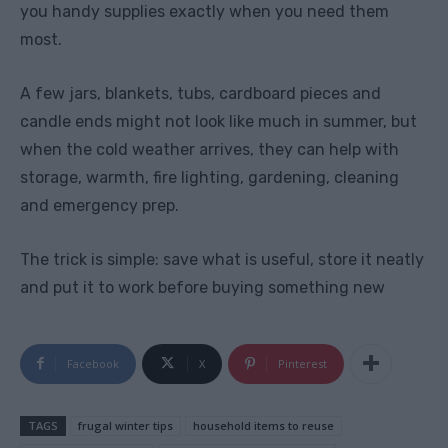
you handy supplies exactly when you need them
most.
A few jars, blankets, tubs, cardboard pieces and
candle ends might not look like much in summer, but
when the cold weather arrives, they can help with
storage, warmth, fire lighting, gardening, cleaning
and emergency prep.
The trick is simple: save what is useful, store it neatly
and put it to work before buying something new
Facebook
X
Pinterest
TAGS
frugal winter tips
household items to reuse