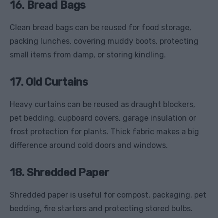
16. Bread Bags
Clean bread bags can be reused for food storage,
packing lunches, covering muddy boots, protecting
small items from damp, or storing kindling.
17. Old Curtains
Heavy curtains can be reused as draught blockers,
pet bedding, cupboard covers, garage insulation or
frost protection for plants. Thick fabric makes a big
difference around cold doors and windows.
18. Shredded Paper
Shredded paper is useful for compost, packaging, pet
bedding, fire starters and protecting stored bulbs.