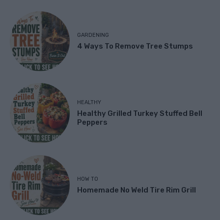
GARDENING
4 Ways To Remove Tree Stumps
HEALTHY
Healthy Grilled Turkey Stuffed Bell
Peppers
HOW TO
Homemade No Weld Tire Rim Grill