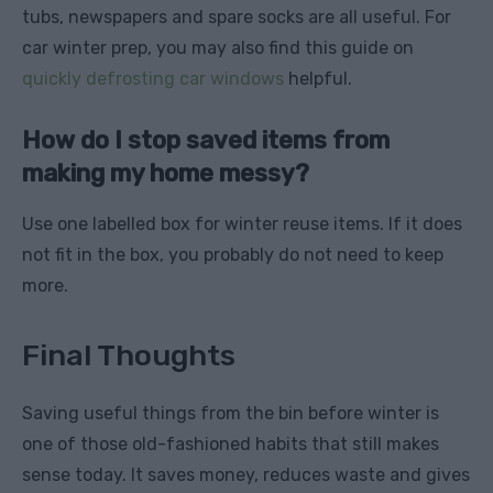
tubs, newspapers and spare socks are all useful. For
car winter prep, you may also find this guide on
quickly defrosting car windows
helpful.
How do I stop saved items from
making my home messy?
Use one labelled box for winter reuse items. If it does
not fit in the box, you probably do not need to keep
more.
Final Thoughts
Saving useful things from the bin before winter is
one of those old-fashioned habits that still makes
sense today. It saves money, reduces waste and gives