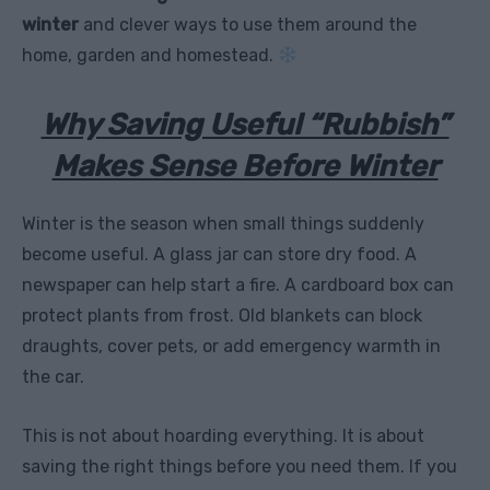
winter
and clever ways to use them around the
home, garden and homestead.
Why Saving Useful “Rubbish”
Makes Sense Before Winter
Winter is the season when small things suddenly
become useful. A glass jar can store dry food. A
newspaper can help start a fire. A cardboard box can
protect plants from frost. Old blankets can block
draughts, cover pets, or add emergency warmth in
the car.
This is not about hoarding everything. It is about
saving the right things before you need them. If you