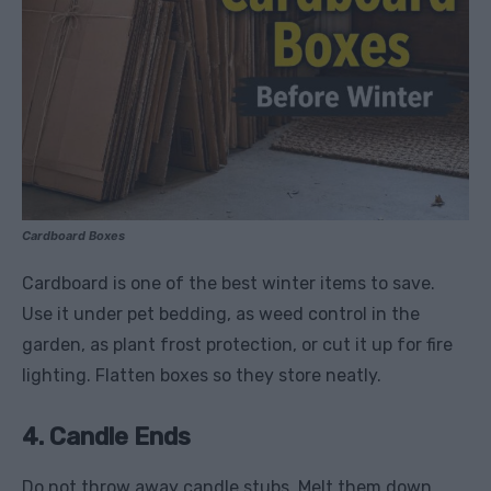
Cardboard Boxes
Cardboard is one of the best winter items to save.
Use it under pet bedding, as weed control in the
garden, as plant frost protection, or cut it up for fire
lighting. Flatten boxes so they store neatly.
4. Candle Ends
Do not throw away candle stubs. Melt them down