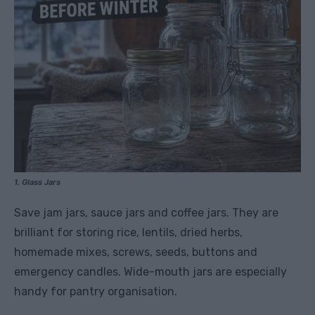
1. Glass Jars
Save jam jars, sauce jars and coffee jars. They are
brilliant for storing rice, lentils, dried herbs,
homemade mixes, screws, seeds, buttons and
emergency candles. Wide-mouth jars are especially
handy for pantry organisation.