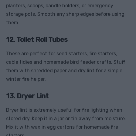
planters, scoops, candle holders, or emergency
storage pots. Smooth any sharp edges before using
them.
12. Toilet Roll Tubes
These are perfect for seed starters, fire starters,
cable tidies and homemade bird feeder crafts. Stuff
them with shredded paper and dry lint for a simple
winter fire helper.
13. Dryer Lint
Dryer lint is extremely useful for fire lighting when
stored dry. Keep it in a jar or tin away from moisture.
Mix it with wax in egg cartons for homemade fire
starters.