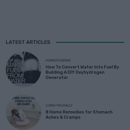
LATEST ARTICLES
HOMESTEADING
How To Convert Water Into Fuel By
Building A DIY Oxyhydrogen
Generator
LIVING FRUGALLY
8 Home Remedies for Stomach
Aches & Cramps