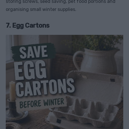
storing screws, seed saving, pet food portions and
organising small winter supplies.
7. Egg Cartons