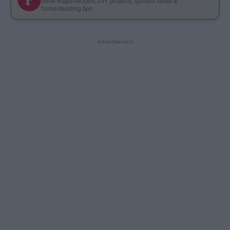
Save frugal recipes, DIY projects, garden ideas &
homesteading tips
- Advertisement -