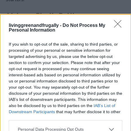
14. Large Plastic Bottles
livinggreenandfrugally -
Do Not Process My
Cut large bottles into mini cloches for young plants,
Personal Information
scoops for grit or compost, or emergency water
If you wish to opt-out of the sale, sharing to third parties, or
storage. They can also be used to protect tender
processing of your personal or sensitive information for
herbs from early frost.
targeted advertising by us, please use the below opt-out
section to confirm your selection. Please note that after your
opt-out request is processed you may continue seeing
15. Old Towels
interest-based ads based on personal information utilized by
us or personal information disclosed to third parties prior to
your opt-out. You may separately opt-out of the further
disclosure of your personal information by third parties on the
IAB’s list of downstream participants. This information may
also be disclosed by us to third parties on the
IAB’s List of
Downstream Participants
that may further disclose it to other
third parties.
Personal Data Processing Opt Outs