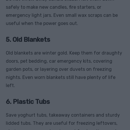
safely to make new candles, fire starters, or
emergency light jars. Even small wax scraps can be
useful when the power goes out.
5. Old Blankets
Old blankets are winter gold. Keep them for draughty
doors, pet bedding, car emergency kits, covering
garden pots, or layering over duvets on freezing
nights. Even worn blankets still have plenty of life
left.
6. Plastic Tubs
Save yoghurt tubs, takeaway containers and sturdy
lidded tubs. They are useful for freezing leftovers,