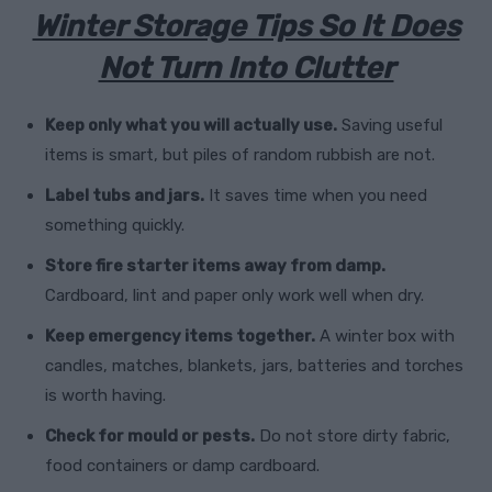
Winter Storage Tips So It Does
Not Turn Into Clutter
Keep only what you will actually use.
Saving useful
items is smart, but piles of random rubbish are not.
Label tubs and jars.
It saves time when you need
something quickly.
Store fire starter items away from damp.
Cardboard, lint and paper only work well when dry.
Keep emergency items together.
A winter box with
candles, matches, blankets, jars, batteries and torches
is worth having.
Check for mould or pests.
Do not store dirty fabric,
food containers or damp cardboard.