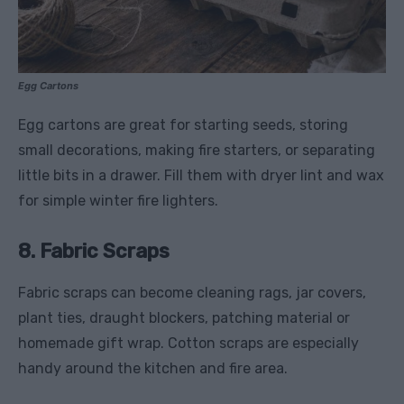
Egg Cartons
Egg cartons are great for starting seeds, storing
small decorations, making fire starters, or separating
little bits in a drawer. Fill them with dryer lint and wax
for simple winter fire lighters.
8. Fabric Scraps
Fabric scraps can become cleaning rags, jar covers,
plant ties, draught blockers, patching material or
homemade gift wrap. Cotton scraps are especially
handy around the kitchen and fire area.