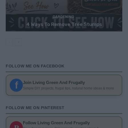
GARDENING
4 Ways To Remove Tree Stumps
FOLLOW ME ON FACEBOOK
f
Join Living Green And Frugally
Simple DIY projects, frugal tips, natural home ideas & more
FOLLOW ME ON PINTEREST
Follow Living Green And Frugally
P