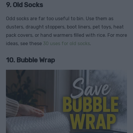
9. Old Socks
Odd socks are far too useful to bin. Use them as
dusters, draught stoppers, boot liners, pet toys, heat
pack covers, or hand warmers filled with rice. For more
ideas, see these
30 uses for old socks
.
10. Bubble Wrap