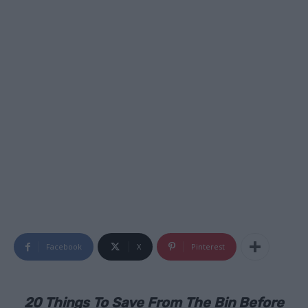
Facebook
X
Pinterest
20 Things To Save From The Bin Before