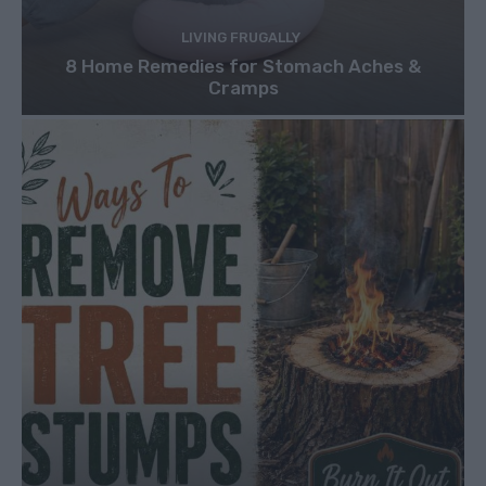
LIVING FRUGALLY
8 Home Remedies for Stomach Aches &
Cramps