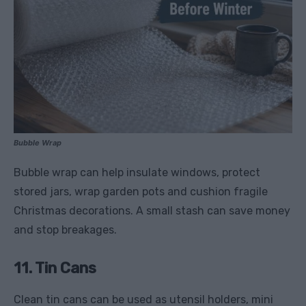
Bubble Wrap
Bubble wrap can help insulate windows, protect
stored jars, wrap garden pots and cushion fragile
Christmas decorations. A small stash can save money
and stop breakages.
11. Tin Cans
Clean tin cans can be used as utensil holders, mini