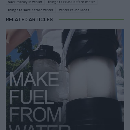
save money in winter
things to reuse before winter
things to save before winter
winter reuse ideas
RELATED ARTICLES