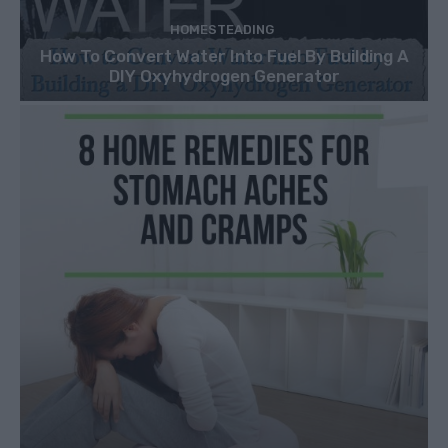
HOMESTEADING
How To Convert Water Into Fuel By Building A
DIY Oxyhydrogen Generator