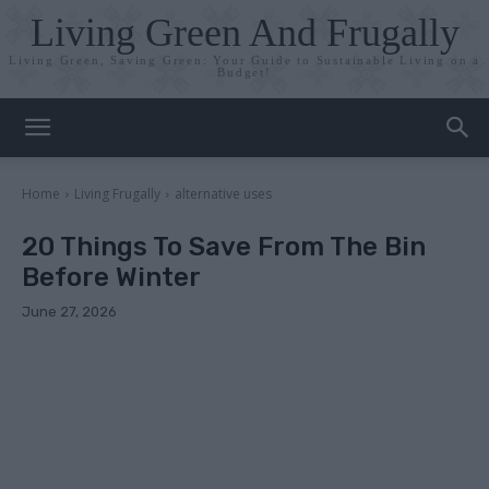
Living Green And Frugally
Living Green, Saving Green: Your Guide to Sustainable Living on a
Budget!
Home
Living Frugally
alternative uses
20 Things To Save From The Bin
Before Winter
June 27, 2026