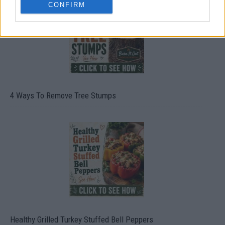
CONFIRM
4 Ways To Remove Tree Stumps
Healthy Grilled Turkey Stuffed Bell Peppers