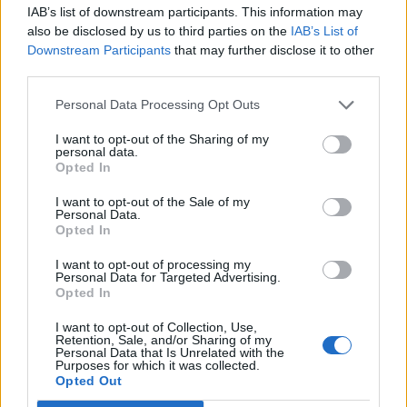
IAB’s list of downstream participants. This information may
also be disclosed by us to third parties on the
IAB’s List of
Downstream Participants
that may further disclose it to other
third parties.
Personal Data Processing Opt Outs
How To Convert Water Into Fuel By Building A DIY
Oxyhydrogen Generator
I want to opt-out of the Sharing of my
personal data.
Opted In
I want to opt-out of the Sale of my
Personal Data.
Opted In
I want to opt-out of processing my
Personal Data for Targeted Advertising.
Opted In
I want to opt-out of Collection, Use,
Retention, Sale, and/or Sharing of my
Personal Data that Is Unrelated with the
8 Home Remedies for Stomach Aches & Cramps
Purposes for which it was collected.
Opted Out