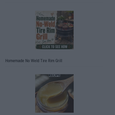
Homemade No Weld Tire Rim Grill