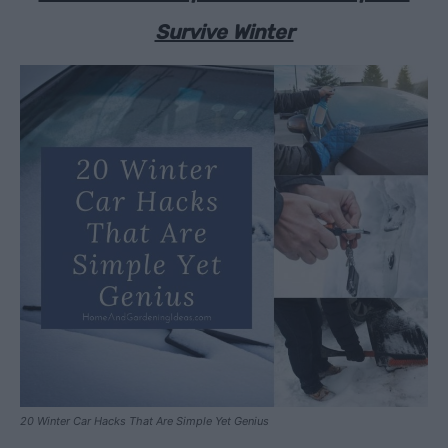
Survive Winter
20 Winter Car Hacks That Are Simple Yet Genius