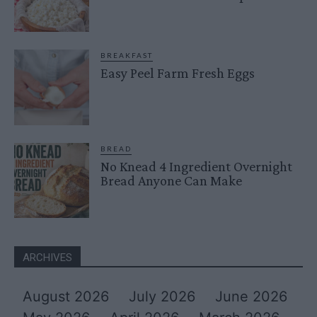
BREAKFAST
Easy Peel Farm Fresh Eggs
BREAD
No Knead 4 Ingredient Overnight
Bread Anyone Can Make
ARCHIVES
August 2026
July 2026
June 2026