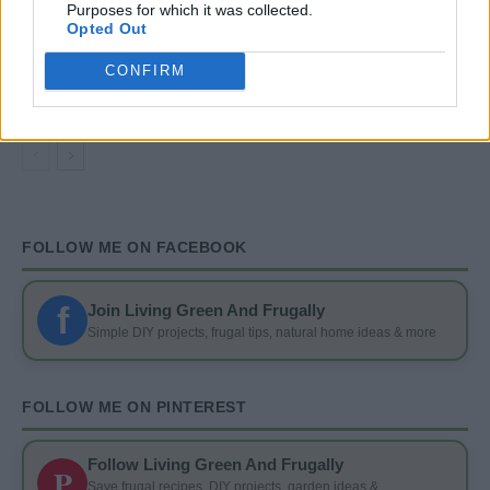
Purposes for which it was collected.
Opted Out
GARDENING
CONFIRM
4 Ways To Remove Tree Stumps
FOLLOW ME ON FACEBOOK
f
Join Living Green And Frugally
Simple DIY projects, frugal tips, natural home ideas & more
FOLLOW ME ON PINTEREST
Follow Living Green And Frugally
P
Save frugal recipes, DIY projects, garden ideas &