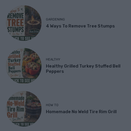
GARDENING
4 Ways To Remove Tree Stumps
HEALTHY
Healthy Grilled Turkey Stuffed Bell
Peppers
HOW TO
Homemade No Weld Tire Rim Grill