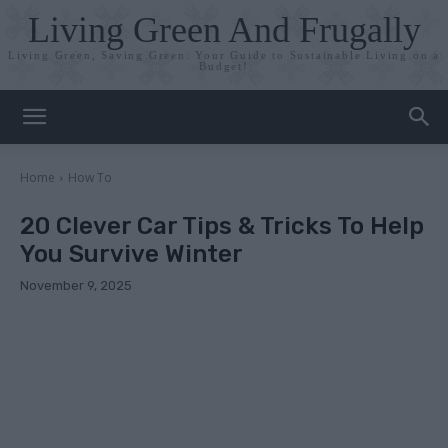
Living Green And Frugally
Living Green, Saving Green: Your Guide to Sustainable Living on a
Budget!
Home
How To
20 Clever Car Tips & Tricks To Help
You Survive Winter
November 9, 2025