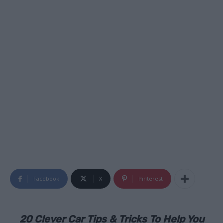
Facebook
X
Pinterest
20 Clever Car Tips & Tricks To Help You