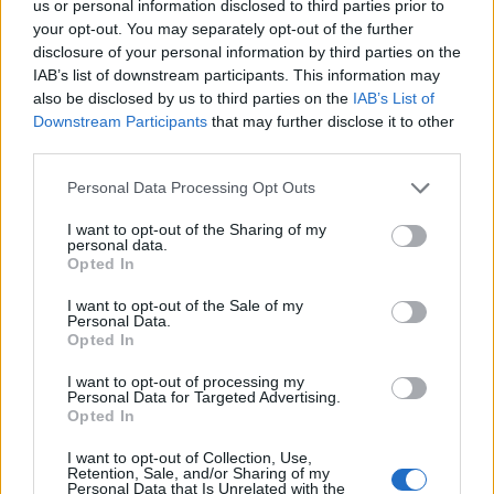
us or personal information disclosed to third parties prior to
your opt-out. You may separately opt-out of the further
LIVING FRUGALLY
disclosure of your personal information by third parties on the
8 Home Remedies for Stomach Aches &
IAB’s list of downstream participants. This information may
Cramps
also be disclosed by us to third parties on the
IAB’s List of
Downstream Participants
that may further disclose it to other
third parties.
Personal Data Processing Opt Outs
I want to opt-out of the Sharing of my
personal data.
Opted In
I want to opt-out of the Sale of my
Personal Data.
Opted In
I want to opt-out of processing my
Personal Data for Targeted Advertising.
Opted In
I want to opt-out of Collection, Use,
Retention, Sale, and/or Sharing of my
Personal Data that Is Unrelated with the