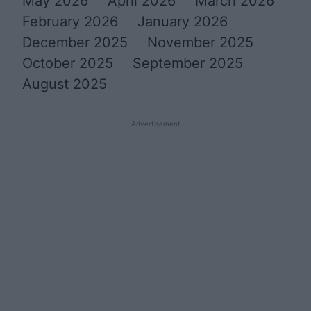
May 2026
April 2026
March 2026
February 2026
January 2026
December 2025
November 2025
October 2025
September 2025
August 2025
- Advertisement -