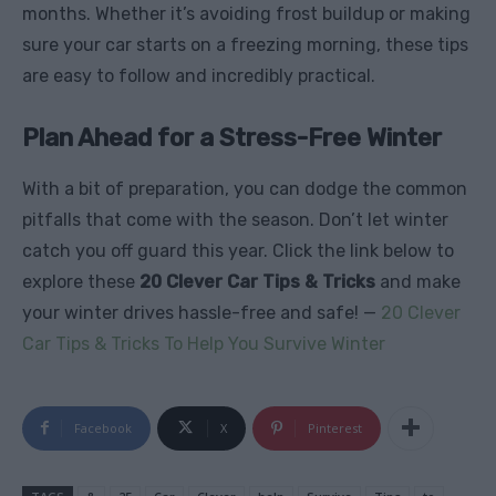
months. Whether it’s avoiding frost buildup or making
sure your car starts on a freezing morning, these tips
are easy to follow and incredibly practical.
Plan Ahead for a Stress-Free Winter
With a bit of preparation, you can dodge the common
pitfalls that come with the season. Don’t let winter
catch you off guard this year. Click the link below to
explore these
20 Clever Car Tips & Tricks
and make
your winter drives hassle-free and safe! —
20 Clever
Car Tips & Tricks To Help You Survive Winter
Facebook
X
Pinterest