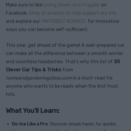
Make sure to like
Living Green and Frugally
on
Facebook,
Shop at amazon to help support my site
and explore our
PINTEREST BOARDS
for innovative
ways you can become self-sufficient.
This year, get ahead of the game! A well-prepared car
can make all the difference between a smooth winter
and countless headaches. That’s why this list of
20
Clever Car Tips & Tricks
from
homeandgardeningideas.com
is a must-read for
anyone who wants to be ready when the first frost
hits.
What You’ll Learn:
De-Ice Like a Pro
: Discover simple hacks for quickly