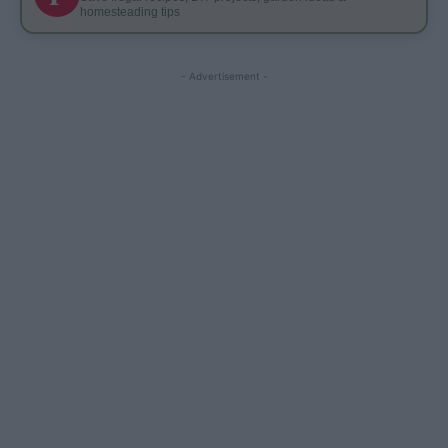
homesteading tips
- Advertisement -