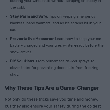
clearing your windshield without scraping endlessly in
the cold.
Stay Warm and Safe
: Tips on keeping emergency
blankets, hand warmers, and an ice scraper kit in your
car.
Preventative Measures
: Learn how to keep your car
battery charged and your tires winter-ready before the
snow arrives.
DIY Solutions
: From homemade de-icer sprays to
clever tricks for preventing door seals from freezing
shut.
Why These Tips Are a Game-Changer
Not only do these tricks save you time and money,
but they also ensure your safety during the coldest