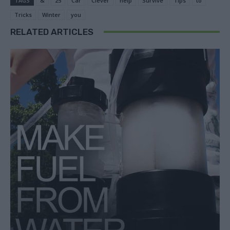
TAGS
&
25
Car
Clever
help
Survive
Tips
to
Tricks
Winter
you
RELATED ARTICLES