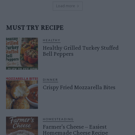
Load more
MUST TRY RECIPE
HEALTHY
Healthy Grilled Turkey Stuffed
Bell Peppers
DINNER
Crispy Fried Mozzarella Bites
HOMESTEADING
Farmer’s Cheese – Easiest
Homemade Cheese Recipe