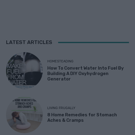
LATEST ARTICLES
HOMESTEADING
How To Convert Water Into Fuel By
Building A DIY Oxyhydrogen
Generator
LIVING FRUGALLY
8 Home Remedies for Stomach
Aches & Cramps