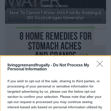
HOMESTEADING
How To Convert Water Into Fuel By Building A
DIY Oxyhydrogen Generator
livinggreenandfrugally -
Do Not Process My
Personal Information
If you wish to opt-out of the sale, sharing to third parties, or
processing of your personal or sensitive information for
targeted advertising by us, please use the below opt-out
section to confirm your selection. Please note that after your
opt-out request is processed you may continue seeing
interest-based ads based on personal information utilized by