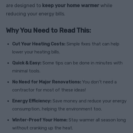
are designed to
keep your home warmer
while
reducing your energy bills.
Why You Need to Read This:
Cut Your Heating Costs:
Simple fixes that can help
lower your heating bills.
Quick & Easy:
Some tips can be done in minutes with
minimal tools.
No Need for Major Renovations:
You don’t need a
contractor for most of these ideas!
Energy Efficiency:
Save money and reduce your energy
consumption, helping the environment too.
Winter-Proof Your Home:
Stay warmer all season long
without cranking up the heat.