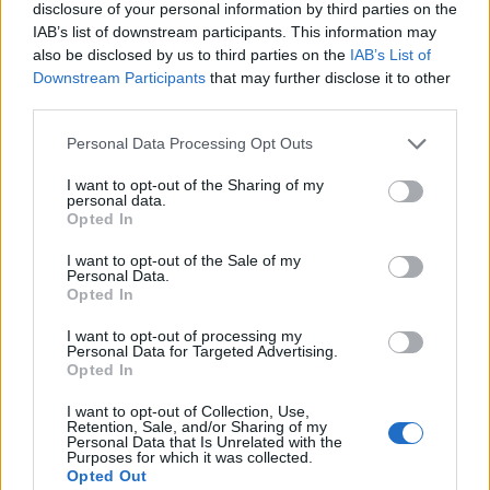
disclosure of your personal information by third parties on the
IAB’s list of downstream participants. This information may
also be disclosed by us to third parties on the
IAB’s List of
Downstream Participants
that may further disclose it to other
third parties.
Personal Data Processing Opt Outs
I want to opt-out of the Sharing of my
personal data.
Opted In
I want to opt-out of the Sale of my
Personal Data.
Opted In
I want to opt-out of processing my
Personal Data for Targeted Advertising.
Opted In
I want to opt-out of Collection, Use,
Retention, Sale, and/or Sharing of my
Personal Data that Is Unrelated with the
HOW TO
Purposes for which it was collected.
22 Totally Ingenious Ways To Use Empty Food
Opted Out