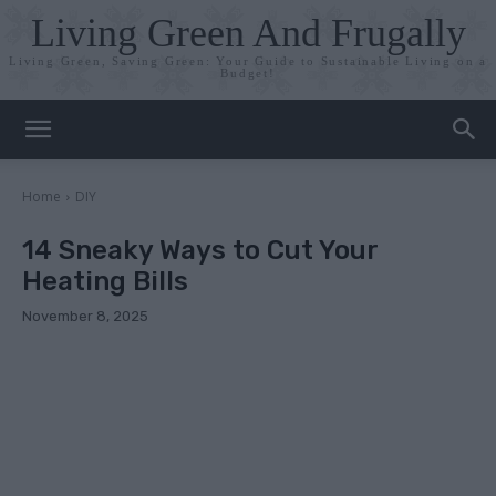
Living Green And Frugally
Living Green, Saving Green: Your Guide to Sustainable Living on a
Budget!
Home
DIY
14 Sneaky Ways to Cut Your
Heating Bills
November 8, 2025