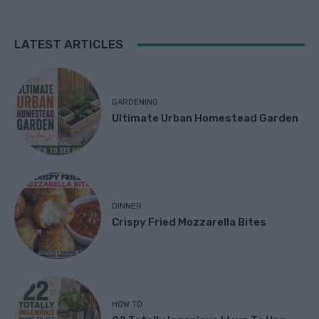
LATEST ARTICLES
GARDENING
Ultimate Urban Homestead Garden
DINNER
Crispy Fried Mozzarella Bites
HOW TO