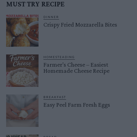
MUST TRY RECIPE
DINNER
Crispy Fried Mozzarella Bites
HOMESTEADING
Farmer’s Cheese – Easiest
Homemade Cheese Recipe
BREAKFAST
Easy Peel Farm Fresh Eggs