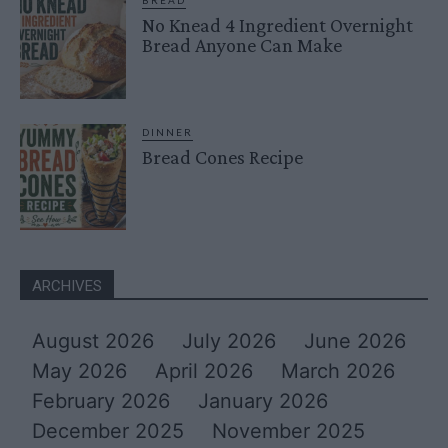
BREAD
No Knead 4 Ingredient Overnight
Bread Anyone Can Make
DINNER
Bread Cones Recipe
ARCHIVES
August 2026
July 2026
June 2026
May 2026
April 2026
March 2026
February 2026
January 2026
December 2025
November 2025