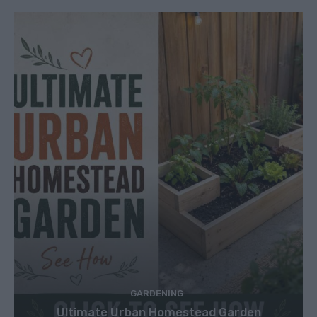
GARDENING
Ultimate Urban Homestead Garden