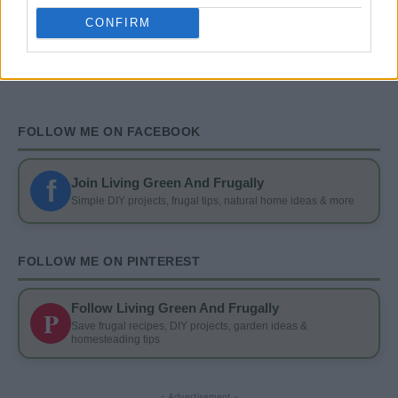
And Drink Containers
CONFIRM
FOLLOW ME ON FACEBOOK
f
Join Living Green And Frugally
Simple DIY projects, frugal tips, natural home ideas & more
FOLLOW ME ON PINTEREST
Follow Living Green And Frugally
P
Save frugal recipes, DIY projects, garden ideas &
homesteading tips
- Advertisement -