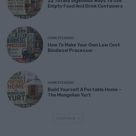
22 Totally Ingenious Ways To Use
Empty Food And Drink Containers
HOMESTEADING
How To Make Your Own Low Cost
Biodiesel Processor
HOMESTEADING
Build Yourself A Portable Home –
The Mongolian Yurt
Load more