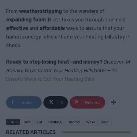
From
weatherstripping
to the wonders of
expanding foam
, Brett takes you through the most
effective
and
affordable
ways to ensure that your
home is energy-efficient and your heating bills stay in
check.
Ready to stop losing heat—and money?
Discover
14
Sneaky Ways to Cut Your Heating Bills
here! —
14
Sneaky Ways to Cut Your Heating Bills
Facebook
X
Pinterest
TAGS
Bills
Cut
Heating
Sneaky
Ways
your
RELATED ARTICLES