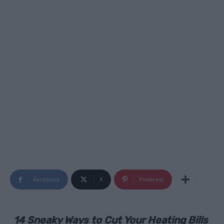
Facebook
X
Pinterest
14 Sneaky Ways to Cut Your Heating Bills