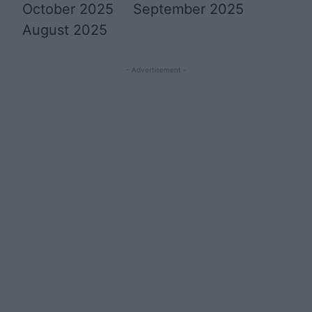
October 2025
September 2025
August 2025
- Advertisement -