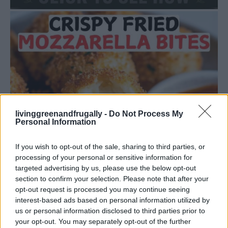
livinggreenandfrugally -
Do Not Process My
Personal Information
If you wish to opt-out of the sale, sharing to third parties, or
processing of your personal or sensitive information for
targeted advertising by us, please use the below opt-out
section to confirm your selection. Please note that after your
opt-out request is processed you may continue seeing
interest-based ads based on personal information utilized by
us or personal information disclosed to third parties prior to
DINNER
your opt-out. You may separately opt-out of the further
Crispy Fried Mozzarella Bites