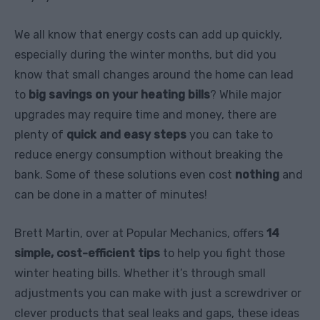
We all know that energy costs can add up quickly,
especially during the winter months, but did you
know that small changes around the home can lead
to
big savings on your heating bills
? While major
upgrades may require time and money, there are
plenty of
quick and easy steps
you can take to
reduce energy consumption without breaking the
bank. Some of these solutions even cost
nothing
and
can be done in a matter of minutes!
Brett Martin, over at Popular Mechanics, offers
14
simple, cost-efficient tips
to help you fight those
winter heating bills. Whether it’s through small
adjustments you can make with just a screwdriver or
clever products that seal leaks and gaps, these ideas