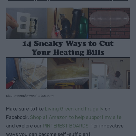
photo:popularmechanics.com
Make sure to like
Living Green and Frugally
on
Facebook,
Shop at Amazon to help support my site
and explore our
PINTEREST BOARDS
for innovative
ways you can become self-sufficient.