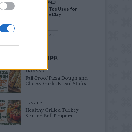
LIVING FRUGALLY
Head-to-Toe Uses for
Bentonite Clay
Load more
UST TRY RECIPE
BREAKFAST
Fail-Proof Pizza Dough and
Cheesy Garlic Bread Sticks
HEALTHY
Healthy Grilled Turkey
Stuffed Bell Peppers