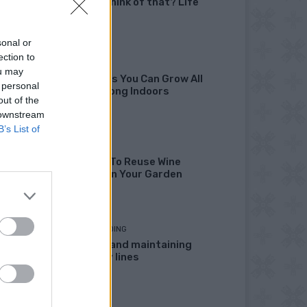
didn’t I think of that? Life
Hacks
sonal or
ection to
GARDENING
ou may
10 Greens You Can Grow All
 personal
Winter Long Indoors
out of the
 downstream
B’s List of
DIY
13 Ways To Reuse Wine
Bottles In Your Garden
HOMESTEADING
Marking and maintaining
property lines