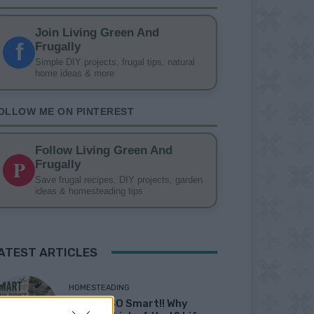
Join Living Green And
f
Frugally
Simple DIY projects, frugal tips, natural
home ideas & more
OLLOW ME ON PINTEREST
Follow Living Green And
P
Frugally
Save frugal recipes, DIY projects, garden
ideas & homesteading tips
ATEST ARTICLES
HOMESTEADING
19 OMG SO Smart!! Why