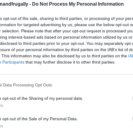
on Facebook,
lly
Shop at Amazon to help support
enandfrugally -
Do Not Process My Personal Information
for innovative ways you can become self-
RDS
to opt-out of the sale, sharing to third parties, or processing of your per
formation for targeted advertising by us, please use the below opt-out s
r selection. Please note that after your opt-out request is processed y
ith compact bedrooms can often feel like a
eing interest-based ads based on personal information utilized by us or
disclosed to third parties prior to your opt-out. You may separately opt-
r space is limited doesn’t mean you have to
losure of your personal information by third parties on the IAB’s list of
e right tricks, you can turn even the tiniest
. This information may also be disclosed by us to third parties on the
IA
Participants
that may further disclose it to other third parties.
 retreat.
studio or just trying to make a small guest
l Data Processing Opt Outs
g hacks are here to help.
From clever storage
e, you’ll discover how to make your small
o opt-out of the Sharing of my personal data.
In
o opt-out of the Sale of my Personal Data.
ving Ideas:
In