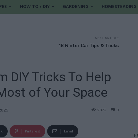
PES
HOW TO / DIY
GARDENING
HOMESTEADING
NEXT ARTICLE
18 Winter Car Tips & Tricks
m DIY Tricks To Help
Most of Your Space
2873
0
2025
X
Pinterest
Email
F