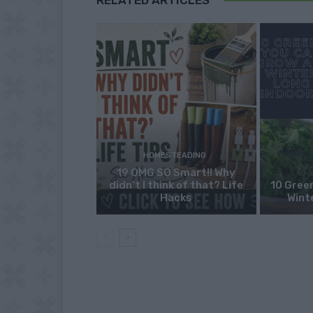
HOMESTEADING
19 OMG SO Smart!! Why
didn’t I think of that? Life
10 Green
Hacks
Wint