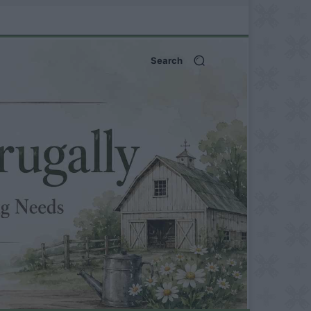
Search