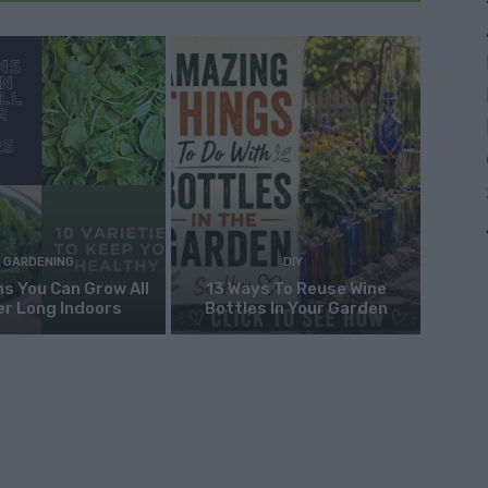
GARDENING
DIY
s You Can Grow All
13 Ways To Reuse Wine
er Long Indoors
Bottles In Your Garden