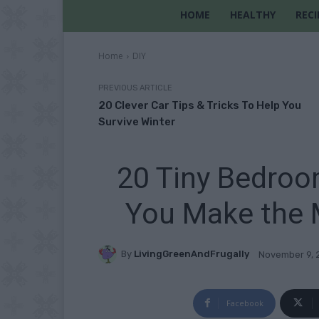
HOME
HEALTHY
RECI
Home
DIY
PREVIOUS ARTICLE
20 Clever Car Tips & Tricks To Help You
Survive Winter
20 Tiny Bedroo
You Make the 
By
LivingGreenAndFrugally
November 9, 
Facebook