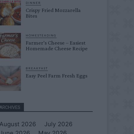
DINNER
Crispy Fried Mozzarella
Bites
HOMESTEADING
Farmer’s Cheese – Easiest
Homemade Cheese Recipe
BREAKFAST
Easy Peel Farm Fresh Eggs
ARCHIVES
August 2026
July 2026
June 2026
May 2026