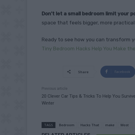
Don’t let a small bedroom limit your po
space that feels bigger, more practical
Ready to see how you can transform y
Tiny Bedroom Hacks Help You Make the
Facebook
Share
Previous article
20 Clever Car Tips & Tricks To Help You Surviv
Winter
TAGS
Bedroom
Hacks That
make
Most
RELATED ARTICLES