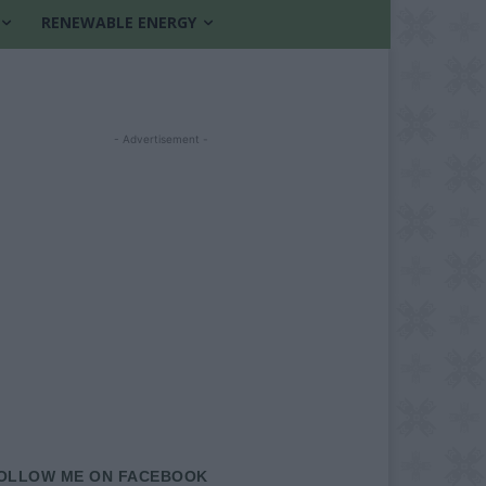
RENEWABLE ENERGY
- Advertisement -
OLLOW ME ON FACEBOOK