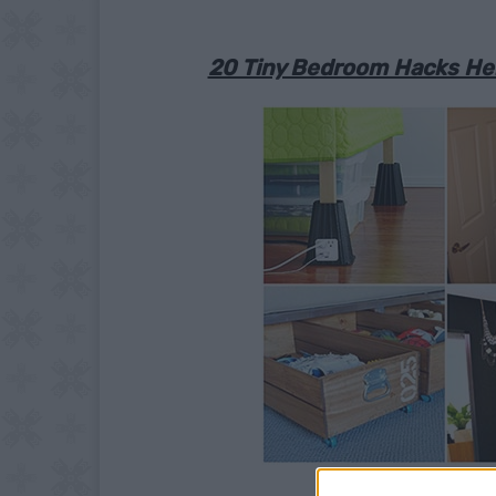
20 Tiny Bedroom Hacks Hel