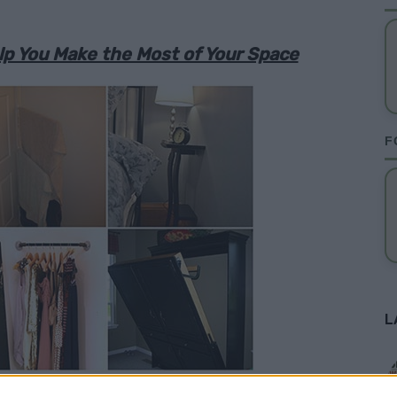
p You Make the Most of Your Space
F
L