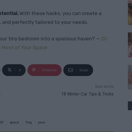
tential.
With these hacks, you can create a
, and perfectly tailored to your needs.
our tiny bedroom into a spacious haven? —
20
 Most of Your Space
X
Pinterest
Email
Next article
e
18 Winter Car Tips & Tricks
Of
space
Tiny
your