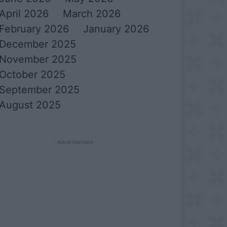
April 2026
March 2026
February 2026
January 2026
December 2025
November 2025
October 2025
September 2025
August 2025
- Advertisement -