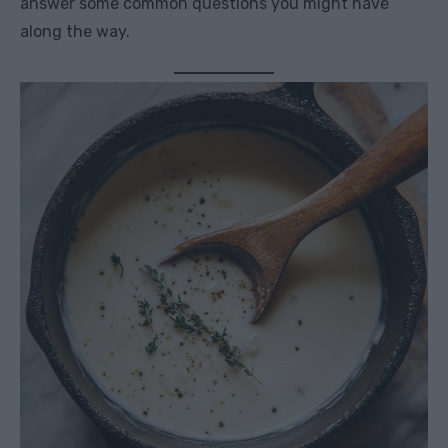
answer some common questions you might have
along the way.