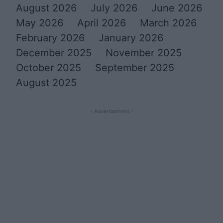
August 2026
July 2026
June 2026
May 2026
April 2026
March 2026
February 2026
January 2026
December 2025
November 2025
October 2025
September 2025
August 2025
- Advertisement -