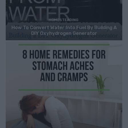
HOMESTEADING
How To Convert Water Into Fuel By Building A
DIY Oxyhydrogen Generator