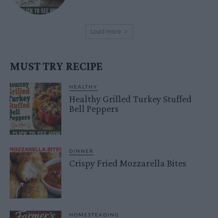
Load more
MUST TRY RECIPE
HEALTHY
Healthy Grilled Turkey Stuffed
Bell Peppers
DINNER
Crispy Fried Mozzarella Bites
HOMESTEADING