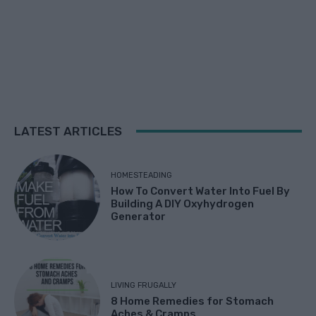
LATEST ARTICLES
HOMESTEADING
How To Convert Water Into Fuel By
Building A DIY Oxyhydrogen
Generator
LIVING FRUGALLY
8 Home Remedies for Stomach
Aches & Cramps