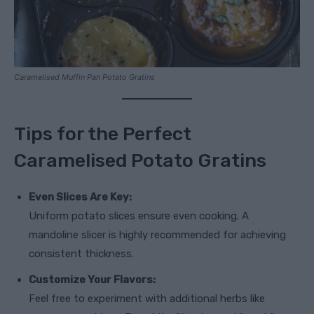
Caramelised Muffin Pan Potato Gratins
Tips for the Perfect
Caramelised Potato Gratins
Even Slices Are Key:
Uniform potato slices ensure even cooking. A
mandoline slicer is highly recommended for achieving
consistent thickness.
Customize Your Flavors:
Feel free to experiment with additional herbs like