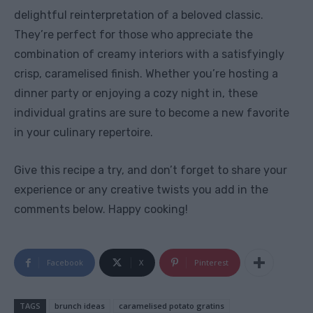
delightful reinterpretation of a beloved classic.
They’re perfect for those who appreciate the
combination of creamy interiors with a satisfyingly
crisp, caramelised finish. Whether you’re hosting a
dinner party or enjoying a cozy night in, these
individual gratins are sure to become a new favorite
in your culinary repertoire.
Give this recipe a try, and don’t forget to share your
experience or any creative twists you add in the
comments below. Happy cooking!
Facebook
X
Pinterest
TAGS
brunch ideas
caramelised potato gratins