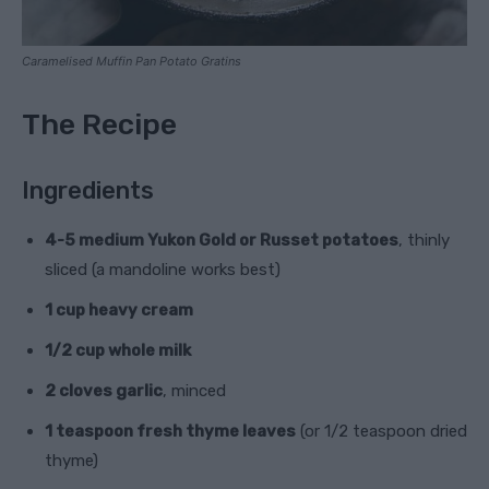
Caramelised Muffin Pan Potato Gratins
The Recipe
Ingredients
4-5 medium Yukon Gold or Russet potatoes
, thinly
sliced (a mandoline works best)
1 cup heavy cream
1/2 cup whole milk
2 cloves garlic
, minced
1 teaspoon fresh thyme leaves
(or 1/2 teaspoon dried
thyme)