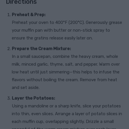
Directions
Preheat & Prep:
Preheat your oven to 400°F (200°C). Generously grease
your muffin pan with butter or non-stick spray to
ensure the gratins release easily later on.
Prepare the Cream Mixture:
In a small saucepan, combine the heavy cream, whole
milk, minced garlic, thyme, salt, and pepper. Warm over
low heat until just simmering—this helps to infuse the
flavors without boiling the cream. Remove from heat
and set aside.
Layer the Potatoes:
Using a mandoline or a sharp knife, slice your potatoes
into thin, even slices. Arrange a layer of potato slices in
each muffin cup, overlapping slightly. Drizzle a small