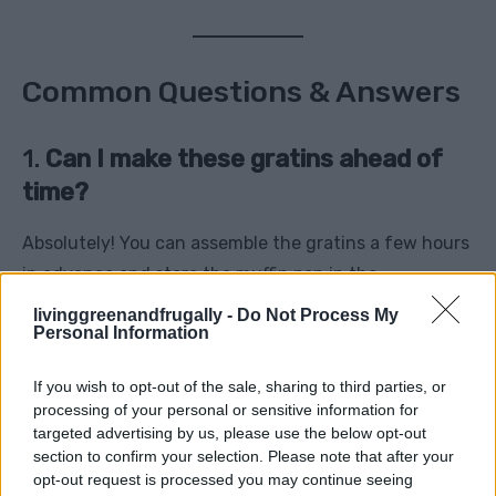
Common Questions & Answers
1.
Can I make these gratins ahead of
time?
Absolutely! You can assemble the gratins a few hours
in advance and store the muffin pan in the
refrigerator. When you’re ready to bake, let them
livinggreenandfrugally -
Do Not Process My
Personal Information
come to room temperature and then add a couple of
extra minutes to the baking time if needed.
If you wish to opt-out of the sale, sharing to third parties, or
processing of your personal or sensitive information for
2.
What type of potatoes works best?
targeted advertising by us, please use the below opt-out
section to confirm your selection. Please note that after your
Both Yukon Gold and Russet potatoes work well for
opt-out request is processed you may continue seeing