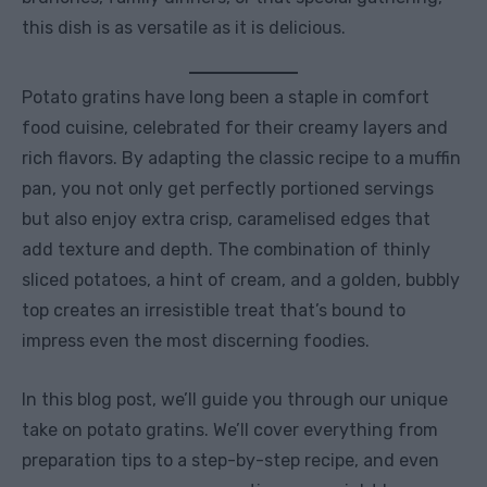
this dish is as versatile as it is delicious.
Potato gratins have long been a staple in comfort
food cuisine, celebrated for their creamy layers and
rich flavors. By adapting the classic recipe to a muffin
pan, you not only get perfectly portioned servings
but also enjoy extra crisp, caramelised edges that
add texture and depth. The combination of thinly
sliced potatoes, a hint of cream, and a golden, bubbly
top creates an irresistible treat that’s bound to
impress even the most discerning foodies.
In this blog post, we’ll guide you through our unique
take on potato gratins. We’ll cover everything from
preparation tips to a step-by-step recipe, and even