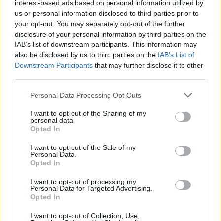
interest-based ads based on personal information utilized by
this recipe. Yukon Gold offers a creamier texture,
us or personal information disclosed to third parties prior to
while Russets tend to be a bit starchier, which can
your opt-out. You may separately opt-out of the further
enhance the caramelisation. Choose based on your
disclosure of your personal information by third parties on the
IAB’s list of downstream participants. This information may
texture preference.
also be disclosed by us to third parties on the
IAB’s List of
Downstream Participants
that may further disclose it to other
3.
Is it necessary to use a muffin pan?
third parties.
Personal Data Processing Opt Outs
The muffin pan is what gives these gratins their
charming, individual portion sizes and crispy edges.
I want to opt-out of the Sharing of my
personal data.
However, if you don’t have one, you can adapt the
Opted In
recipe for a traditional gratin dish—just adjust the
I want to opt-out of the Sale of my
cooking time and caramelisation process accordingly.
Personal Data.
Opted In
4.
How do I prevent the top from
I want to opt-out of processing my
Personal Data for Targeted Advertising.
burning?
Opted In
I want to opt-out of Collection, Use,
Keep a close eye on the gratins during the last few