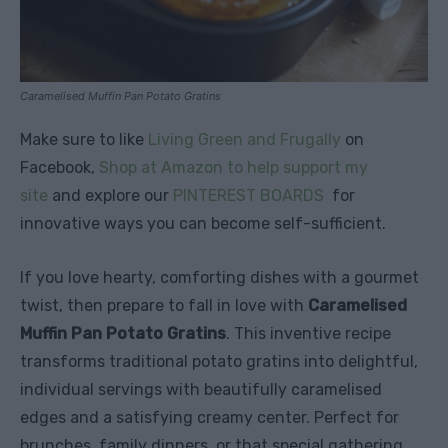
Caramelised Muffin Pan Potato Gratins
Make sure to like
Living Green and Frugally
on
Facebook,
Shop at Amazon to help support my
site
and explore our
PINTEREST BOARDS
for
innovative ways you can become self-sufficient.
If you love hearty, comforting dishes with a gourmet
twist, then prepare to fall in love with
Caramelised
Muffin Pan Potato Gratins
. This inventive recipe
transforms traditional potato gratins into delightful,
individual servings with beautifully caramelised
edges and a satisfying creamy center. Perfect for
brunches, family dinners, or that special gathering,