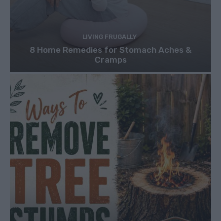
LIVING FRUGALLY
8 Home Remedies for Stomach Aches &
Cramps