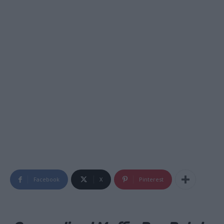
Facebook
X
Pinterest