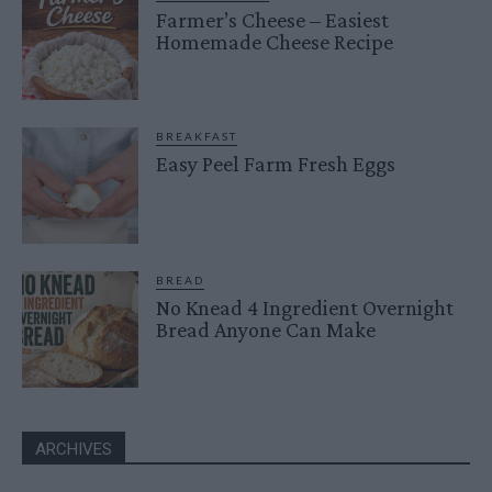
Farmer’s Cheese – Easiest
Homemade Cheese Recipe
BREAKFAST
Easy Peel Farm Fresh Eggs
BREAD
No Knead 4 Ingredient Overnight
Bread Anyone Can Make
ARCHIVES