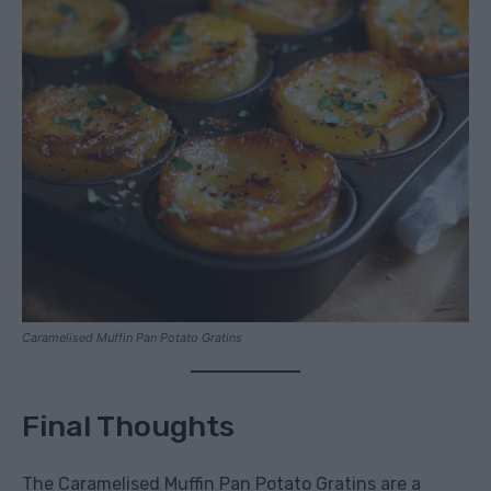
Caramelised Muffin Pan Potato Gratins
Final Thoughts
The Caramelised Muffin Pan Potato Gratins are a