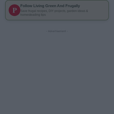
Follow Living Green And Frugally
P
Save frugal recipes, DIY projects, garden ideas &
homesteading tips
- Advertisement -