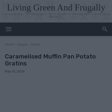
Living Green And Frugally
Living Green, Saving Green: Your Guide to Sustainable Living on a
Budget!
Home
recipes
Dinner
Caramelised Muffin Pan Potato
Gratins
May 15, 2026