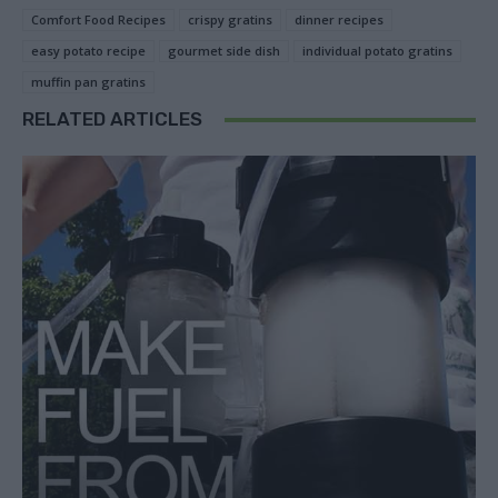
Comfort Food Recipes
crispy gratins
dinner recipes
easy potato recipe
gourmet side dish
individual potato gratins
muffin pan gratins
RELATED ARTICLES