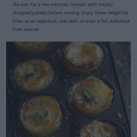
the pan for a few minutes. Garnish with freshly
chopped parsley before serving. Enjoy these delightful
bites as an appetizer, side dish, or even a fun, individual
main course!