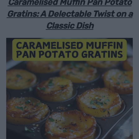
Caramelised Muffin Pan Potato
Gratins: A Delectable Twist on a
Classic Dish