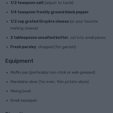
1/2 teaspoon salt
(adjust to taste)
1/4 teaspoon freshly ground black pepper
1/2 cup grated Gruyère cheese
(or your favorite
melting cheese)
2 tablespoons unsalted butter
, cut into small pieces
Fresh parsley
, chopped (for garnish)
Equipment
Muffin pan (preferably non-stick or well-greased)
Mandoline slicer (for even, thin potato slices)
Mixing bowl
Small saucepan