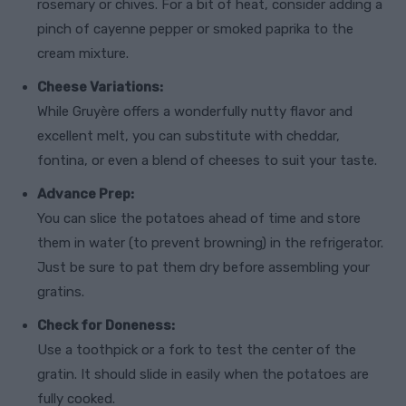
rosemary or chives. For a bit of heat, consider adding a
pinch of cayenne pepper or smoked paprika to the
cream mixture.
Cheese Variations:
While Gruyère offers a wonderfully nutty flavor and
excellent melt, you can substitute with cheddar,
fontina, or even a blend of cheeses to suit your taste.
Advance Prep:
You can slice the potatoes ahead of time and store
them in water (to prevent browning) in the refrigerator.
Just be sure to pat them dry before assembling your
gratins.
Check for Doneness:
Use a toothpick or a fork to test the center of the
gratin. It should slide in easily when the potatoes are
fully cooked.