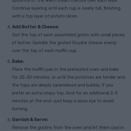
spoonful of the warm cream mixture over each layer.
Continue layering until each cup is nearly full, finishing
with a top layer of potato slices.
Add Butter & Cheese:
Dot the top of each assembled gratin with small pieces
of butter. Sprinkle the grated Gruyère cheese evenly
over the top of each muffin cup.
Bake:
Place the muffin pan in the preheated oven and bake
for 25-30 minutes, or until the potatoes are tender and
the tops are deeply caramelised and bubbly. If you
prefer an extra crispy top, broil for an additional 2-3
minutes at the end—just keep a close eye to avoid
burning.
Garnish & Serve:
Remove the gratins from the oven and let them cool in