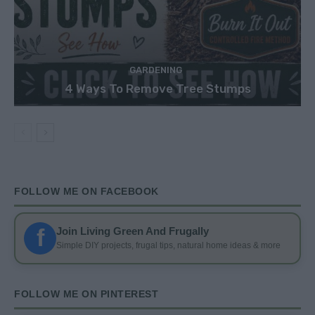
GARDENING
4 Ways To Remove Tree Stumps
FOLLOW ME ON FACEBOOK
f
Join Living Green And Frugally
Simple DIY projects, frugal tips, natural home ideas & more
FOLLOW ME ON PINTEREST