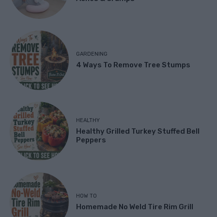
GARDENING
4 Ways To Remove Tree Stumps
HEALTHY
Healthy Grilled Turkey Stuffed Bell
Peppers
HOW TO
Homemade No Weld Tire Rim Grill