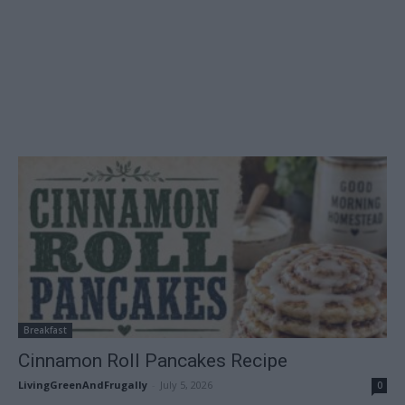
Breakfast
Cinnamon Roll Pancakes Recipe
LivingGreenAndFrugally
-
July 5, 2026
0