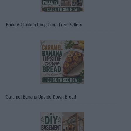
Build A Chicken Coop From Free Pallets
Caramel Banana Upside Down Bread