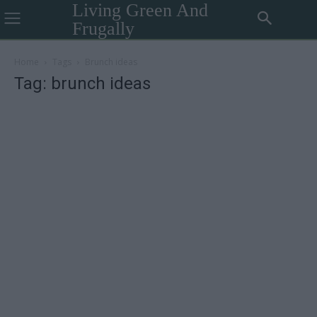
Living Green And
Frugally
Home
Tags
Brunch ideas
Tag: brunch ideas