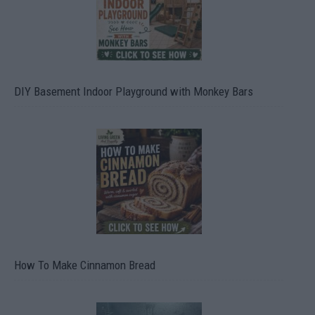
DIY Basement Indoor Playground with Monkey Bars
How To Make Cinnamon Bread