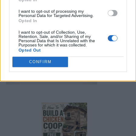
FOLLOW US
I want to opt-out of processing my
Personal Data for Targeted Advertising.
Opted In
I want to opt-out of Collection, Use,
Retention, Sale, and/or Sharing of my
Personal Data that Is Unrelated with the
Purposes for which it was collected.
Opted Out
CONFIRM