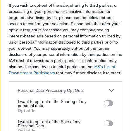
If you wish to opt-out of the sale, sharing to third parties, or
processing of your personal or sensitive information for
targeted advertising by us, please use the below opt-out
section to confirm your selection. Please note that after your
opt-out request is processed you may continue seeing
interest-based ads based on personal information utilized by
us or personal information disclosed to third parties prior to
your opt-out. You may separately opt-out of the further
disclosure of your personal information by third parties on the
IAB’s list of downstream participants. This information may
also be disclosed by us to third parties on the
IAB’s List of
Downstream Participants
that may further disclose it to other
third parties.
Personal Data Processing Opt Outs
Living Frugally
I want to opt-out of the Sharing of my
personal data.
The Best Coffee Cake You’ll Ever Make
Opted In
LivingGreenAndFrugally
-
December 5, 2025
0
I want to opt-out of the Sale of my
Personal Data.
Opted In