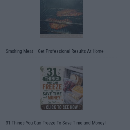
Smoking Meat – Get Professional Results At Home
31 Things You Can Freeze To Save Time and Money!