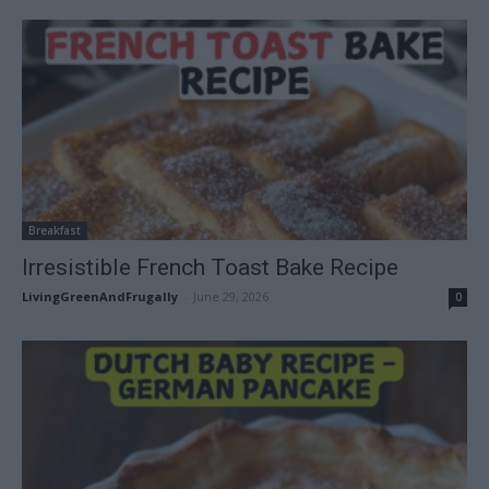
Breakfast
Irresistible French Toast Bake Recipe
LivingGreenAndFrugally
-
June 29, 2026
0