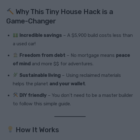
Why This Tiny House Hack is a
Game-Changer
Incredible savings
– A $5,900 build costs less than
a used car!
Freedom from debt
– No mortgage means
peace
of mind
and more $$ for adventures.
Sustainable living
– Using reclaimed materials
helps the planet
and your wallet
.
DIY friendly
– You don’t need to be a master builder
to follow this simple guide.
How It Works