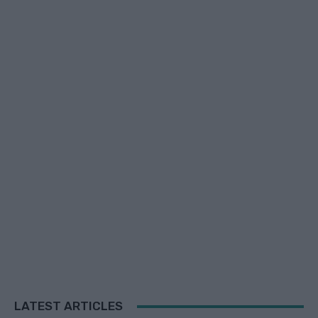
LATEST ARTICLES