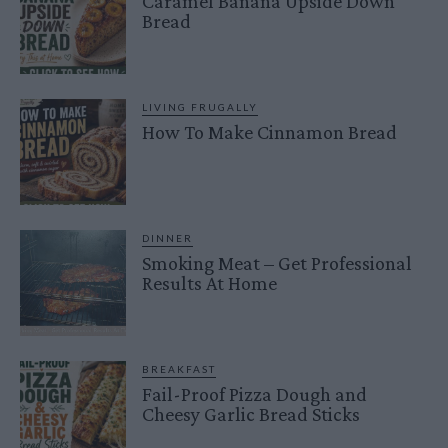
Caramel Banana Upside Down
Bread
LIVING FRUGALLY
How To Make Cinnamon Bread
DINNER
Smoking Meat – Get Professional
Results At Home
BREAKFAST
Fail-Proof Pizza Dough and
Cheesy Garlic Bread Sticks