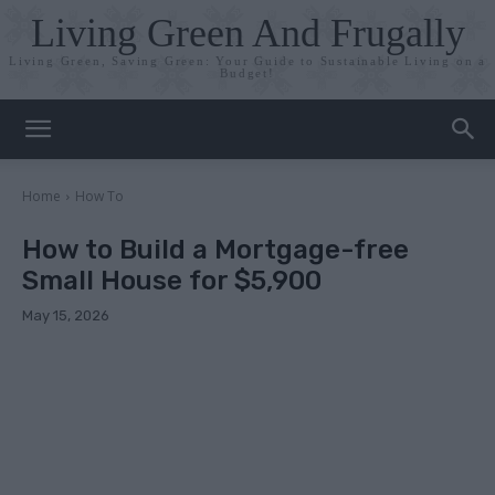
Living Green And Frugally
Living Green, Saving Green: Your Guide to Sustainable Living on a
Budget!
Home
How To
How to Build a Mortgage-free
Small House for $5,900
May 15, 2026