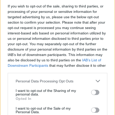
If you wish to opt-out of the sale, sharing to third parties, or
processing of your personal or sensitive information for
targeted advertising by us, please use the below opt-out
section to confirm your selection. Please note that after your
opt-out request is processed you may continue seeing
interest-based ads based on personal information utilized by
us or personal information disclosed to third parties prior to
your opt-out. You may separately opt-out of the further
disclosure of your personal information by third parties on the
IAB’s list of downstream participants. This information may
also be disclosed by us to third parties on the
IAB’s List of
Downstream Participants
that may further disclose it to other
third parties.
Personal Data Processing Opt Outs
ORIGINAL ARTICLES
I want to opt-out of the Sharing of my
Caramel Banana Upside Down Bread
personal data.
Opted In
I want to opt-out of the Sale of my
Personal Data.