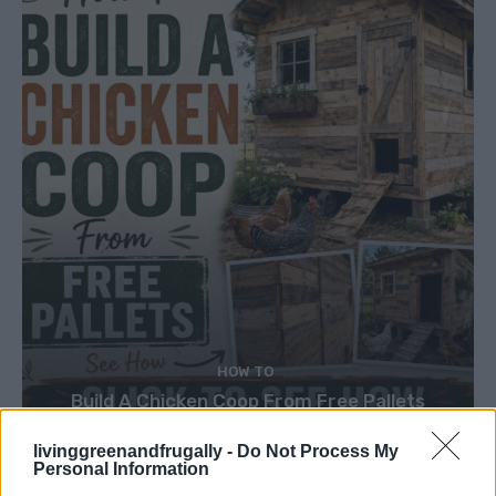
HOW TO
Build A Chicken Coop From Free Pallets
livinggreenandfrugally -
Do Not Process My
Personal Information