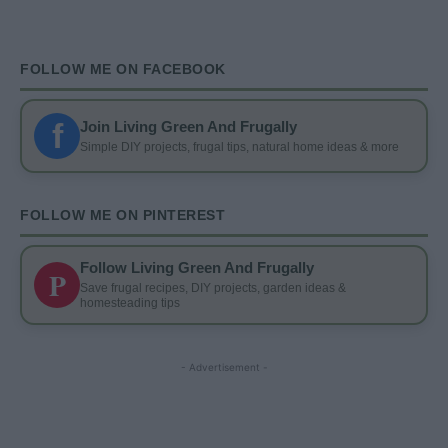
FOLLOW ME ON FACEBOOK
f
Join Living Green And Frugally
Simple DIY projects, frugal tips, natural home ideas & more
FOLLOW ME ON PINTEREST
Follow Living Green And Frugally
P
Save frugal recipes, DIY projects, garden ideas &
homesteading tips
- Advertisement -