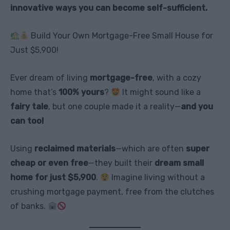
innovative ways you can become self-sufficient.
Build Your Own Mortgage-Free Small House for
Just $5,900!
Ever dream of living
mortgage-free
, with a cozy
home that’s
100% yours
?
It might sound like a
fairy tale
, but one couple made it a reality—
and you
can too!
Using
reclaimed materials
—which are often
super
cheap or even free
—they built their
dream small
home for just $5,900
.
Imagine living without a
crushing mortgage payment, free from the clutches
of banks.