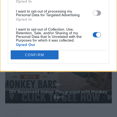
Opted In
I want to opt-out of processing my
Personal Data for Targeted Advertising.
Opted In
I want to opt-out of Collection, Use,
Retention, Sale, and/or Sharing of my
Personal Data that Is Unrelated with the
Purposes for which it was collected.
Opted Out
CONFIRM
DIY
DIY Basement Indoor Playground with Monkey
Bars