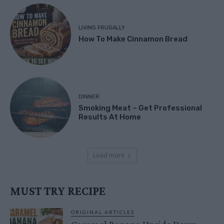
LIVING FRUGALLY
How To Make Cinnamon Bread
DINNER
Smoking Meat – Get Professional
Results At Home
Load more
MUST TRY RECIPE
ORIGINAL ARTICLES