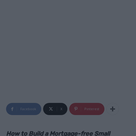
Facebook
X
Pinterest
How to Build a Mortgage-free Small