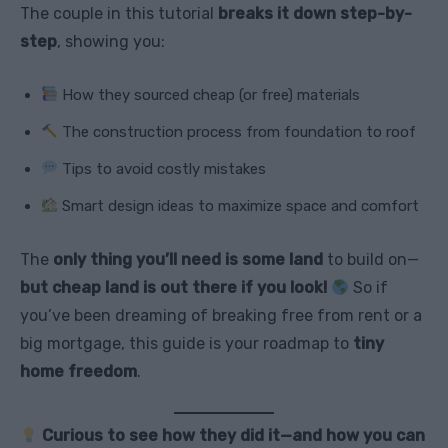
The couple in this tutorial
breaks it down step-by-
step
, showing you:
How they sourced cheap (or free) materials
The construction process from foundation to roof
Tips to avoid costly mistakes
Smart design ideas to maximize space and comfort
The
only thing you’ll need is some land
to build on—
but cheap land is out there if you look!
So if
you’ve been dreaming of breaking free from rent or a
big mortgage, this guide is your roadmap to
tiny
home freedom
.
Curious to see how they did it—and how you can