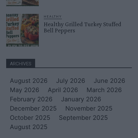
HEALTHY
Healthy Grilled Turkey Stuffed
Bell Peppers
ARCHIVES
August 2026
July 2026
June 2026
May 2026
April 2026
March 2026
February 2026
January 2026
December 2025
November 2025
October 2025
September 2025
August 2025