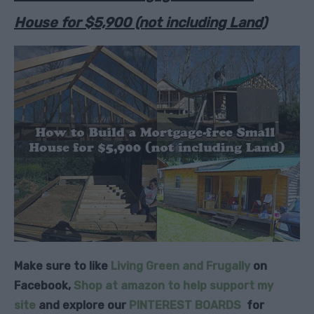
House for $5,900 (not including Land)
Make sure to like
Living Green and Frugally
on
Facebook,
Shop at amazon to help support my
site
and explore our
PINTEREST BOARDS
for