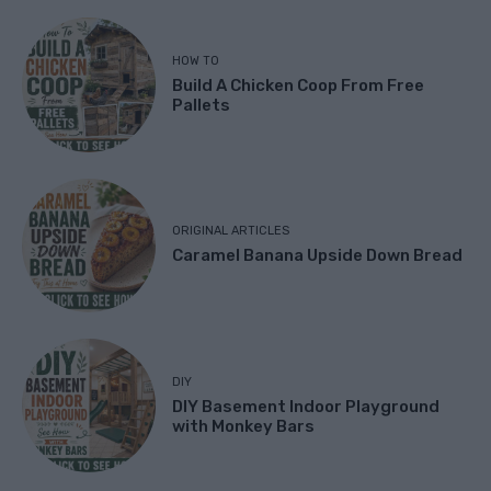
HOW TO
Build A Chicken Coop From Free
Pallets
ORIGINAL ARTICLES
Caramel Banana Upside Down Bread
DIY
DIY Basement Indoor Playground
with Monkey Bars