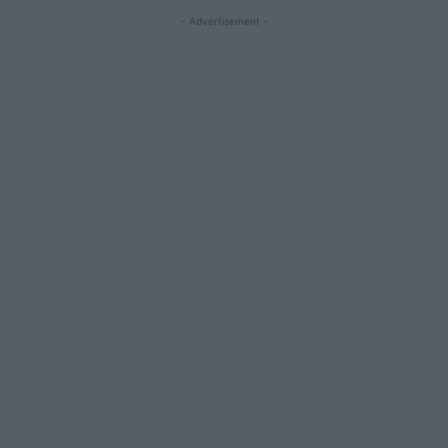
- Advertisement -