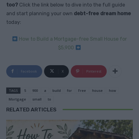
too?
Click the link below to dive into the full guide
and start planning your own
debt-free dream home
today:
How to Build a Mortgage-free Small House for
$5,900
Facebook
X
Pinterest
TAGS
5
900
a
build
for
Free
house
how
Mortgage
small
to
RELATED ARTICLES