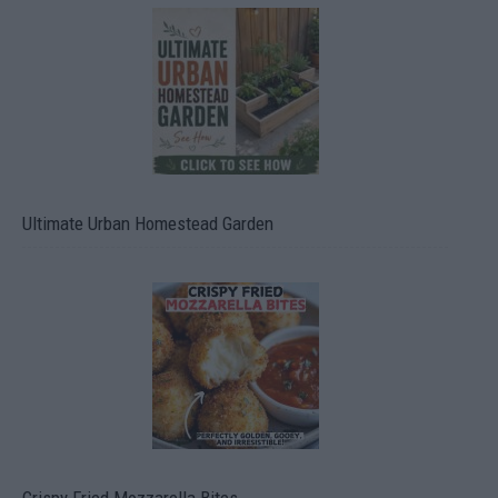
Ultimate Urban Homestead Garden
Crispy Fried Mozzarella Bites