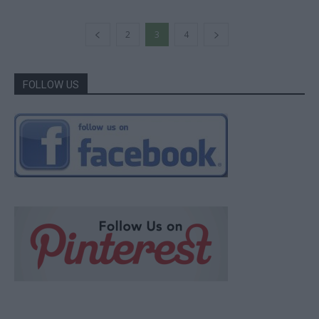
2
3
4
FOLLOW US