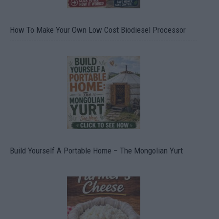
How To Make Your Own Low Cost Biodiesel Processor
Build Yourself A Portable Home – The Mongolian Yurt