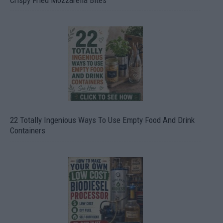
22 Totally Ingenious Ways To Use Empty Food And Drink
Containers