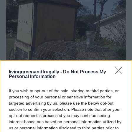
livinggreenandfrugally -
Do Not Process My
Personal Information
If you wish to opt-out of the sale, sharing to third parties, or
processing of your personal or sensitive information for
targeted advertising by us, please use the below opt-out
section to confirm your selection. Please note that after your
opt-out request is processed you may continue seeing
Homesteading
interest-based ads based on personal information utilized by
us or personal information disclosed to third parties prior to
Build A Chicken Coop That Looks Like A