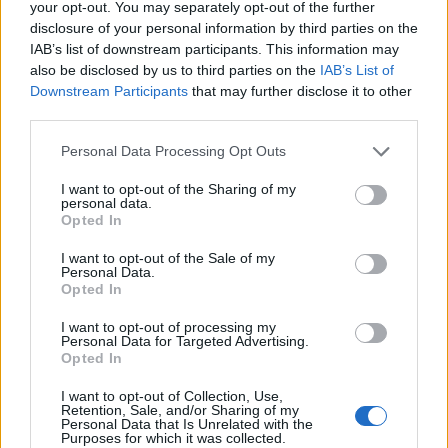
your opt-out. You may separately opt-out of the further
Train
disclosure of your personal information by third parties on the
IAB’s list of downstream participants. This information may
LivingGreenAndFrugally
-
May 7, 2026
0
also be disclosed by us to third parties on the
IAB’s List of
Downstream Participants
that may further disclose it to other
third parties.
Personal Data Processing Opt Outs
I want to opt-out of the Sharing of my
personal data.
Opted In
I want to opt-out of the Sale of my
Personal Data.
Opted In
I want to opt-out of processing my
Personal Data for Targeted Advertising.
DIY
Opted In
Build A Green House From Plastic Bottles
I want to opt-out of Collection, Use,
Retention, Sale, and/or Sharing of my
LivingGreenAndFrugally
-
May 6, 2026
0
Personal Data that Is Unrelated with the
Purposes for which it was collected.
Homesteading