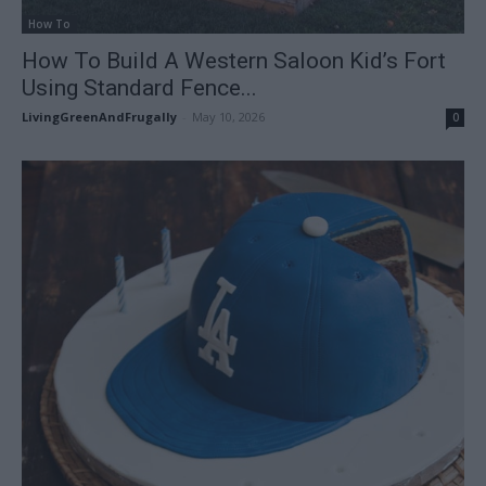
How To
How To Build A Western Saloon Kid’s Fort
Using Standard Fence...
LivingGreenAndFrugally
-
May 10, 2026
0