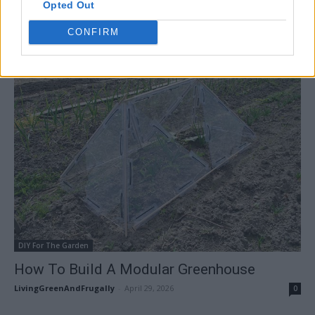
Opted Out
How To Build A Storm Shelter/Root Cellar
LivingGreenAndFrugally
-
May 5, 2026
CONFIRM
0
DIY For The Garden
How To Build A Modular Greenhouse
LivingGreenAndFrugally
-
April 29, 2026
0