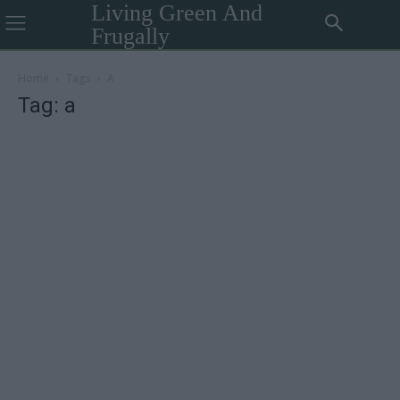
Living Green And
Frugally
Home
Tags
A
Tag: a