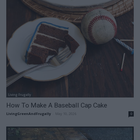
Living Frugally
How To Make A Baseball Cap Cake
LivingGreenAndFrugally
-
May 10, 2026
0