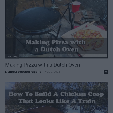
camping
Making Pizza with a Dutch Oven
LivingGreenAndFrugally
-
May 7, 2026
0