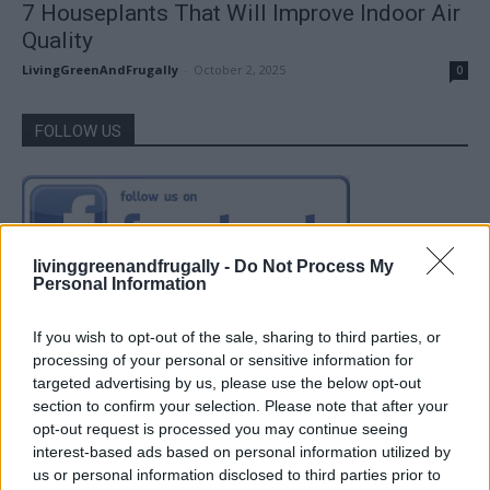
7 Houseplants That Will Improve Indoor Air
Quality
LivingGreenAndFrugally
-
October 2, 2025
0
FOLLOW US
livinggreenandfrugally -
Do Not Process My
Personal Information
If you wish to opt-out of the sale, sharing to third parties, or
processing of your personal or sensitive information for
targeted advertising by us, please use the below opt-out
section to confirm your selection. Please note that after your
opt-out request is processed you may continue seeing
interest-based ads based on personal information utilized by
us or personal information disclosed to third parties prior to