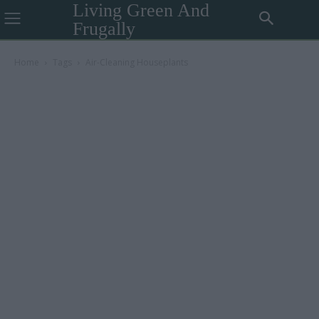
Living Green And
Frugally
Home
Tags
Air-Cleaning Houseplants