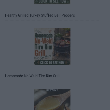
Healthy Grilled Turkey Stuffed Bell Peppers
Homemade No Weld Tire Rim Grill