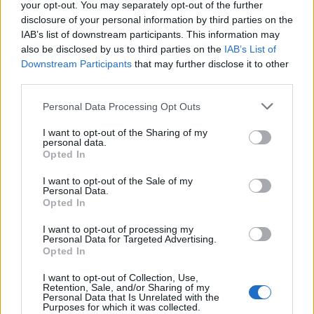
your opt-out. You may separately opt-out of the further
disclosure of your personal information by third parties on the
IAB’s list of downstream participants. This information may
also be disclosed by us to third parties on the
IAB’s List of
Downstream Participants
that may further disclose it to other
third parties.
Personal Data Processing Opt Outs
I want to opt-out of the Sharing of my
How To Convert Water Into Fuel By Building A DIY
personal data.
Oxyhydrogen Generator
Opted In
I want to opt-out of the Sale of my
Personal Data.
Opted In
I want to opt-out of processing my
Personal Data for Targeted Advertising.
Opted In
I want to opt-out of Collection, Use,
Retention, Sale, and/or Sharing of my
Personal Data that Is Unrelated with the
Purposes for which it was collected.