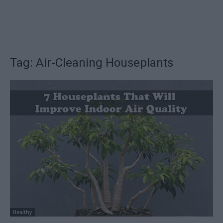
Tag: Air-Cleaning Houseplants
Healthy