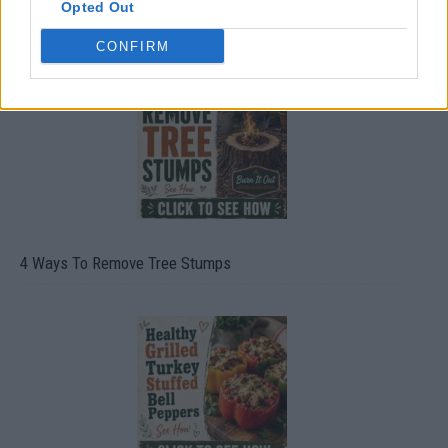
Opted Out
8 Home Remedies for Stomach Aches & Cramps
CONFIRM
4 Ways To Remove Tree Stumps