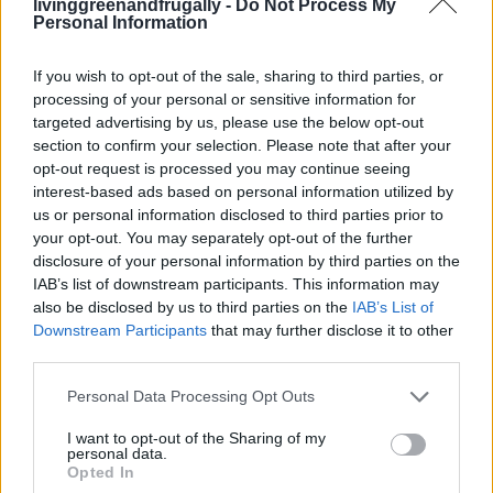
8 Home Remedies for Cracked Heels
livinggreenandfrugally -
Do Not Process My
Personal Information
LivingGreenAndFrugally
-
December 16, 2025
0
If you wish to opt-out of the sale, sharing to third parties, or
FOLLOW US
processing of your personal or sensitive information for
targeted advertising by us, please use the below opt-out
section to confirm your selection. Please note that after your
opt-out request is processed you may continue seeing
interest-based ads based on personal information utilized by
us or personal information disclosed to third parties prior to
your opt-out. You may separately opt-out of the further
disclosure of your personal information by third parties on the
IAB’s list of downstream participants. This information may
also be disclosed by us to third parties on the
IAB’s List of
Downstream Participants
that may further disclose it to other
third parties.
Personal Data Processing Opt Outs
I want to opt-out of the Sharing of my
personal data.
Opted In