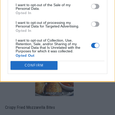
I want to opt-out of the Sale of my
Personal Data.
Opted In
I want to opt-out of processing my
Personal Data for Targeted Advertising.
Opted In
I want to opt-out of Collection, Use,
Ultimate Urban Homestead Garden
Retention, Sale, and/or Sharing of my
Personal Data that Is Unrelated with the
Purposes for which it was collected.
Opted Out
CONFIRM
Crispy Fried Mozzarella Bites