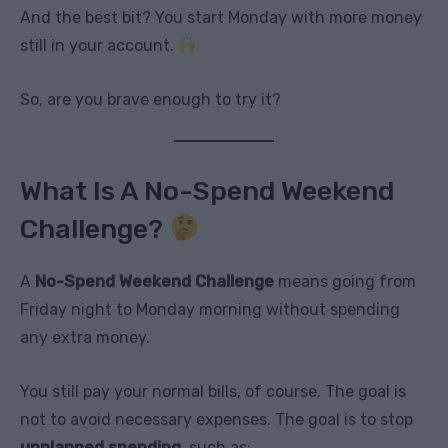
And the best bit? You start Monday with more money
still in your account.
So, are you brave enough to try it?
What Is A No-Spend Weekend
Challenge?
A
No-Spend Weekend Challenge
means going from
Friday night to Monday morning without spending
any extra money.
You still pay your normal bills, of course. The goal is
not to avoid necessary expenses. The goal is to stop
unplanned spending
, such as: