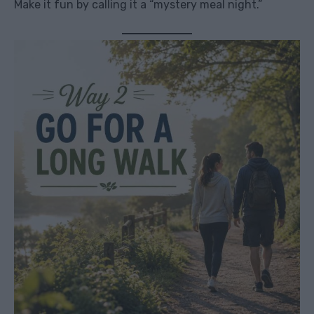
Make it fun by calling it a “mystery meal night.”