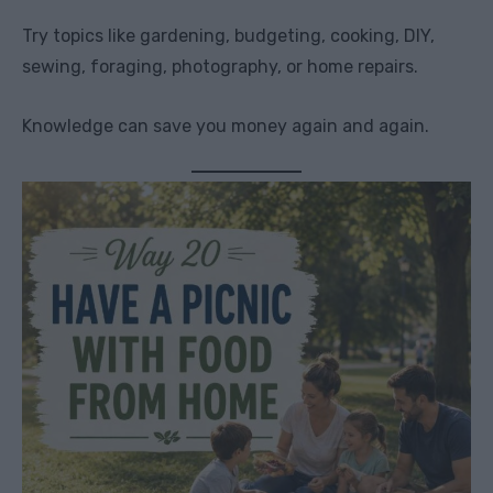
Try topics like gardening, budgeting, cooking, DIY,
sewing, foraging, photography, or home repairs.
Knowledge can save you money again and again.