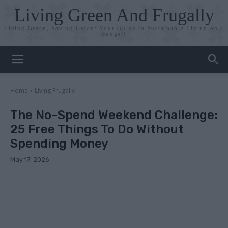
Living Green And Frugally
Living Green, Saving Green: Your Guide to Sustainable Living on a
Budget!
Home
Living Frugally
The No-Spend Weekend Challenge:
25 Free Things To Do Without
Spending Money
May 17, 2026