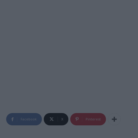
Facebook
X
Pinterest