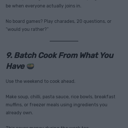
be when everyone actually joins in.
No board games? Play charades, 20 questions, or
“would you rather?”
9. Batch Cook From What You
Have
Use the weekend to cook ahead.
Make soup, chilli, pasta sauce, rice bowls, breakfast
muffins, or freezer meals using ingredients you
already own.