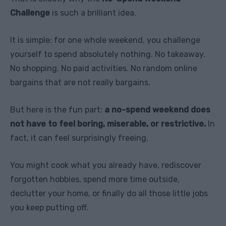
Challenge
is such a brilliant idea.
It is simple: for one whole weekend, you challenge
yourself to spend absolutely nothing. No takeaway.
No shopping. No paid activities. No random online
bargains that are not really bargains.
But here is the fun part:
a no-spend weekend does
not have to feel boring, miserable, or restrictive.
In
fact, it can feel surprisingly freeing.
You might cook what you already have, rediscover
forgotten hobbies, spend more time outside,
declutter your home, or finally do all those little jobs
you keep putting off.