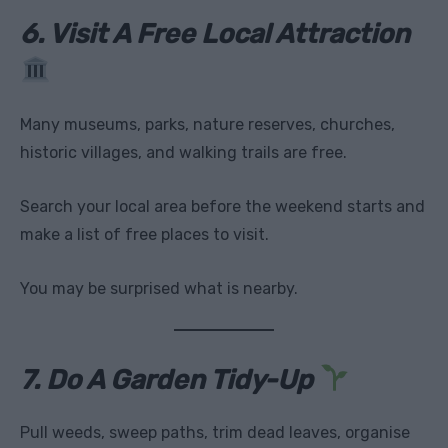
6. Visit A Free Local Attraction
Many museums, parks, nature reserves, churches,
historic villages, and walking trails are free.
Search your local area before the weekend starts and
make a list of free places to visit.
You may be surprised what is nearby.
7. Do A Garden Tidy-Up
Pull weeds, sweep paths, trim dead leaves, organise