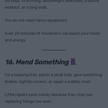
Do yoga, stretching, bodyweight exercises, a dance
workout, or a long walk.
You do not need fancy equipment.
Even 20 minutes of movement can boost your mood
and energy.
16. Mend Something
Fix a loose button, patch a small hole, glue something
broken, tighten screws, or repair a wobbly chair.
Little repairs save money because they stop you
replacing things too soon.