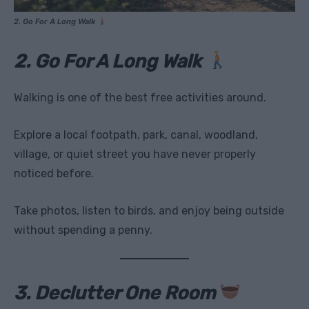
2. Go For A Long Walk
2. Go For A Long Walk
Walking is one of the best free activities around.
Explore a local footpath, park, canal, woodland,
village, or quiet street you have never properly
noticed before.
Take photos, listen to birds, and enjoy being outside
without spending a penny.
3. Declutter One Room