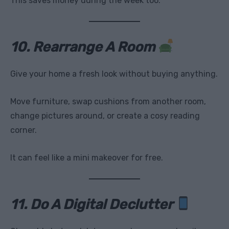
This saves money during the week too.
10. Rearrange A Room
Give your home a fresh look without buying anything.
Move furniture, swap cushions from another room,
change pictures around, or create a cosy reading
corner.
It can feel like a mini makeover for free.
11. Do A Digital Declutter