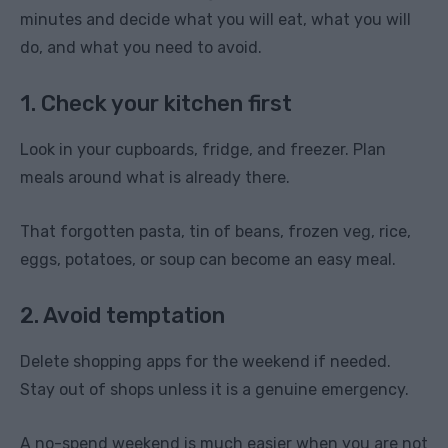
minutes and decide what you will eat, what you will
do, and what you need to avoid.
1. Check your kitchen first
Look in your cupboards, fridge, and freezer. Plan
meals around what is already there.
That forgotten pasta, tin of beans, frozen veg, rice,
eggs, potatoes, or soup can become an easy meal.
2. Avoid temptation
Delete shopping apps for the weekend if needed.
Stay out of shops unless it is a genuine emergency.
A no-spend weekend is much easier when you are not