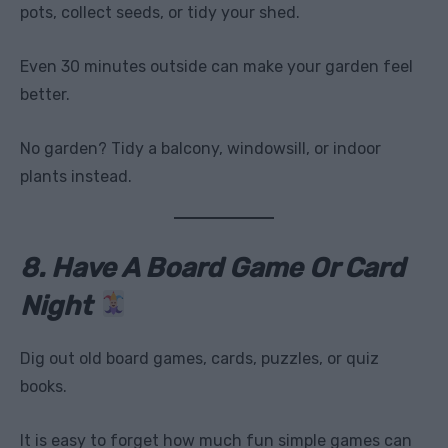
pots, collect seeds, or tidy your shed.
Even 30 minutes outside can make your garden feel
better.
No garden? Tidy a balcony, windowsill, or indoor
plants instead.
8. Have A Board Game Or Card
Night
Dig out old board games, cards, puzzles, or quiz
books.
It is easy to forget how much fun simple games can