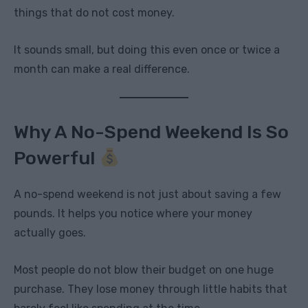
things that do not cost money.
It sounds small, but doing this even once or twice a
month can make a real difference.
Why A No-Spend Weekend Is So
Powerful
A no-spend weekend is not just about saving a few
pounds. It helps you notice where your money
actually goes.
Most people do not blow their budget on one huge
purchase. They lose money through little habits that