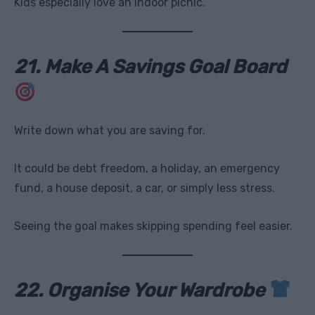
Kids especially love an indoor picnic.
21. Make A Savings Goal Board
Write down what you are saving for.
It could be debt freedom, a holiday, an emergency
fund, a house deposit, a car, or simply less stress.
Seeing the goal makes skipping spending feel easier.
22. Organise Your Wardrobe