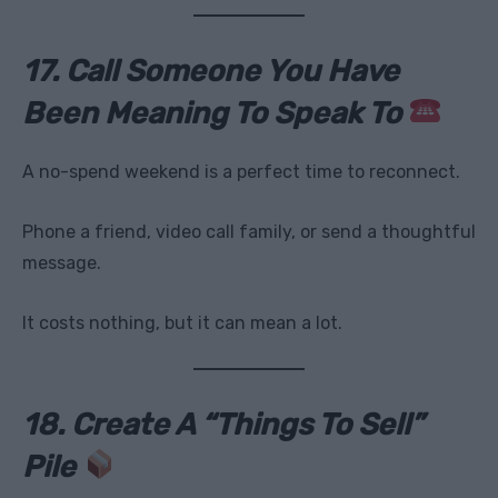
17. Call Someone You Have
Been Meaning To Speak To
A no-spend weekend is a perfect time to reconnect.
Phone a friend, video call family, or send a thoughtful
message.
It costs nothing, but it can mean a lot.
18. Create A “Things To Sell”
Pile