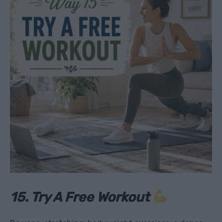
15. Try A Free Workout