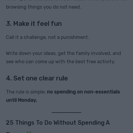
browsing things you do not need.
3. Make it feel fun
Call it a challenge, not a punishment.
Write down your ideas, get the family involved, and
see who can come up with the best free activity.
4. Set one clear rule
The rule is simple:
no spending on non-essentials
until Monday.
25 Things To Do Without Spending A