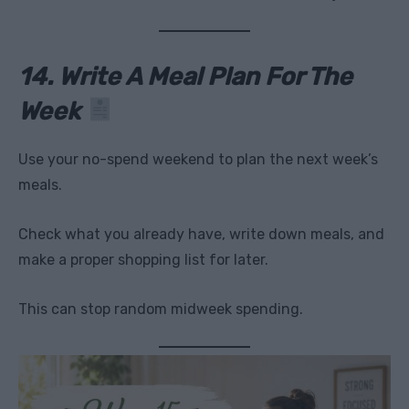
14. Write A Meal Plan For The
Week
Use your no-spend weekend to plan the next week’s
meals.
Check what you already have, write down meals, and
make a proper shopping list for later.
This can stop random midweek spending.