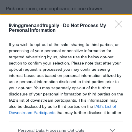
Pick one room, one cupboard, or one drawer.
You might find things you forgot you owned, items
livinggreenandfrugally -
Do Not Process My
Personal Information
you can sell later, or things to donate.
If you wish to opt-out of the sale, sharing to third parties, or
Decluttering also gives you that lovely feeling of a
processing of your personal or sensitive information for
fresh start.
targeted advertising by us, please use the below opt-out
section to confirm your selection. Please note that after your
opt-out request is processed you may continue seeing
interest-based ads based on personal information utilized by
us or personal information disclosed to third parties prior to
4. Have A Film Night At Home
your opt-out. You may separately opt-out of the further
disclosure of your personal information by third parties on the
IAB’s list of downstream participants. This information may
also be disclosed by us to third parties on the
IAB’s List of
Skip the cinema and create your own cosy film night.
Downstream Participants
that may further disclose it to other
third parties.
Use blankets, make popcorn if you already have it,
Personal Data Processing Opt Outs