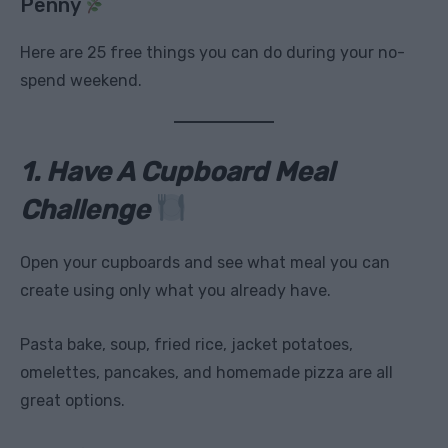
Penny
Here are 25 free things you can do during your no-
spend weekend.
1. Have A Cupboard Meal
Challenge
Open your cupboards and see what meal you can
create using only what you already have.
Pasta bake, soup, fried rice, jacket potatoes,
omelettes, pancakes, and homemade pizza are all
great options.