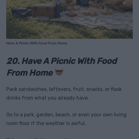
Have A Picnic With Food From Home
20. Have A Picnic With Food
From Home
Pack sandwiches, leftovers, fruit, snacks, or flask
drinks from what you already have.
Go to a park, garden, beach, or even your own living
room floor if the weather is awful.