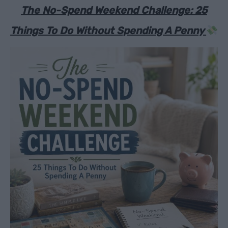
The No-Spend Weekend Challenge: 25
Things To Do Without Spending A Penny