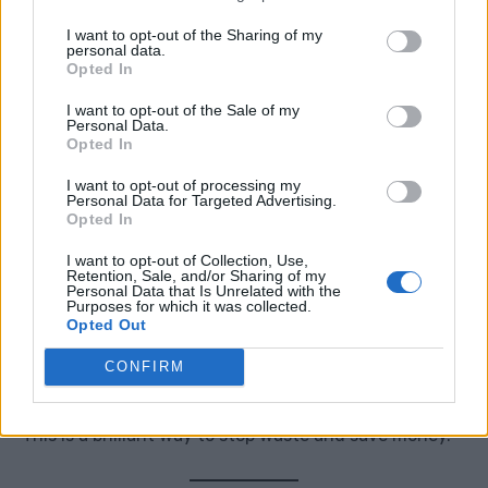
turn off the lights, and choose something you have
I want to opt-out of the Sharing of my
been meaning to watch.
personal data.
Opted In
Bonus points if everyone puts their phones away.
I want to opt-out of the Sale of my
Personal Data.
Opted In
I want to opt-out of processing my
5. Start A “Use It Up” Basket
Personal Data for Targeted Advertising.
Opted In
Gather half-used toiletries, cleaning products,
I want to opt-out of Collection, Use,
Retention, Sale, and/or Sharing of my
candles, notebooks, craft items, and food items.
Personal Data that Is Unrelated with the
Purposes for which it was collected.
Opted Out
Put them in one place and make it your mission to use
CONFIRM
them before buying more.
This is a brilliant way to stop waste and save money.