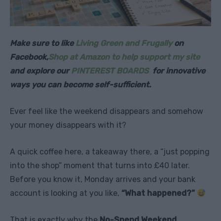
Make sure to like
Living Green and Frugally
on
Facebook,
Shop at Amazon to help support my site
and explore our
PINTEREST BOARDS
for innovative
ways you can become self-sufficient.
Ever feel like the weekend disappears and somehow
your money disappears with it?
A quick coffee here, a takeaway there, a “just popping
into the shop” moment that turns into £40 later.
Before you know it, Monday arrives and your bank
account is looking at you like,
“What happened?”
That is exactly why the
No-Spend Weekend