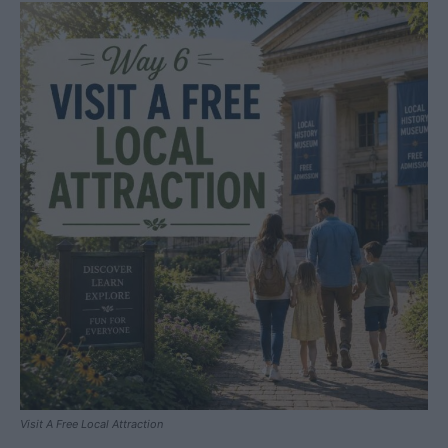
Visit A Free Local Attraction