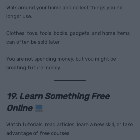
Walk around your home and collect things you no
longer use.
Clothes, toys, tools, books, gadgets, and home items
can often be sold later.
You are not spending money, but you might be
creating future money.
19. Learn Something Free
Online
Watch tutorials, read articles, learn a new skill, or take
advantage of free courses.