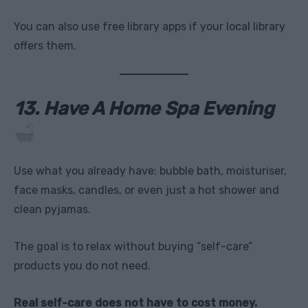
You can also use free library apps if your local library
offers them.
13. Have A Home Spa Evening
Use what you already have: bubble bath, moisturiser,
face masks, candles, or even just a hot shower and
clean pyjamas.
The goal is to relax without buying “self-care”
products you do not need.
Real self-care does not have to cost money.