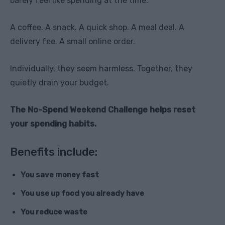
barely feel like spending at the time.
A coffee. A snack. A quick shop. A meal deal. A
delivery fee. A small online order.
Individually, they seem harmless. Together, they
quietly drain your budget.
The No-Spend Weekend Challenge helps reset
your spending habits.
Benefits include:
You save money fast
You use up food you already have
You reduce waste