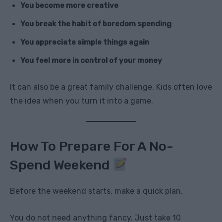
You become more creative
You break the habit of boredom spending
You appreciate simple things again
You feel more in control of your money
It can also be a great family challenge. Kids often love
the idea when you turn it into a game.
How To Prepare For A No-
Spend Weekend
Before the weekend starts, make a quick plan.
You do not need anything fancy. Just take 10