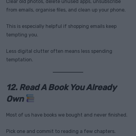
Clear old photos, delete unused apps, unsubscribe
from emails, organise files, and clean up your phone.
This is especially helpful if shopping emails keep
tempting you.
Less digital clutter often means less spending
temptation.
12. Read A Book You Already
Own
Most of us have books we bought and never finished.
Pick one and commit to reading a few chapters.