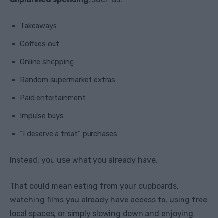
Takeaways
Coffees out
Online shopping
Random supermarket extras
Paid entertainment
Impulse buys
“I deserve a treat” purchases
Instead, you use what you already have.
That could mean eating from your cupboards,
watching films you already have access to, using free
local spaces, or simply slowing down and enjoying