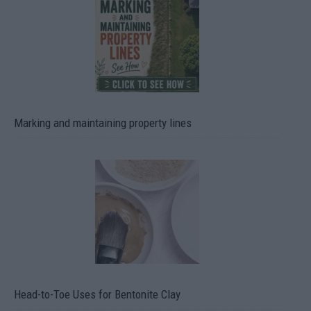
Marking and maintaining property lines
Head-to-Toe Uses for Bentonite Clay