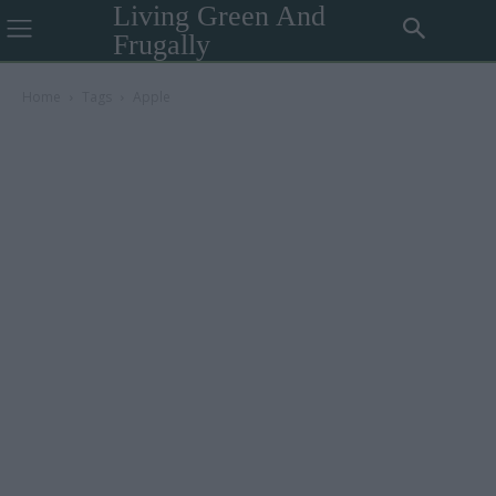
Living Green And
Frugally
Home
Tags
Apple