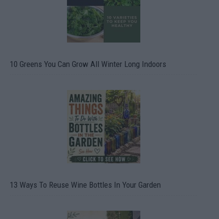
10 Greens You Can Grow All Winter Long Indoors
13 Ways To Reuse Wine Bottles In Your Garden