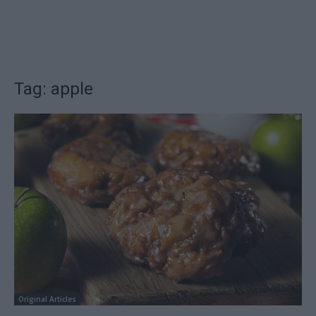
Tag: apple
Original Articles