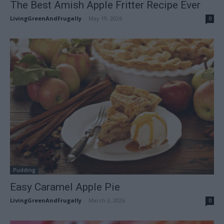
The Best Amish Apple Fritter Recipe Ever
LivingGreenAndFrugally
-
May 19, 2026
0
Pudding
Easy Caramel Apple Pie
LivingGreenAndFrugally
-
March 3, 2026
0