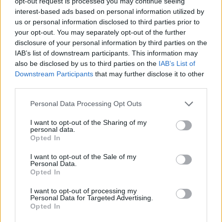
opt-out request is processed you may continue seeing
interest-based ads based on personal information utilized by
us or personal information disclosed to third parties prior to
your opt-out. You may separately opt-out of the further
disclosure of your personal information by third parties on the
IAB’s list of downstream participants. This information may
Original Articles
also be disclosed by us to third parties on the
IAB’s List of
Two-Ingredient Pumpkin Cake with Apple
Downstream Participants
that may further disclose it to other
Cider Glaze
third parties.
LivingGreenAndFrugally
-
October 29, 2025
0
Personal Data Processing Opt Outs
I want to opt-out of the Sharing of my
FOLLOW US
personal data.
Opted In
I want to opt-out of the Sale of my
Personal Data.
Opted In
I want to opt-out of processing my
Personal Data for Targeted Advertising.
Opted In