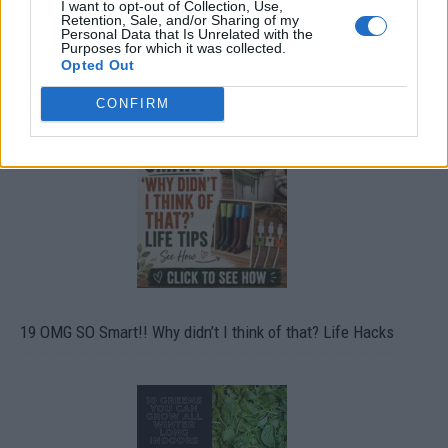
I want to opt-out of Collection, Use,
Retention, Sale, and/or Sharing of my
Personal Data that Is Unrelated with the
Purposes for which it was collected.
Opted Out
CONFIRM
19 OMG SO Smart!! Why didn’t I think of that? Life Hacks