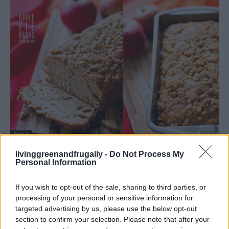
Bread
Apple Pie Bread Recipe
livinggreenandfrugally -
Do Not Process My
Personal Information
LivingGreenAndFrugally
-
February 3, 2026
0
If you wish to opt-out of the sale, sharing to third parties, or
processing of your personal or sensitive information for
targeted advertising by us, please use the below opt-out
section to confirm your selection. Please note that after your