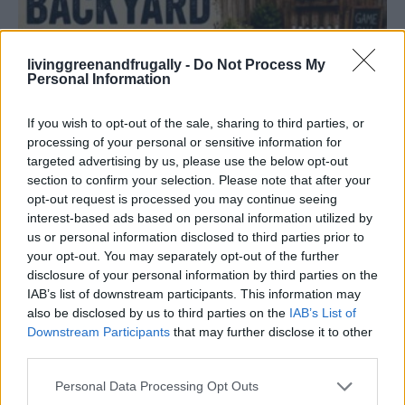
livinggreenandfrugally -
Do Not Process My
Personal Information
DIY
If you wish to opt-out of the sale, sharing to third parties, or
DIY Backyard Bowling Alley Tutorial
processing of your personal or sensitive information for
LivingGreenAndFrugally
-
June 28, 2026
0
targeted advertising by us, please use the below opt-out
section to confirm your selection. Please note that after your
opt-out request is processed you may continue seeing
FOLLOW US
interest-based ads based on personal information utilized by
us or personal information disclosed to third parties prior to
your opt-out. You may separately opt-out of the further
disclosure of your personal information by third parties on the
IAB’s list of downstream participants. This information may
also be disclosed by us to third parties on the
IAB’s List of
Downstream Participants
that may further disclose it to other
third parties.
Personal Data Processing Opt Outs