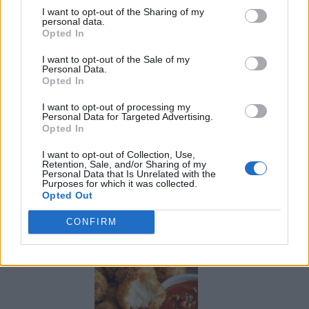
I want to opt-out of the Sharing of my
personal data.
Opted In
I want to opt-out of the Sale of my
Personal Data.
Opted In
I want to opt-out of processing my
Personal Data for Targeted Advertising.
Opted In
I want to opt-out of Collection, Use,
Retention, Sale, and/or Sharing of my
Personal Data that Is Unrelated with the
Purposes for which it was collected.
Opted Out
Ultimate Urban Homestead Garden
CONFIRM