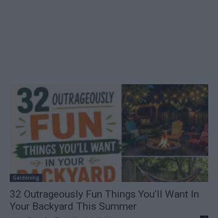
Gardening
32 Outrageously Fun Things You’ll Want In
Your Backyard This Summer