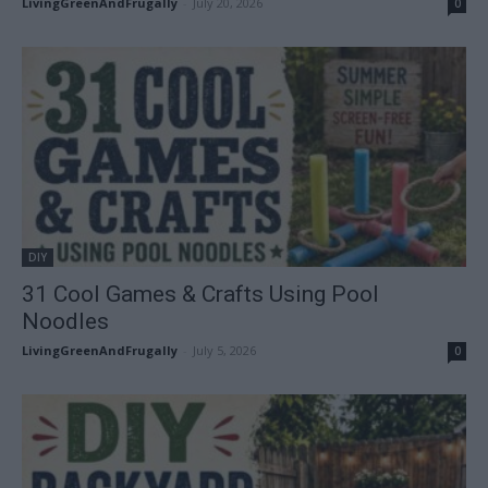
LivingGreenAndFrugally
-
July 20, 2026
0
DIY
31 Cool Games & Crafts Using Pool
Noodles
LivingGreenAndFrugally
-
July 5, 2026
0