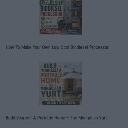
How To Make Your Own Low Cost Biodiesel Processor
Build Yourself A Portable Home – The Mongolian Yurt