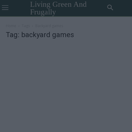
Living Green And
Frugally
Home
Tags
Backyard games
Tag: backyard games