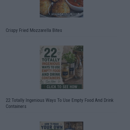
Crispy Fried Mozzarella Bites
22 Totally Ingenious Ways To Use Empty Food And Drink
Containers