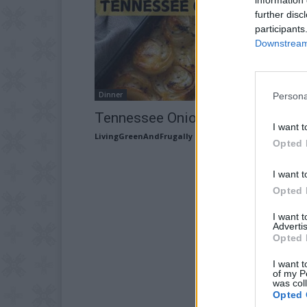
further disc
participants
Downstream 
Dinner
Persona
Tennessee Onions Recipe
I want t
LivingGreenAndFrugally
-
May 26, 2026
Opted 
I want t
Opted 
I want 
Advertis
Opted 
I want t
of my P
was col
Opted 