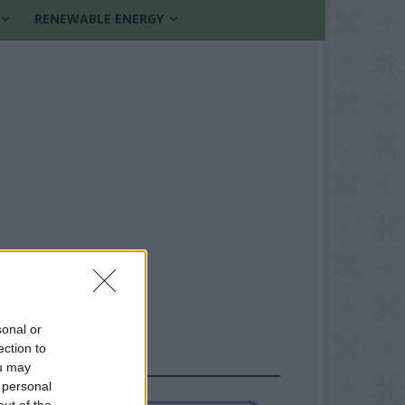
RENEWABLE ENERGY
sonal or
ection to
FOLLOW US
ou may
 personal
out of the