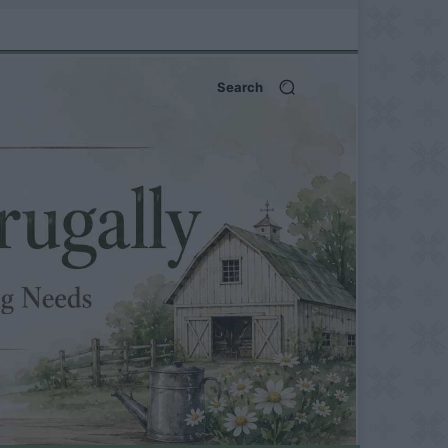
Search