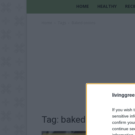
HOME
HEALTHY
RECI
Home
Tags
Baked onions
livinggre
If you wish 
sensitive in
Tag: baked onions
confirm you
continue se
information 