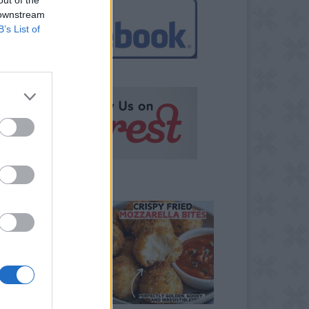
 downstream
B’s List of