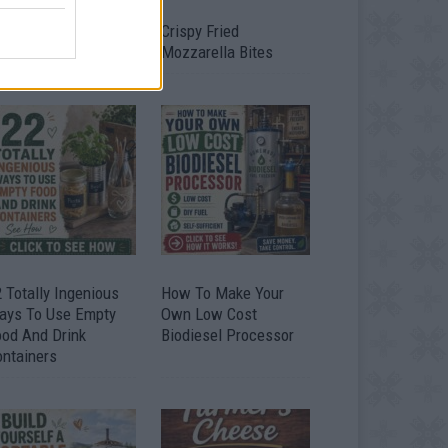
timate Urban
Crispy Fried
omestead Garden
Mozzarella Bites
 Totally Ingenious
How To Make Your
ays To Use Empty
Own Low Cost
ood And Drink
Biodiesel Processor
ontainers