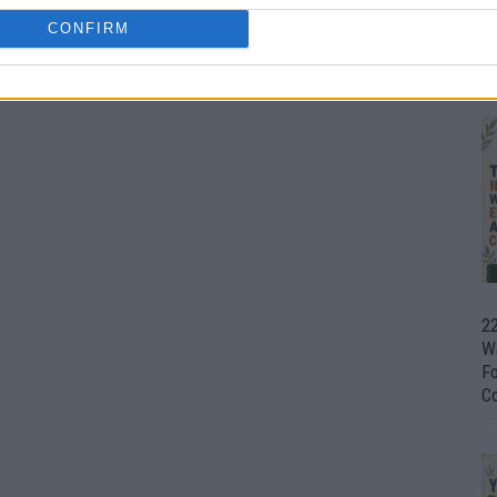
CONFIRM
Ul
H
22
W
F
C