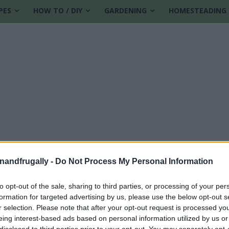
PES
HOW TO / DIY
GARDENING
HOMESTEADING
enandfrugally -
Do Not Process My Personal Information
to opt-out of the sale, sharing to third parties, or processing of your per
formation for targeted advertising by us, please use the below opt-out s
r selection. Please note that after your opt-out request is processed y
eing interest-based ads based on personal information utilized by us or
disclosed to third parties prior to your opt-out. You may separately opt-