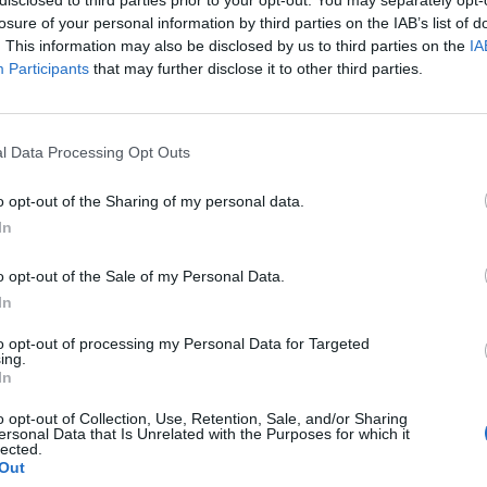
losure of your personal information by third parties on the IAB’s list of
. This information may also be disclosed by us to third parties on the
IA
Participants
that may further disclose it to other third parties.
l Data Processing Opt Outs
o opt-out of the Sharing of my personal data.
0
In
o opt-out of the Sale of my Personal Data.
In
to opt-out of processing my Personal Data for Targeted
ing.
In
o opt-out of Collection, Use, Retention, Sale, and/or Sharing
ersonal Data that Is Unrelated with the Purposes for which it
lected.
Out