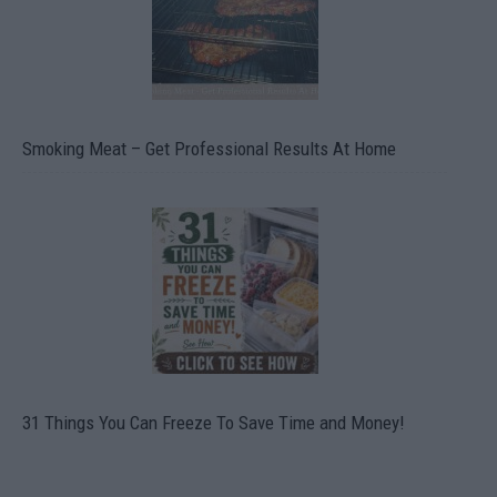
Smoking Meat – Get Professional Results At Home
31 Things You Can Freeze To Save Time and Money!