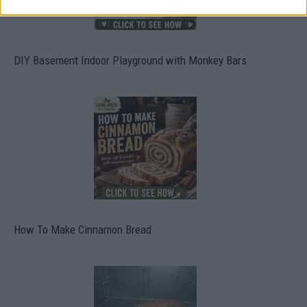
DIY Basement Indoor Playground with Monkey Bars
How To Make Cinnamon Bread