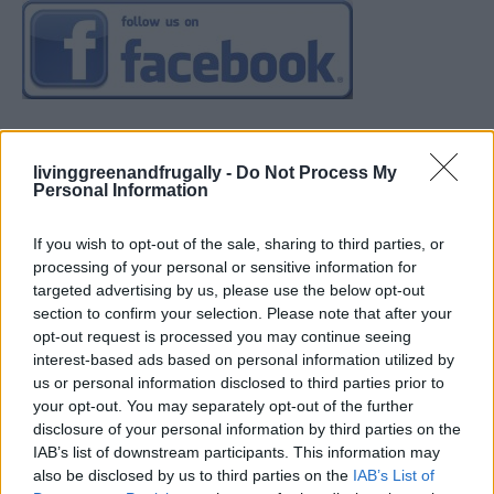
livinggreenandfrugally -
Do Not Process My
Personal Information
If you wish to opt-out of the sale, sharing to third parties, or
processing of your personal or sensitive information for
targeted advertising by us, please use the below opt-out
section to confirm your selection. Please note that after your
opt-out request is processed you may continue seeing
interest-based ads based on personal information utilized by
us or personal information disclosed to third parties prior to
your opt-out. You may separately opt-out of the further
disclosure of your personal information by third parties on the
IAB’s list of downstream participants. This information may
also be disclosed by us to third parties on the
IAB’s List of