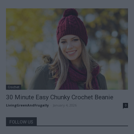
Crochet
30 Minute Easy Chunky Crochet Beanie
LivingGreenAndFrugally
-
January 4, 2026
0
FOLLOW US