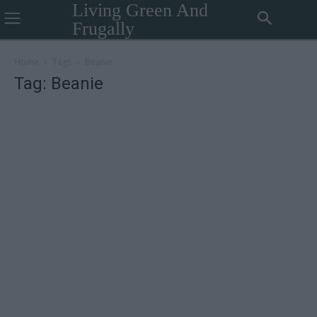
Living Green And
Frugally
Home
Tags
Beanie
Tag: Beanie