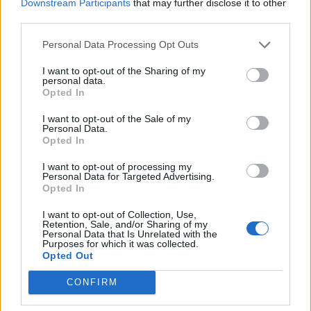
Downstream Participants
that may further disclose it to other
third parties.
Build A Chicken Coop From Free Pallets
Personal Data Processing Opt Outs
I want to opt-out of the Sharing of my
personal data.
Opted In
I want to opt-out of the Sale of my
Personal Data.
Opted In
I want to opt-out of processing my
Personal Data for Targeted Advertising.
Opted In
Caramel Banana Upside Down Bread
I want to opt-out of Collection, Use,
Retention, Sale, and/or Sharing of my
Personal Data that Is Unrelated with the
Purposes for which it was collected.
Opted Out
CONFIRM