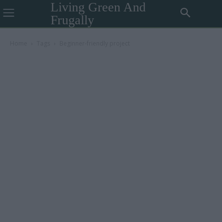
Living Green And
Frugally
Home
Tags
Beginner-friendly project