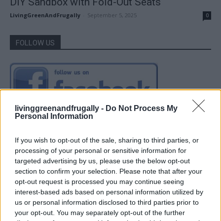
DIY Sandbox with Fold-Out Seats
LivingGreenAndFrugally
-
September 5, 2025
0
FOLLOW US
livinggreenandfrugally -
Do Not Process My
Personal Information
If you wish to opt-out of the sale, sharing to third parties, or
processing of your personal or sensitive information for
targeted advertising by us, please use the below opt-out
section to confirm your selection. Please note that after your
opt-out request is processed you may continue seeing
interest-based ads based on personal information utilized by
us or personal information disclosed to third parties prior to
your opt-out. You may separately opt-out of the further