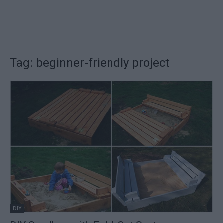
Tag: beginner-friendly project
DIY