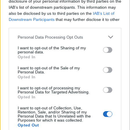
disclosure of your personal information by third parties on the
IAB’s list of downstream participants. This information may
also be disclosed by us to third parties on the
IAB’s List of
Downstream Participants
that may further disclose it to other
third parties.
Personal Data Processing Opt Outs
I want to opt-out of the Sharing of my
What To Plant Now For Your Fall Garden
personal data.
Opted In
I want to opt-out of the Sale of my
Personal Data.
Opted In
I want to opt-out of processing my
Personal Data for Targeted Advertising.
Opted In
I want to opt-out of Collection, Use,
Retention, Sale, and/or Sharing of my
Personal Data that Is Unrelated with the
20 Crops That Keep and How to Store Them
Purposes for which it was collected.
Opted Out