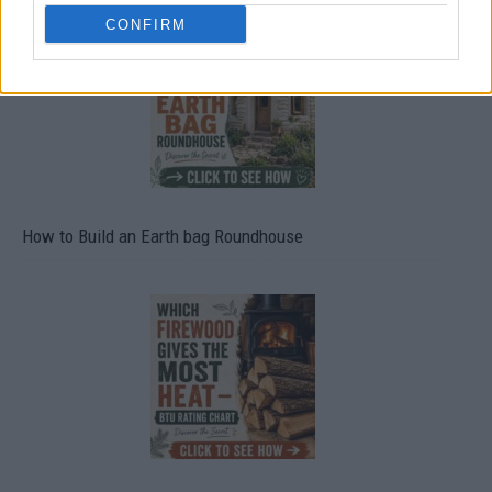
CONFIRM
How to Build an Earth bag Roundhouse