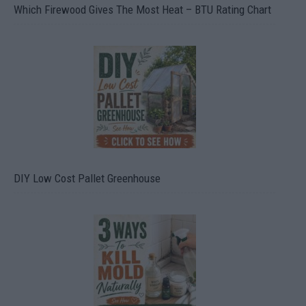
Which Firewood Gives The Most Heat – BTU Rating Chart
DIY Low Cost Pallet Greenhouse