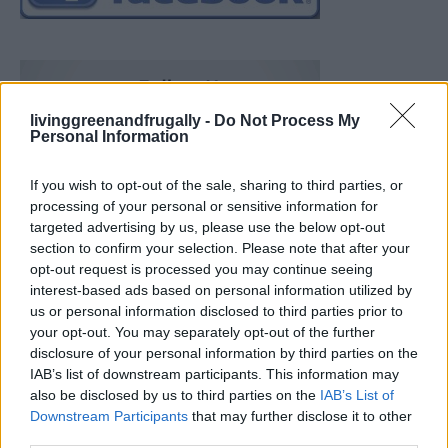
livinggreenandfrugally -
Do Not Process My
Personal Information
If you wish to opt-out of the sale, sharing to third parties, or
processing of your personal or sensitive information for
targeted advertising by us, please use the below opt-out
section to confirm your selection. Please note that after your
opt-out request is processed you may continue seeing
interest-based ads based on personal information utilized by
us or personal information disclosed to third parties prior to
your opt-out. You may separately opt-out of the further
disclosure of your personal information by third parties on the
IAB’s list of downstream participants. This information may
also be disclosed by us to third parties on the
IAB’s List of
Downstream Participants
that may further disclose it to other
Build A Chicken Coop From Free Pallets
third parties.