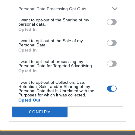
Personal Data Processing Opt Outs
I want to opt-out of the Sharing of my
personal data.
Opted In
I want to opt-out of the Sale of my
Personal Data.
Opted In
I want to opt-out of processing my
Caramel Banana Upside Down Bread
Personal Data for Targeted Advertising.
Opted In
I want to opt-out of Collection, Use,
Retention, Sale, and/or Sharing of my
Personal Data that Is Unrelated with the
Purposes for which it was collected.
Opted Out
CONFIRM