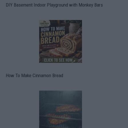
DIY Basement Indoor Playground with Monkey Bars
How To Make Cinnamon Bread