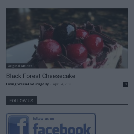
Original Articles
Black Forest Cheesecake
LivingGreenAndFrugally
-
April 4, 2026
0
FOLLOW US