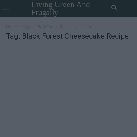
Living Green And
Frugally
Home
Tags
Black Forest Cheesecake Recipe
Tag: Black Forest Cheesecake Recipe