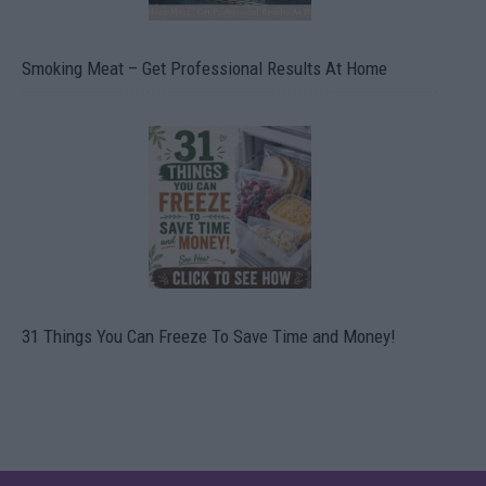
Smoking Meat – Get Professional Results At Home
31 Things You Can Freeze To Save Time and Money!