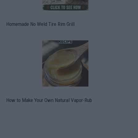
Homemade No Weld Tire Rim Grill
How to Make Your Own Natural Vapor-Rub