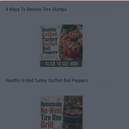
4 Ways To Remove Tree Stumps
Healthy Grilled Turkey Stuffed Bell Peppers