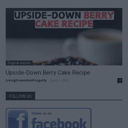
Original Articles
Upside-Down Berry Cake Recipe
LivingGreenAndFrugally
-
June 5, 2026
0
FOLLOW US