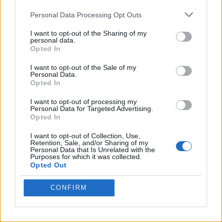
Personal Data Processing Opt Outs
I want to opt-out of the Sharing of my
personal data.
Opted In
I want to opt-out of the Sale of my
Personal Data.
Opted In
I want to opt-out of processing my
Personal Data for Targeted Advertising.
8 Home Remedies for Stomach Aches & Cramps
Opted In
I want to opt-out of Collection, Use,
Retention, Sale, and/or Sharing of my
Personal Data that Is Unrelated with the
Purposes for which it was collected.
Opted Out
CONFIRM