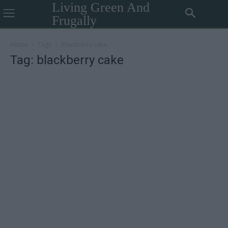
Living Green And
Frugally
Home
Tags
Blackberry cake
Tag: blackberry cake