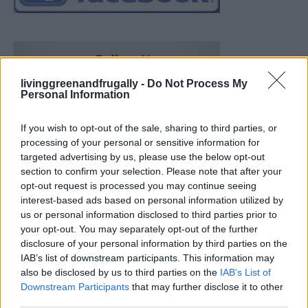
livinggreenandfrugally -
Do Not Process My
Personal Information
If you wish to opt-out of the sale, sharing to third parties, or
processing of your personal or sensitive information for
targeted advertising by us, please use the below opt-out
section to confirm your selection. Please note that after your
opt-out request is processed you may continue seeing
interest-based ads based on personal information utilized by
us or personal information disclosed to third parties prior to
your opt-out. You may separately opt-out of the further
disclosure of your personal information by third parties on the
IAB’s list of downstream participants. This information may
also be disclosed by us to third parties on the
IAB’s List of
How To Convert Water Into Fuel By Building A DIY
Downstream Participants
that may further disclose it to other
Oxyhydrogen Generator
third parties.