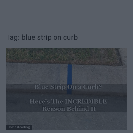
Tag: blue strip on curb
Homesteading