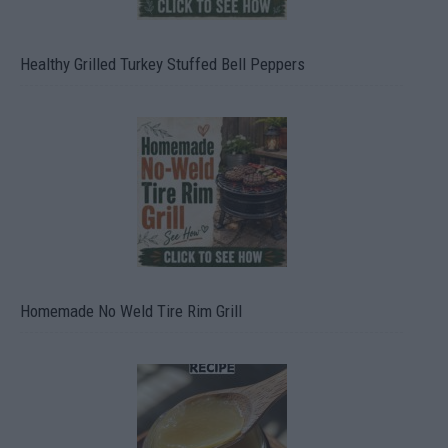
Healthy Grilled Turkey Stuffed Bell Peppers
Homemade No Weld Tire Rim Grill