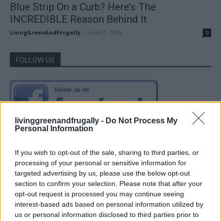
Blue Strip On a Curb? Here’s The
INCREDIBLE Reason Behind It
LivingGreenAndFrugally
-
June 21, 2026
0
FOLLOW US
livinggreenandfrugally -
Do Not Process My
Personal Information
If you wish to opt-out of the sale, sharing to third parties, or
processing of your personal or sensitive information for
targeted advertising by us, please use the below opt-out
section to confirm your selection. Please note that after your
opt-out request is processed you may continue seeing
interest-based ads based on personal information utilized by
us or personal information disclosed to third parties prior to