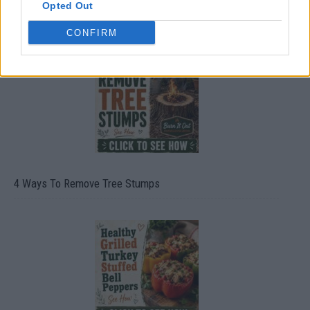
Opted Out
8 Home Remedies for Stomach Aches & Cramps
CONFIRM
4 Ways To Remove Tree Stumps