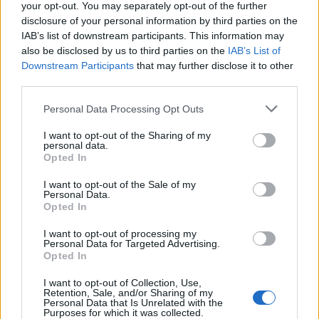
your opt-out. You may separately opt-out of the further
disclosure of your personal information by third parties on the
IAB’s list of downstream participants. This information may
also be disclosed by us to third parties on the
IAB’s List of
Downstream Participants
that may further disclose it to other
third parties.
Personal Data Processing Opt Outs
I want to opt-out of the Sharing of my
How To Convert Water Into Fuel By Building A DIY
personal data.
Oxyhydrogen Generator
Opted In
I want to opt-out of the Sale of my
Personal Data.
Opted In
I want to opt-out of processing my
Personal Data for Targeted Advertising.
Opted In
I want to opt-out of Collection, Use,
Retention, Sale, and/or Sharing of my
Personal Data that Is Unrelated with the
Purposes for which it was collected.