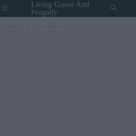
Living Green And
Frugally
Home
Tags
Blue strip on curb