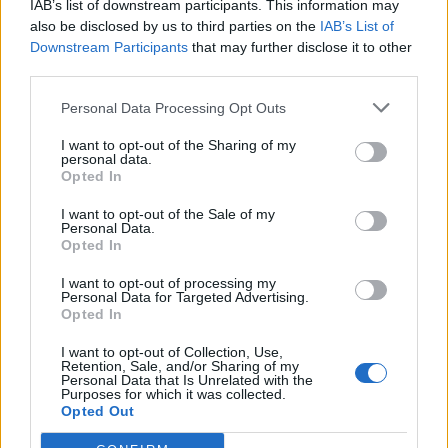
IAB’s list of downstream participants. This information may
also be disclosed by us to third parties on the
IAB’s List of
Downstream Participants
that may further disclose it to other
third parties.
Personal Data Processing Opt Outs
19 OMG SO Smart!! Why didn’t I think of that? Life Hacks
I want to opt-out of the Sharing of my
personal data.
Opted In
I want to opt-out of the Sale of my
Personal Data.
Opted In
I want to opt-out of processing my
Personal Data for Targeted Advertising.
Opted In
I want to opt-out of Collection, Use,
Retention, Sale, and/or Sharing of my
10 Greens You Can Grow All Winter Long Indoors
Personal Data that Is Unrelated with the
Purposes for which it was collected.
Opted Out