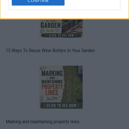
CONFIRM
13 Ways To Reuse Wine Bottles In Your Garden
Marking and maintaining property lines