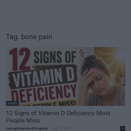
Tag: bone pain
Health
12 Signs of Vitamin D Deficiency Most
People Miss
LivingGreenAndFrugally
-
July 31, 2026
0