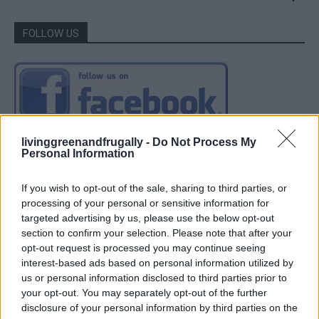
FOLLOW US
livinggreenandfrugally -
Do Not Process My
Personal Information
If you wish to opt-out of the sale, sharing to third parties, or
processing of your personal or sensitive information for
targeted advertising by us, please use the below opt-out
section to confirm your selection. Please note that after your
opt-out request is processed you may continue seeing
interest-based ads based on personal information utilized by
us or personal information disclosed to third parties prior to
your opt-out. You may separately opt-out of the further
disclosure of your personal information by third parties on the