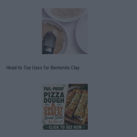
Head-to-Toe Uses for Bentonite Clay