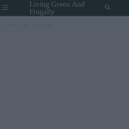
Living Green And
Frugally
Home
Tags
Bone pain