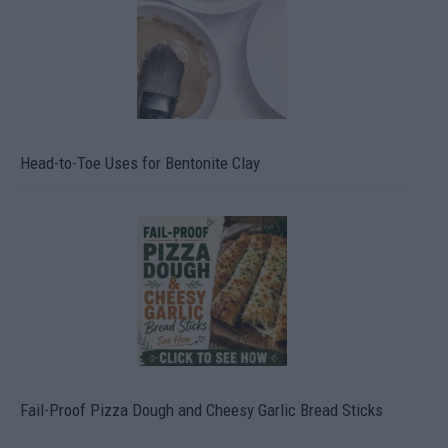
Head-to-Toe Uses for Bentonite Clay
Fail-Proof Pizza Dough and Cheesy Garlic Bread Sticks