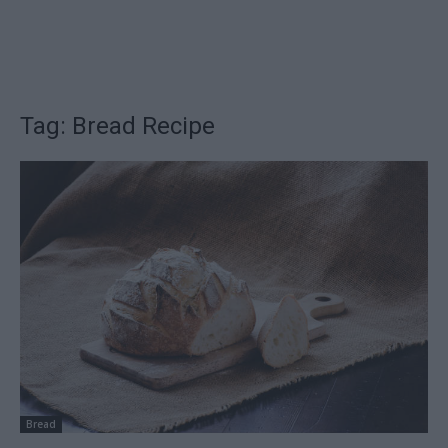
Tag: Bread Recipe
Bread