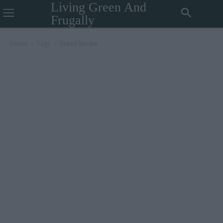
Living Green And
Frugally
Home
Tags
Bread Recipe