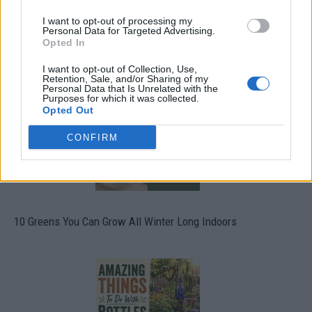
I want to opt-out of processing my
Personal Data for Targeted Advertising.
Opted In
19 OMG SO Smart!! Why didn’t I think of that? Life Hacks
I want to opt-out of Collection, Use,
Retention, Sale, and/or Sharing of my
Personal Data that Is Unrelated with the
Purposes for which it was collected.
Opted Out
CONFIRM
10 Greens You Can Grow All Winter Long Indoors