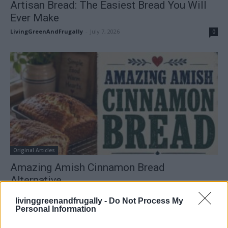
Artisan Bread: The Easiest Bread You Will
Ever Make
LivingGreenAndFrugally
-
July 7, 2026
0
Original Articles
Amazing Amish Cinnamon Bread
Alternative
LivingGreenAndFrugally
-
July 6, 2026
0
livinggreenandfrugally -
Do Not Process My
Personal Information
FOLLOW US