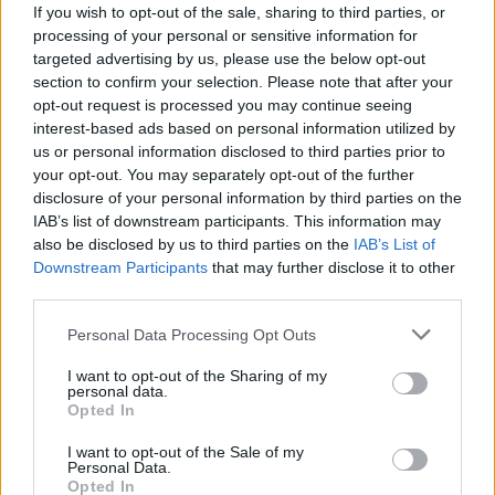
If you wish to opt-out of the sale, sharing to third parties, or
processing of your personal or sensitive information for
targeted advertising by us, please use the below opt-out
section to confirm your selection. Please note that after your
opt-out request is processed you may continue seeing
interest-based ads based on personal information utilized by
us or personal information disclosed to third parties prior to
your opt-out. You may separately opt-out of the further
disclosure of your personal information by third parties on the
IAB’s list of downstream participants. This information may
also be disclosed by us to third parties on the
IAB’s List of
Downstream Participants
that may further disclose it to other
third parties.
Personal Data Processing Opt Outs
I want to opt-out of the Sharing of my
personal data.
Opted In
I want to opt-out of the Sale of my
Personal Data.
Opted In