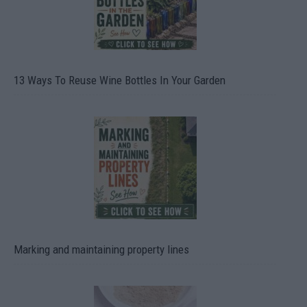
13 Ways To Reuse Wine Bottles In Your Garden
Marking and maintaining property lines