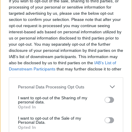
If you wish to opt-out of the sale, sharing to third parties, or
processing of your personal or sensitive information for
targeted advertising by us, please use the below opt-out
section to confirm your selection. Please note that after your
opt-out request is processed you may continue seeing
interest-based ads based on personal information utilized by
us or personal information disclosed to third parties prior to
your opt-out. You may separately opt-out of the further
disclosure of your personal information by third parties on the
IAB’s list of downstream participants. This information may
also be disclosed by us to third parties on the
IAB’s List of
Downstream Participants
that may further disclose it to other
third parties.
Personal Data Processing Opt Outs
I want to opt-out of the Sharing of my
personal data.
Opted In
I want to opt-out of the Sale of my
Personal Data.
Opted In