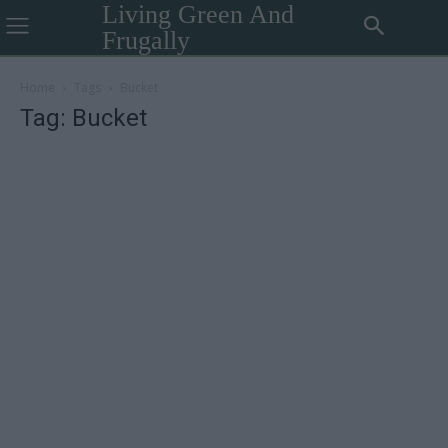
Living Green And
Frugally
Home
Tags
Bucket
Tag: Bucket