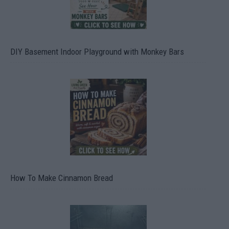
DIY Basement Indoor Playground with Monkey Bars
How To Make Cinnamon Bread