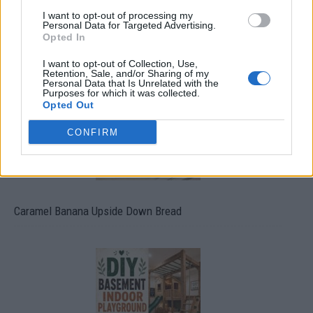
I want to opt-out of processing my
Personal Data for Targeted Advertising.
Build A Chicken Coop From Free Pallets
Opted In
I want to opt-out of Collection, Use,
Retention, Sale, and/or Sharing of my
Personal Data that Is Unrelated with the
Purposes for which it was collected.
Opted Out
CONFIRM
Caramel Banana Upside Down Bread