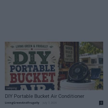
camping
DIY Portable Bucket Air Conditioner
LivingGreenAndFrugally
-
July 7, 2026
0