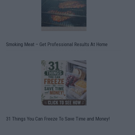
Smoking Meat – Get Professional Results At Home
31 Things You Can Freeze To Save Time and Money!