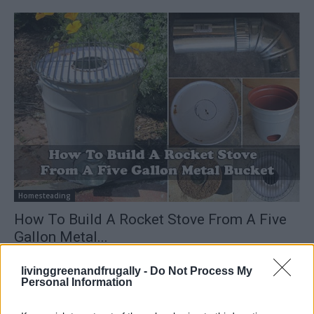
Homesteading
How To Build A Rocket Stove From A Five
Gallon Metal...
LivingGreenAndFrugally
-
January 1, 2026
0
livinggreenandfrugally -
Do Not Process My
Personal Information
FOLLOW US