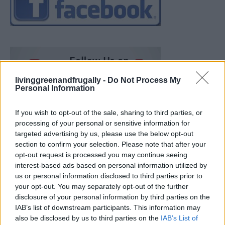
livinggreenandfrugally -
Do Not Process My
Personal Information
If you wish to opt-out of the sale, sharing to third parties, or
processing of your personal or sensitive information for
targeted advertising by us, please use the below opt-out
section to confirm your selection. Please note that after your
opt-out request is processed you may continue seeing
interest-based ads based on personal information utilized by
us or personal information disclosed to third parties prior to
your opt-out. You may separately opt-out of the further
disclosure of your personal information by third parties on the
IAB’s list of downstream participants. This information may
also be disclosed by us to third parties on the
IAB’s List of