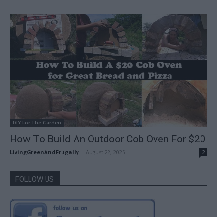
DIY For The Garden
How To Build An Outdoor Cob Oven For $20
LivingGreenAndFrugally
-
August 22, 2025
2
FOLLOW US