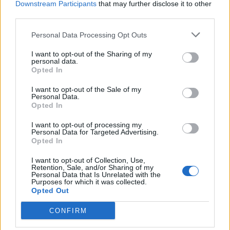
Over 20 Household Uses for Hydrogen Peroxide
Downstream Participants
that may further disclose it to other
third parties.
Personal Data Processing Opt Outs
I want to opt-out of the Sharing of my
personal data.
Opted In
I want to opt-out of the Sale of my
Personal Data.
Opted In
I want to opt-out of processing my
Natural and Simple Solutions to Rid Your Home of Mold
Personal Data for Targeted Advertising.
and Mildew
Opted In
I want to opt-out of Collection, Use,
Retention, Sale, and/or Sharing of my
Personal Data that Is Unrelated with the
Purposes for which it was collected.
Opted Out
CONFIRM