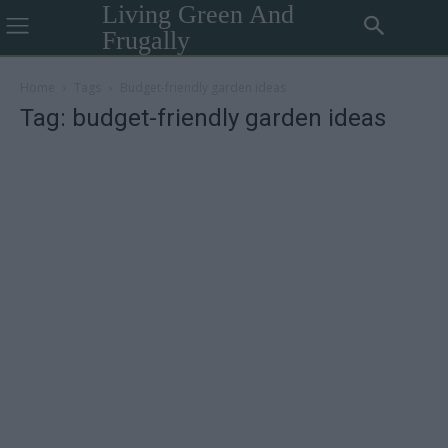
Living Green And
Frugally
Home
Tags
Budget-friendly garden ideas
Tag: budget-friendly garden ideas