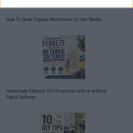
How To Grow Organic Mushrooms In Two Weeks
Homemade Febreze: DIY Freshness with or without
Fabric Softener