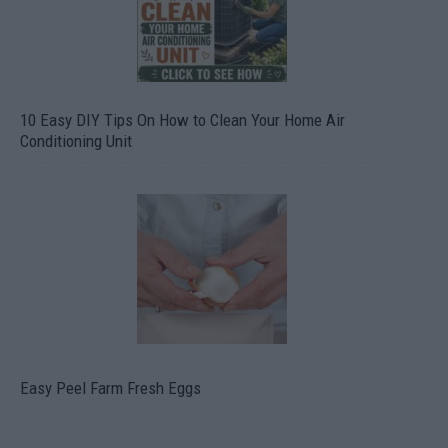
10 Easy DIY Tips On How to Clean Your Home Air
Conditioning Unit
Easy Peel Farm Fresh Eggs