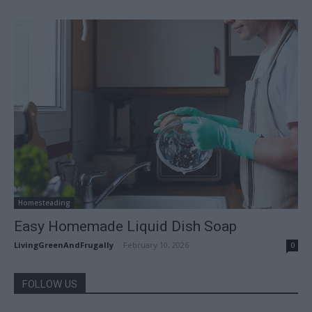
Homesteading
Easy Homemade Liquid Dish Soap
LivingGreenAndFrugally
-
February 10, 2026
0
FOLLOW US