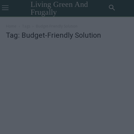
Living Green And
Frugally
Home
Tags
Budget-Friendly Solution
Tag: Budget-Friendly Solution