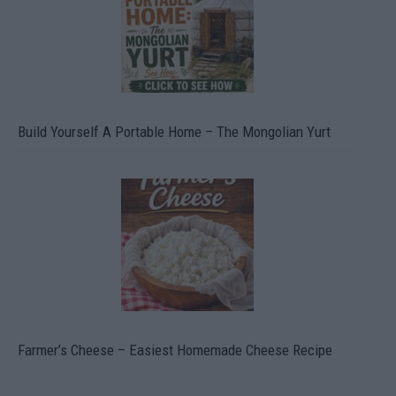
Build Yourself A Portable Home – The Mongolian Yurt
Farmer’s Cheese – Easiest Homemade Cheese Recipe