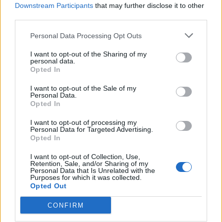
Downstream Participants
that may further disclose it to other
third parties.
Ultimate Urban Homestead Garden
Personal Data Processing Opt Outs
I want to opt-out of the Sharing of my
personal data.
Opted In
I want to opt-out of the Sale of my
Personal Data.
Opted In
I want to opt-out of processing my
Personal Data for Targeted Advertising.
Opted In
Crispy Fried Mozzarella Bites
I want to opt-out of Collection, Use,
Retention, Sale, and/or Sharing of my
Personal Data that Is Unrelated with the
Purposes for which it was collected.
Opted Out
CONFIRM