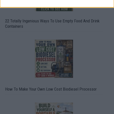
22 Totally Ingenious Ways To Use Empty Food And Drink
Containers
How To Make Your Own Low Cost Biodiesel Processor