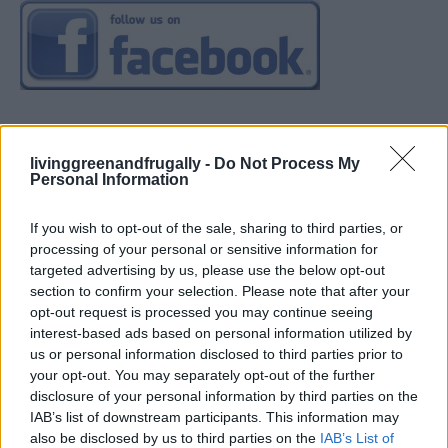
livinggreenandfrugally -
Do Not Process My
Personal Information
If you wish to opt-out of the sale, sharing to third parties, or
processing of your personal or sensitive information for
targeted advertising by us, please use the below opt-out
section to confirm your selection. Please note that after your
opt-out request is processed you may continue seeing
interest-based ads based on personal information utilized by
us or personal information disclosed to third parties prior to
your opt-out. You may separately opt-out of the further
disclosure of your personal information by third parties on the
IAB’s list of downstream participants. This information may
also be disclosed by us to third parties on the
IAB’s List of