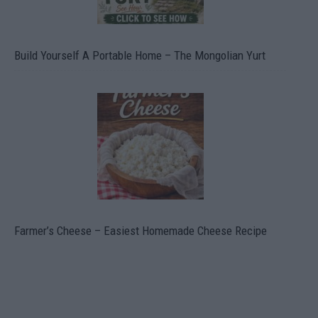
Build Yourself A Portable Home – The Mongolian Yurt
Farmer’s Cheese – Easiest Homemade Cheese Recipe