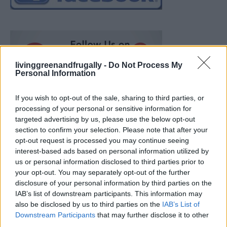
livinggreenandfrugally -
Do Not Process My
Personal Information
If you wish to opt-out of the sale, sharing to third parties, or
processing of your personal or sensitive information for
targeted advertising by us, please use the below opt-out
section to confirm your selection. Please note that after your
opt-out request is processed you may continue seeing
interest-based ads based on personal information utilized by
us or personal information disclosed to third parties prior to
your opt-out. You may separately opt-out of the further
disclosure of your personal information by third parties on the
IAB’s list of downstream participants. This information may
also be disclosed by us to third parties on the
IAB’s List of
Ultimate Urban Homestead Garden
Downstream Participants
that may further disclose it to other
third parties.