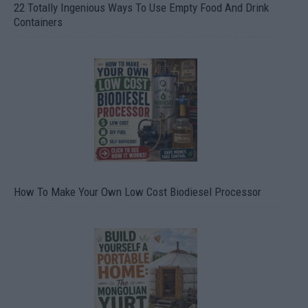
22 Totally Ingenious Ways To Use Empty Food And Drink
Containers
How To Make Your Own Low Cost Biodiesel Processor