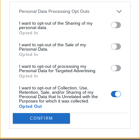
Personal Data Processing Opt Outs
I want to opt-out of the Sharing of my
personal data.
Opted In
I want to opt-out of the Sale of my
Personal Data.
Opted In
I want to opt-out of processing my
Crispy Fried Mozzarella Bites
Personal Data for Targeted Advertising.
Opted In
I want to opt-out of Collection, Use,
Retention, Sale, and/or Sharing of my
Personal Data that Is Unrelated with the
Purposes for which it was collected.
Opted Out
CONFIRM