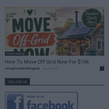
Homesteading
How To Move Off Grid Now For $10k
LivingGreenAndFrugally
-
July 26, 2026
0
FOLLOW US