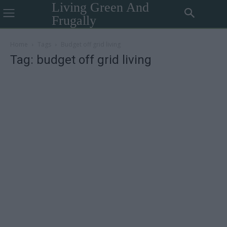
Living Green And
Frugally
Home
Tags
Budget off grid living
Tag: budget off grid living