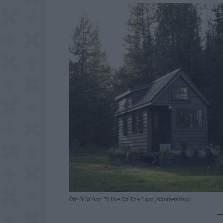
Off-Grid And To live On The Land /shutterstock