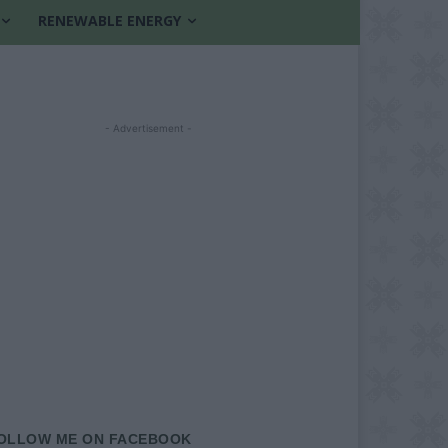
RENEWABLE ENERGY
- Advertisement -
OLLOW ME ON FACEBOOK