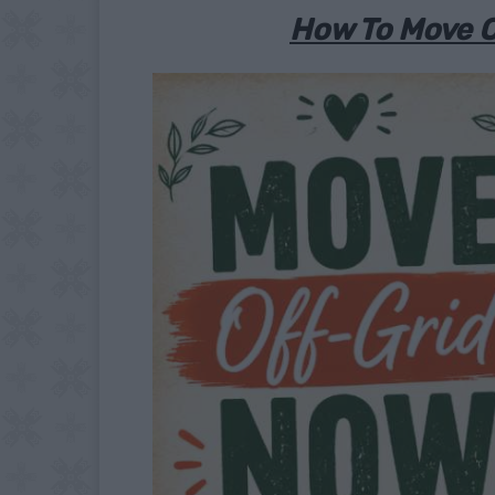
How To Move O