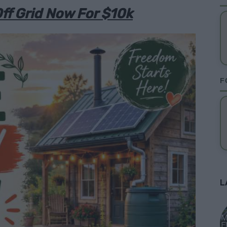
ff Grid Now For $10k
F
L