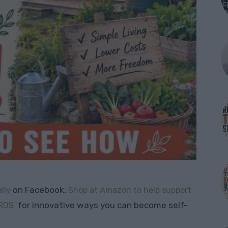
on Facebook,
lly
Shop at Amazon to help support
for innovative ways you can become self-
RDS