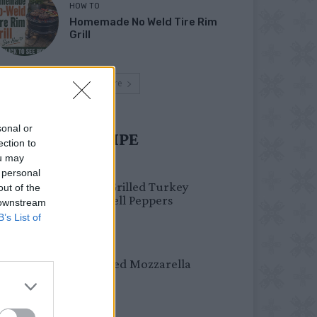
HOW TO
Homemade No Weld Tire Rim
Grill
Load more
sonal or
UST TRY RECIPE
ection to
ou may
HEALTHY
 personal
Healthy Grilled Turkey
out of the
Stuffed Bell Peppers
 downstream
B’s List of
DINNER
Crispy Fried Mozzarella
Bites