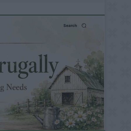
Search