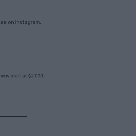
see on Instagram.
any start at $2,000)