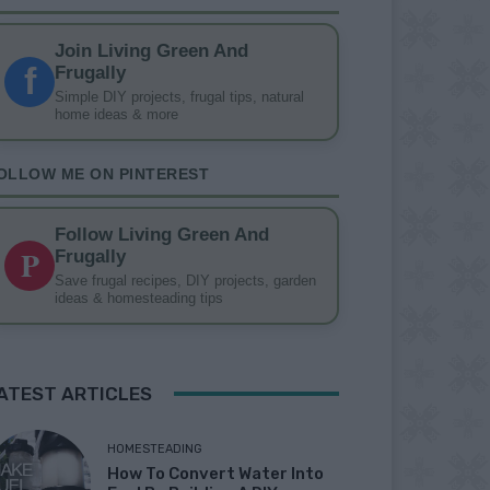
Join Living Green And
f
Frugally
Simple DIY projects, frugal tips, natural
home ideas & more
OLLOW ME ON PINTEREST
Follow Living Green And
P
Frugally
Save frugal recipes, DIY projects, garden
ideas & homesteading tips
ATEST ARTICLES
HOMESTEADING
How To Convert Water Into