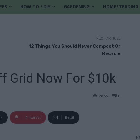
PES
HOW TO / DIY
GARDENING
HOMESTEADING
NEXT ARTICLE
12 Things You Should Never Compost Or
Recycle
f Grid Now For $10k
2866
0
X
Pinterest
Email
F