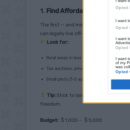
I want t
Opted 
1.
Find Affordable Land
I want t
The first — and most important — step 
Opted 
can legally live off-grid.
I want 
Look for:
Advertis
Opted 
Rural areas in less populated states (Ark
I want t
of my P
was col
Tax auctions, private sales, Facebook gr
Opted 
Small plots (1-5 acres is plenty to start)
Tip:
Stick to land without restrictiv
freedom.
Budget:
1,000 –
5,000