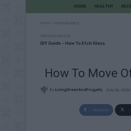
HOME
HEALTHY
RECI
Home
Homesteading
PREVIOUS ARTICLE
DIY Guide – How To Etch Glass
How To Move Of
By
LivingGreenAndFrugally
July 26, 2026
Facebook