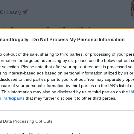
(Or Less!)
o-5, escaping endless bills, and finally living
ing up to birds instead of blaring alarms,
enandfrugally -
Do Not Process My Personal Information
ter you collected, and not owing a single cent
to opt-out of the sale, sharing to third parties, or processing of your per
M
formation for targeted advertising by us, please use the below opt-out s
r selection. Please note that after your opt-out request is processed y
eing interest-based ads based on personal information utilized by us or
disclosed to third parties prior to your opt-out. You may separately opt-
nd you can start for
$10,000 or less
?
losure of your personal information by third parties on the IAB’s list of
u exactly
how to move off-grid right now
. This information may also be disclosed by us to third parties on the
IA
Participants
that may further disclose it to other third parties.
l Data Processing Opt Outs
d For $10K: Step-By-Step