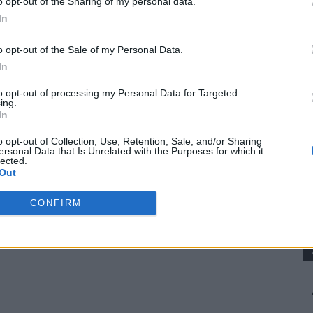
o opt-out of the Sharing of my personal data.
In
o opt-out of the Sale of my Personal Data.
is getting yourself a piece of land where you
In
to opt-out of processing my Personal Data for Targeted
ing.
In
ansas, Missouri, Tennessee, Maine)
o opt-out of Collection, Use, Retention, Sale, and/or Sharing
ersonal Data that Is Unrelated with the Purposes for which it
lected.
oups
Out
CONFIRM
e HOA rules. Unrestricted land gives you true