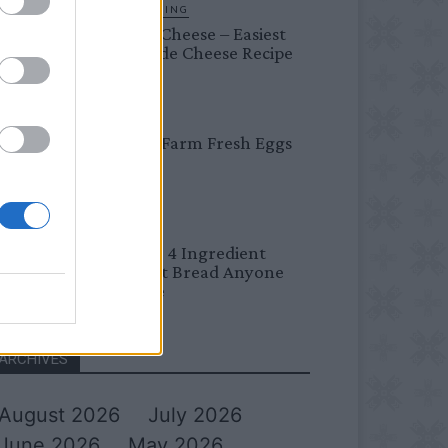
HOMESTEADING
Farmer’s Cheese – Easiest
Homemade Cheese Recipe
BREAKFAST
Easy Peel Farm Fresh Eggs
BREAD
No Knead 4 Ingredient
Overnight Bread Anyone
Can Make
ARCHIVES
August 2026
July 2026
June 2026
May 2026