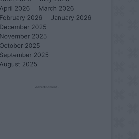
April 2026
March 2026
February 2026
January 2026
December 2025
November 2025
October 2025
September 2025
August 2025
- Advertisement -