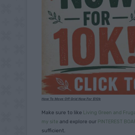
How To Move Off Grid Now For $10k
Make sure to like
Living Green and Fruga
and explore our
my site
PINTEREST BOA
sufficient.