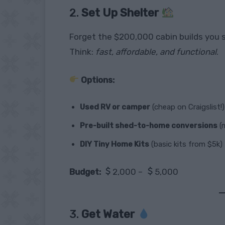
2.
Set Up Shelter
Forget the $200,000 cabin builds you 
Think:
fast, affordable, and functional
.
Options:
Used RV or camper
(cheap on Craigslist!)
Pre-built shed-to-home conversions
(m
DIY Tiny Home Kits
(basic kits from $5k)
Budget:
2,000 –
5,000
3.
Get Water