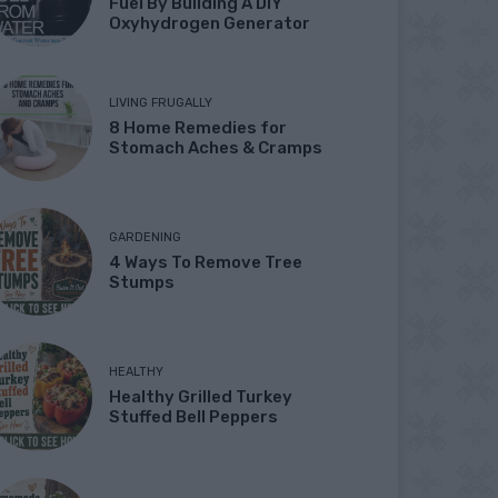
Fuel By Building A DIY
Oxyhydrogen Generator
LIVING FRUGALLY
8 Home Remedies for
Stomach Aches & Cramps
GARDENING
4 Ways To Remove Tree
Stumps
HEALTHY
Healthy Grilled Turkey
Stuffed Bell Peppers