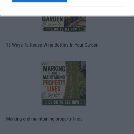
13 Ways To Reuse Wine Bottles In Your Garden
Marking and maintaining property lines