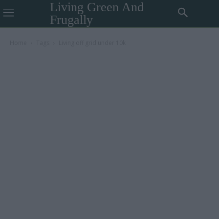
Living Green And
Frugally
Home
Tags
Living off grid under 10k