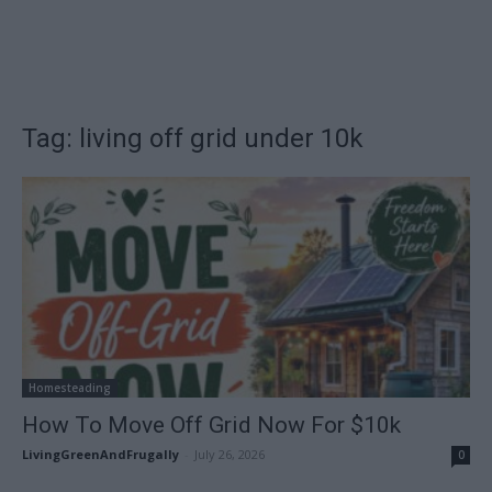
Tag: living off grid under 10k
Homesteading
How To Move Off Grid Now For $10k
LivingGreenAndFrugally
-
July 26, 2026
0