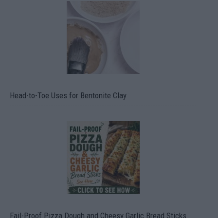
Head-to-Toe Uses for Bentonite Clay
Fail-Proof Pizza Dough and Cheesy Garlic Bread Sticks