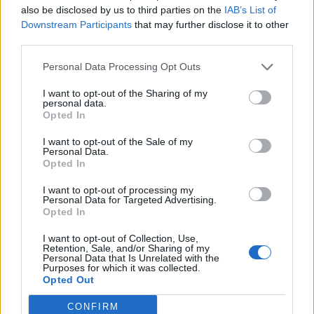
also be disclosed by us to third parties on the
IAB’s List of
Downstream Participants
that may further disclose it to other
third parties.
Personal Data Processing Opt Outs
19 OMG SO Smart!! Why didn’t I think of that? Life Hacks
I want to opt-out of the Sharing of my
personal data.
Opted In
I want to opt-out of the Sale of my
Personal Data.
Opted In
I want to opt-out of processing my
Personal Data for Targeted Advertising.
Opted In
I want to opt-out of Collection, Use,
10 Greens You Can Grow All Winter Long Indoors
Retention, Sale, and/or Sharing of my
Personal Data that Is Unrelated with the
Purposes for which it was collected.
Opted Out
CONFIRM