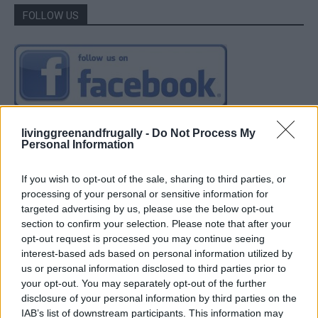
FOLLOW US
livinggreenandfrugally -
Do Not Process My
Personal Information
If you wish to opt-out of the sale, sharing to third parties, or
processing of your personal or sensitive information for
targeted advertising by us, please use the below opt-out
section to confirm your selection. Please note that after your
opt-out request is processed you may continue seeing
interest-based ads based on personal information utilized by
us or personal information disclosed to third parties prior to
your opt-out. You may separately opt-out of the further
disclosure of your personal information by third parties on the
IAB’s list of downstream participants. This information may