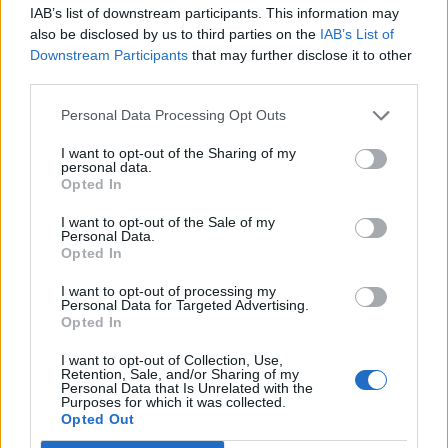
IAB’s list of downstream participants. This information may
also be disclosed by us to third parties on the
IAB’s List of
Downstream Participants
that may further disclose it to other
third parties.
Personal Data Processing Opt Outs
How To Convert Water Into Fuel By Building A DIY
Oxyhydrogen Generator
I want to opt-out of the Sharing of my
personal data.
Opted In
I want to opt-out of the Sale of my
Personal Data.
Opted In
I want to opt-out of processing my
Personal Data for Targeted Advertising.
Opted In
I want to opt-out of Collection, Use,
Retention, Sale, and/or Sharing of my
Personal Data that Is Unrelated with the
8 Home Remedies for Stomach Aches & Cramps
Purposes for which it was collected.
Opted Out