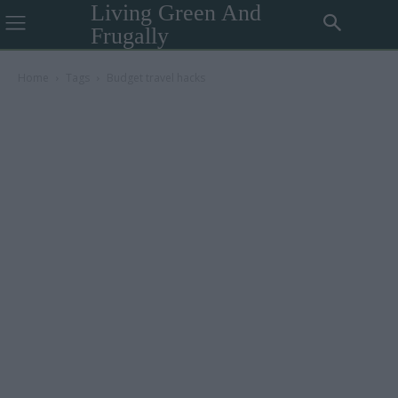
Living Green And
Frugally
Home
Tags
Budget travel hacks