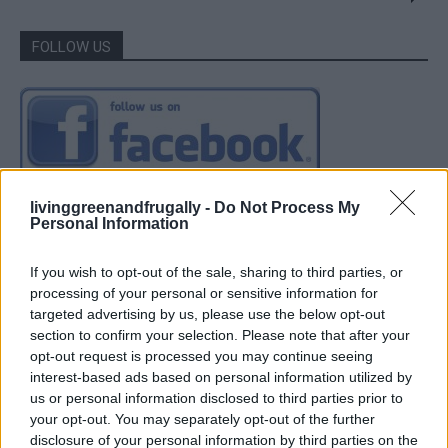
FOLLOW US
livinggreenandfrugally -
Do Not Process My
Personal Information
If you wish to opt-out of the sale, sharing to third parties, or
processing of your personal or sensitive information for
targeted advertising by us, please use the below opt-out
section to confirm your selection. Please note that after your
opt-out request is processed you may continue seeing
interest-based ads based on personal information utilized by
us or personal information disclosed to third parties prior to
your opt-out. You may separately opt-out of the further
disclosure of your personal information by third parties on the