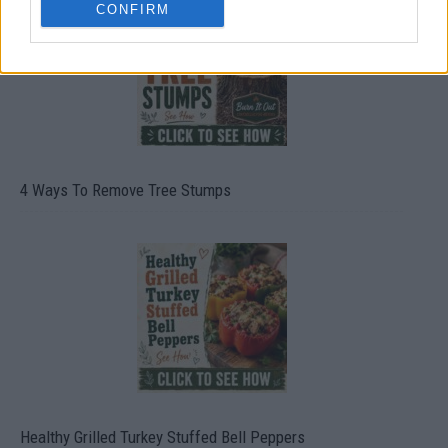
CONFIRM
4 Ways To Remove Tree Stumps
Healthy Grilled Turkey Stuffed Bell Peppers