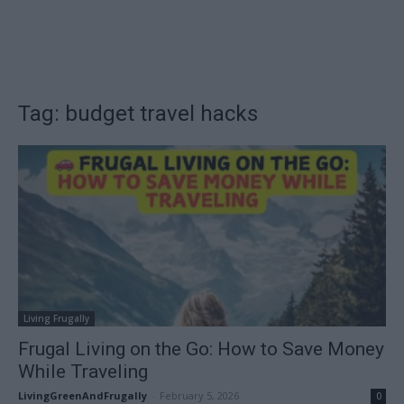
Tag: budget travel hacks
Living Frugally
Frugal Living on the Go: How to Save Money
While Traveling
LivingGreenAndFrugally
-
February 5, 2026
0