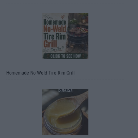
Homemade No Weld Tire Rim Grill