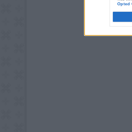
Opted 