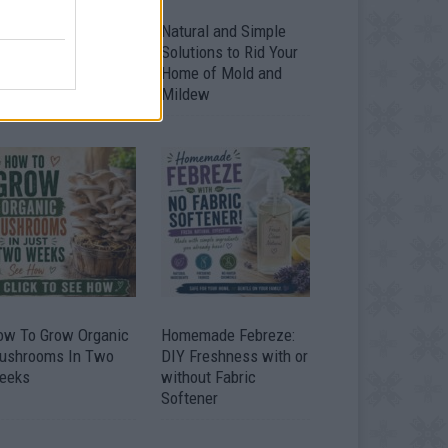
ver 20 Household
Natural and Simple
ses for Hydrogen
Solutions to Rid Your
eroxide
Home of Mold and
Mildew
ow To Grow Organic
Homemade Febreze:
ushrooms In Two
DIY Freshness with or
eeks
without Fabric
Softener