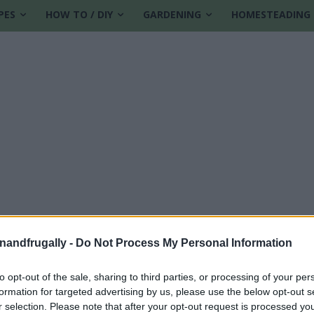
PES
HOW TO / DIY
GARDENING
HOMESTEADING
enandfrugally -
Do Not Process My Personal Information
to opt-out of the sale, sharing to third parties, or processing of your per
formation for targeted advertising by us, please use the below opt-out s
r selection. Please note that after your opt-out request is processed y