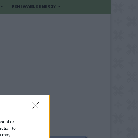
RENEWABLE ENERGY
sonal or
FOLLOW US
ection to
ou may