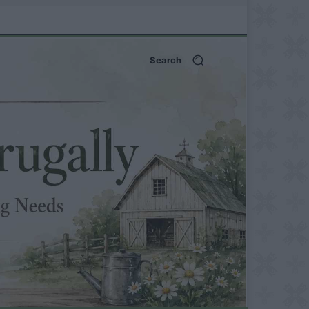
Search