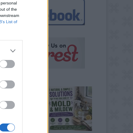
 personal
out of the
 downstream
B’s List of