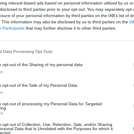
eing interest-based ads based on personal information utilized by us or
disclosed to third parties prior to your opt-out. You may separately opt-
losure of your personal information by third parties on the IAB’s list of
. This information may also be disclosed by us to third parties on the
IA
Participants
that may further disclose it to other third parties.
l Data Processing Opt Outs
0
o opt-out of the Sharing of my personal data.
In
o opt-out of the Sale of my Personal Data.
In
to opt-out of processing my Personal Data for Targeted
ing.
In
o opt-out of Collection, Use, Retention, Sale, and/or Sharing
ersonal Data that Is Unrelated with the Purposes for which it
lected.