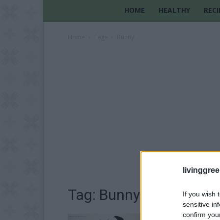
HOME
HEALTHY
RECI
Home
Tags
Bunny
livinggre
Tag: Bunny
If you wish 
sensitive in
confirm you