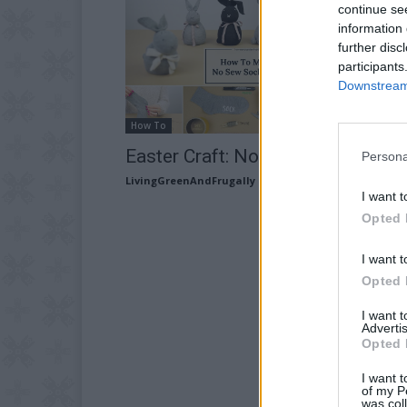
continue se
information 
further disc
participants
Downstream 
How To
Easter Craft: No-Sew Sock Bunny
Persona
LivingGreenAndFrugally
-
March 19, 2026
I want t
Opted 
I want t
Opted 
I want 
Advertis
Opted 
I want t
of my P
was col