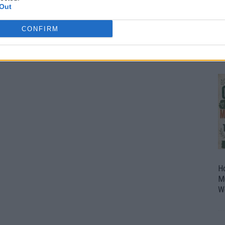
Out
O
U
CONFIRM
P
H
M
W