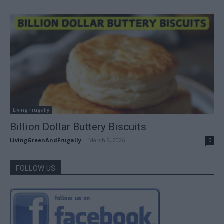
Living Frugally
Billion Dollar Buttery Biscuits
LivingGreenAndFrugally
-
March 2, 2026
0
FOLLOW US