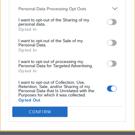
Personal Data Processing Opt Outs
I want to opt-out of the Sharing of my
personal data.
Opted In
I want to opt-out of the Sale of my
Personal Data.
Opted In
I want to opt-out of processing my
Caramel Banana Upside Down Bread
Personal Data for Targeted Advertising.
Opted In
I want to opt-out of Collection, Use,
Retention, Sale, and/or Sharing of my
Personal Data that Is Unrelated with the
Purposes for which it was collected.
Opted Out
CONFIRM