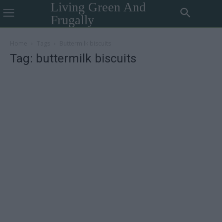
Living Green And
Frugally
Home
Tags
Buttermilk biscuits
Tag: buttermilk biscuits