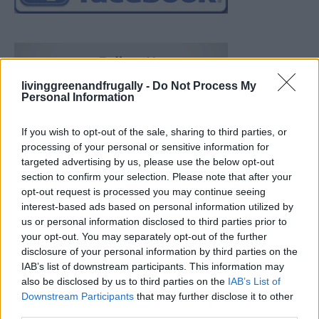
livinggreenandfrugally -
Do Not Process My
Personal Information
If you wish to opt-out of the sale, sharing to third parties, or
processing of your personal or sensitive information for
targeted advertising by us, please use the below opt-out
section to confirm your selection. Please note that after your
opt-out request is processed you may continue seeing
interest-based ads based on personal information utilized by
us or personal information disclosed to third parties prior to
your opt-out. You may separately opt-out of the further
disclosure of your personal information by third parties on the
IAB’s list of downstream participants. This information may
also be disclosed by us to third parties on the
IAB’s List of
Downstream Participants
that may further disclose it to other
Build A Chicken Coop From Free Pallets
third parties.