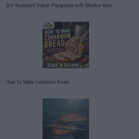
DIY Basement Indoor Playground with Monkey Bars
How To Make Cinnamon Bread