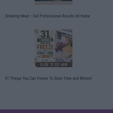
Smoking Meat – Get Professional Results At Home
31 Things You Can Freeze To Save Time and Money!