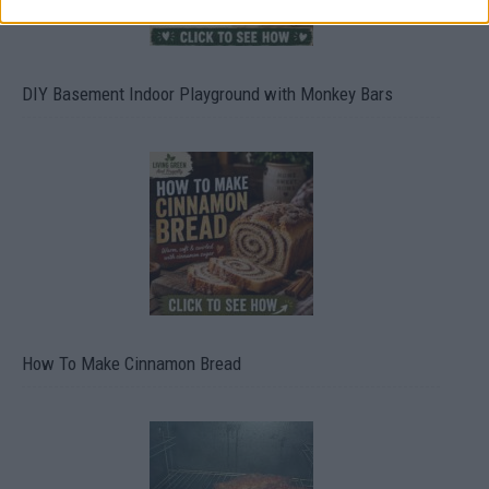
DIY Basement Indoor Playground with Monkey Bars
How To Make Cinnamon Bread