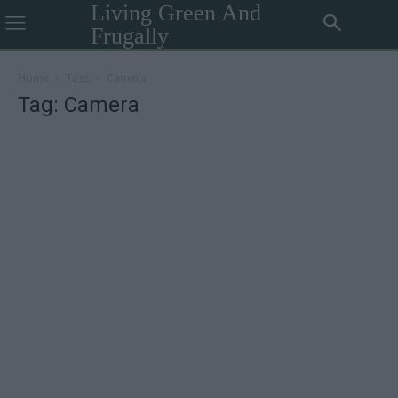
Living Green And
Frugally
Home
Tags
Camera
Tag: Camera