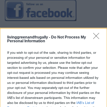
livinggreenandfrugally -
Do Not Process My
Personal Information
If you wish to opt-out of the sale, sharing to third parties, or
processing of your personal or sensitive information for
targeted advertising by us, please use the below opt-out
section to confirm your selection. Please note that after your
opt-out request is processed you may continue seeing
interest-based ads based on personal information utilized by
us or personal information disclosed to third parties prior to
your opt-out. You may separately opt-out of the further
disclosure of your personal information by third parties on the
IAB’s list of downstream participants. This information may
also be disclosed by us to third parties on the
IAB’s List of