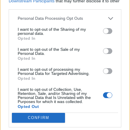
Downstream Participants
that may further disclose it to other
third parties.
Build A Chicken Coop From Free Pallets
Personal Data Processing Opt Outs
I want to opt-out of the Sharing of my
personal data.
Opted In
I want to opt-out of the Sale of my
Personal Data.
Opted In
I want to opt-out of processing my
Personal Data for Targeted Advertising.
Opted In
Caramel Banana Upside Down Bread
I want to opt-out of Collection, Use,
Retention, Sale, and/or Sharing of my
Personal Data that Is Unrelated with the
Purposes for which it was collected.
Opted Out
CONFIRM