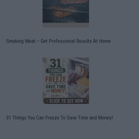
Smoking Meat – Get Professional Results At Home
31 Things You Can Freeze To Save Time and Money!