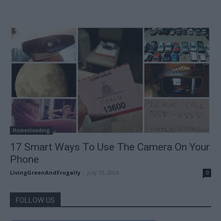
Homesteading
17 Smart Ways To Use The Camera On Your
Phone
LivingGreenAndFrugally
-
July 13, 2024
0
FOLLOW US